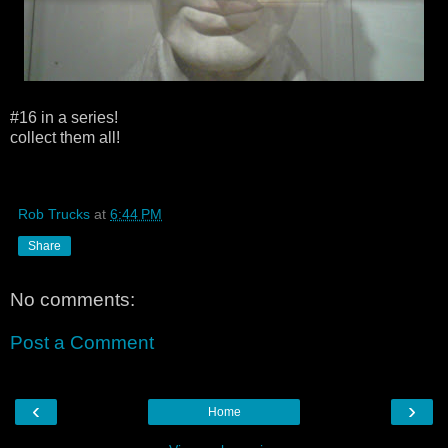
#16 in a series!
collect them all!
Rob Trucks
at
6:44 PM
Share
No comments:
Post a Comment
‹
›
Home