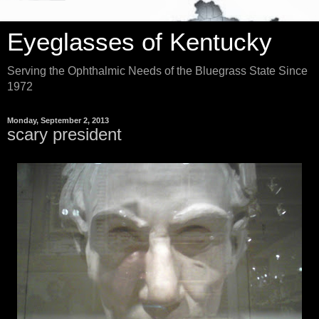
Eyeglasses of Kentucky
Serving the Ophthalmic Needs of the Bluegrass State Since
1972
Monday, September 2, 2013
scary president