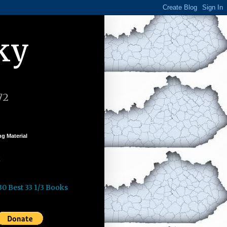
ky
72
g Material
k
30 Best 33 1/3 Books