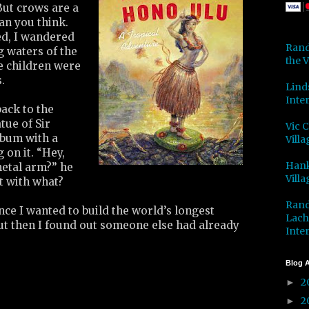
But crows are a
han you think.
d, I wandered
Rand
 waters of the
the V
e children were
.
Lind
Inter
ack to the
atue of Sir
Vic 
bum with a
Villa
 on it. “Hey,
Hank
etal arm?” he
Villa
ut with what?
Rand
ce I wanted to build the world’s longest
Lach
ut then I found out someone else had already
Inter
Blog A
2
►
2
►