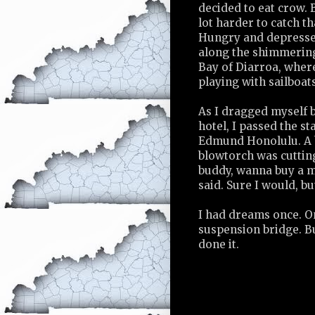
decided to eat crow. 
lot harder to catch t
Hungry and depresse
along the shimmering
Bay of Diarroa, wher
playing with sailboats
As I dragged myself b
hotel, I passed the st
Edmund Honolulu. A 
blowtorch was cutting
buddy, wanna buy a m
said. Sure I would, b
I had dreams once. On
suspension bridge. B
done it.