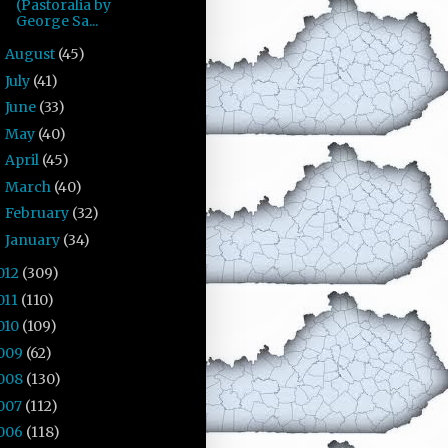
(Pastoralia by
George Sa...
August
(45)
►
July
(41)
►
June
(33)
►
May
(40)
►
April
(45)
►
March
(40)
►
February
(32)
►
January
(34)
►
012
(309)
011
(110)
010
(109)
009
(62)
008
(130)
007
(112)
006
(118)