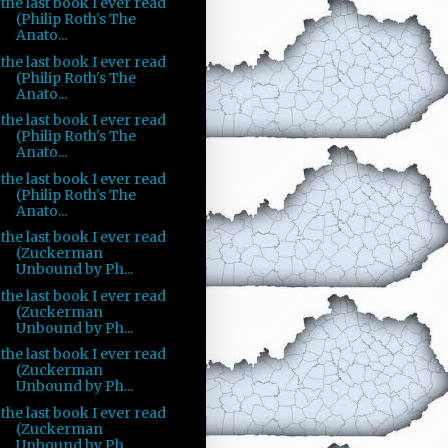
the last book I ever read
(Philip Roth's The
Anato...
the last book I ever read
(Philip Roth's The
Anato...
the last book I ever read
(Philip Roth's The
Anato...
the last book I ever read
(Philip Roth's The
Anato...
the last book I ever read
(Zuckerman
Unbound by Ph...
the last book I ever read
(Zuckerman
Unbound by Ph...
the last book I ever read
(Zuckerman
Unbound by Ph...
the last book I ever read
(Zuckerman
Unbound by Ph...