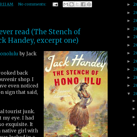
2
8:11 AM
No comments:
►
2
►
2
►
2
►
 ever read (The Stench of
2
►
ck Handey, excerpt one)
2
►
2
►
Honolulu
by Jack
2
►
2
►
rooked back
2
►
ouvenir shop. I
2
ave even noticed
►
on sign that said,
2
▼
l tourist junk.
 my eye. I had
o exquisite. It
a native girl with