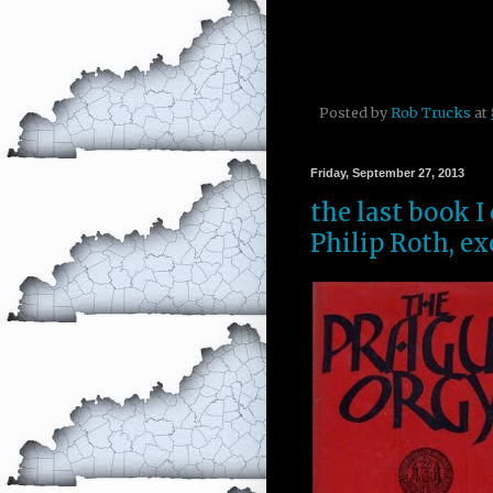
Posted by
Rob Trucks
at
Friday, September 27, 2013
the last book I
Philip Roth, ex