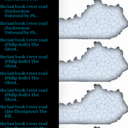
the last book I ever read
(Zuckerman
Unbound by Ph...
the last book I ever read
(Zuckerman
Unbound by Ph...
the last book I ever read
(Philip Roth's The
Ghost...
the last book I ever read
(Philip Roth's The
Ghost...
the last book I ever read
(Philip Roth's The
Ghost...
the last book I ever read
(Philip Roth's The
Ghost...
the last book I ever read
(Jim Thompson's The
Kill...
the last book I ever read