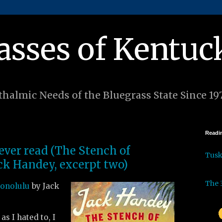
asses of Kentuc
halmic Needs of the Bluegrass State Since 19
Readin
 ever read (The Stench of
Tus
ck Handey, excerpt two)
The 
Honolulu
by Jack
as I hated to, I