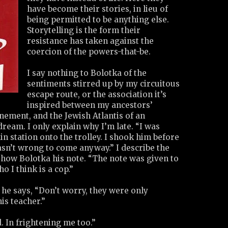
have become their stories, in lieu of
being permitted to be anything else.
Storytelling is the form their
resistance has taken against the
coercion of the powers-that-be.
I say nothing to Bolotka of the
sentiments stirred up by my circuitous
escape route, or the association it’s
inspired between my ancestors’
nement, and the Jewish Atlantis of an
eam. I only explain why I’m late. “I was
in station onto the trolley. I shook him before
wasn’t wrong to come anyway.” I describe the
how Bolotka his note. “The note was given to
o I think is a cop.”
e he says, “Don’t worry, they were only
is teacher.”
. In frightening me too.”