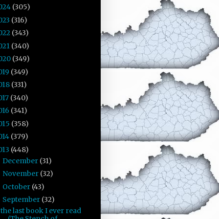
024
(305)
023
(316)
022
(343)
021
(340)
020
(349)
019
(349)
018
(331)
017
(340)
016
(341)
015
(358)
014
(379)
013
(448)
December
(31)
►
November
(32)
►
October
(43)
►
September
(32)
▼
the last book I ever read
(The Stench of