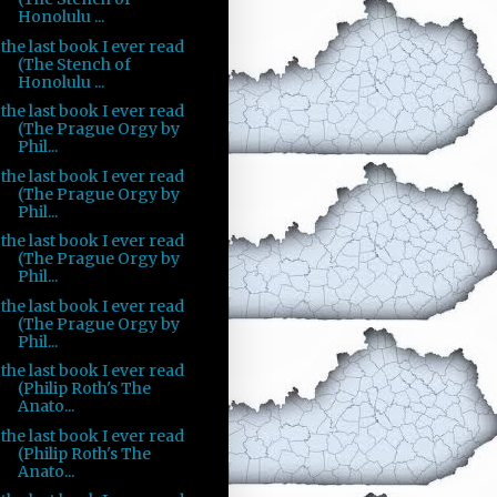
Honolulu ...
the last book I ever read
(The Stench of
Honolulu ...
the last book I ever read
(The Prague Orgy by
Phil...
the last book I ever read
(The Prague Orgy by
Phil...
the last book I ever read
(The Prague Orgy by
Phil...
the last book I ever read
(The Prague Orgy by
Phil...
the last book I ever read
(Philip Roth's The
Anato...
the last book I ever read
(Philip Roth's The
Anato...