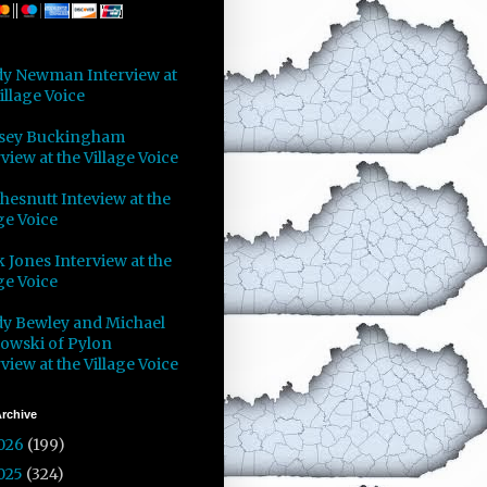
y Newman Interview at
illage Voice
sey Buckingham
view at the Village Voice
Chesnutt Inteview at the
ge Voice
 Jones Interview at the
ge Voice
y Bewley and Michael
owski of Pylon
view at the Village Voice
rchive
026
(199)
025
(324)