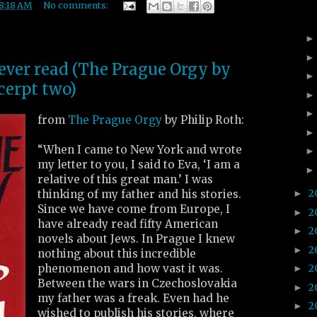
8:18 AM
No comments:
 ever read (The Prague Orgy by
cerpt two)
from
The Prague Orgy
by Philip Roth:
“When I came to New York and wrote
my letter to you, I said to Eva, ‘I am a
relative of this great man.’ I was
2
thinking of my father and his stories.
►
Since we have come from Europe, I
2
►
have already read fifty American
2
►
novels about Jews. In Prague I knew
2
►
nothing about this incredible
phenomenon and how vast it was.
2
►
Between the wars in Czechoslovakia
2
►
my father was a freak. Even had he
2
►
wished to publish his stories, where