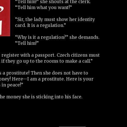
“Tell him!” she shouts at the clerk.
“Tell him what you want!”
“Sir, the lady must show her identity
card. It is a regulation.”
“Why is it a regulation?” she demands.
“Tell him!”
register with a passport. Czech citizens must
 if they go up to the rooms to make a call.”
is a prostitute! Then she does not have to
ney! Here—I am a prostitute. Here is your
 in peace!”
e money she is sticking into his face.