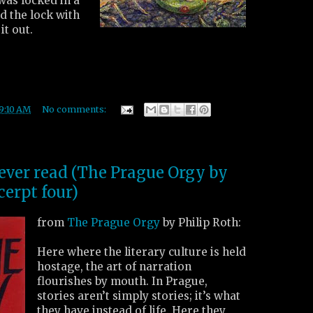
 was locked in a
ed the lock with
it out.
9:10 AM
No comments:
 ever read (The Prague Orgy by
cerpt four)
from
The Prague Orgy
by Philip Roth:
Here where the literary culture is held
hostage, the art of narration
flourishes by mouth. In Prague,
stories aren’t simply stories; it’s what
they have instead of life. Here they