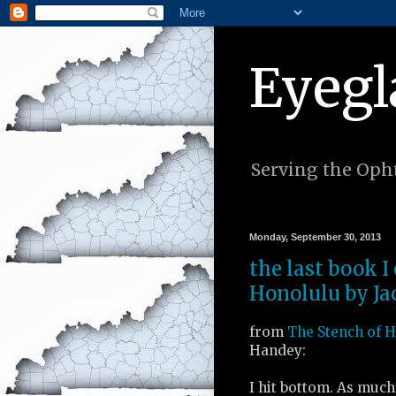
Eyegl
Serving the Opht
Monday, September 30, 2013
the last book I
Honolulu by Ja
from
The Stench of 
Handey:
I hit bottom. As much 