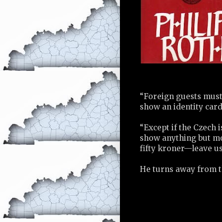
“Foreign guests must 
show an identity card
“Except if the Czech 
show anything but mo
fifty kroner—leave us
He turns away from th