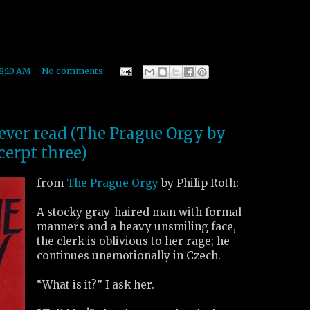
8:10 AM
No comments:
 ever read (The Prague Orgy by
cerpt three)
from
The Prague Orgy
by Philip Roth:
A stocky gray-haired man with formal
manners and a heavy unsmiling face,
the clerk is oblivious to her rage; he
continues unemotionally in Czech.
“What is it?” I ask her.