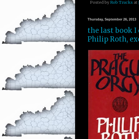
Posted by
Rob Trucks
at
Thursday, September 26, 2013
the last book I
Philip Roth, ex