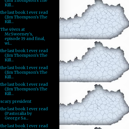
(Jim Thompson's The
Kill...
the last book I ever read
(Jim Thompson's The
Kill...
The 49ers at
McSweeney's,
episode 19 and final,
wi...
the last book I ever read
(Jim Thompson's The
Kill...
the last book I ever read
(Jim Thompson's The
Kill...
the last book I ever read
(Jim Thompson's The
Kill...
scary president
the last book I ever read
(Pastoralia by
George Sa...
the last book I ever read