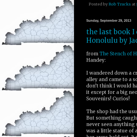
Posted by
Rob Trucks
at
Sunday, September 29, 2013
the last book I
Honolulu by Ja
from
The Stench of 
Handey:
I wandered down a c
alley and came to a s
don’t think I would h
it except for a big ne
Souvenirs! Curios!
The shop had the usua
But something caught
never seen anything s
was a little statue of 