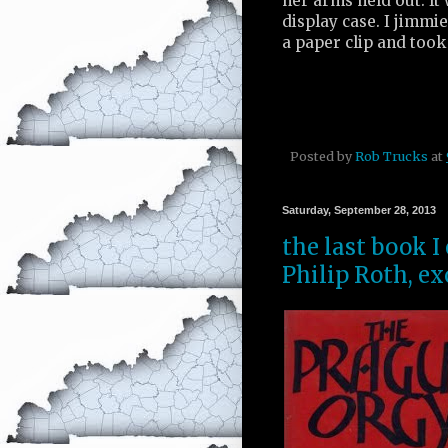
her arms held out. It
display case. I jimmi
a paper clip and took 
Posted by
Rob Trucks
at
Saturday, September 28, 2013
the last book I
Philip Roth, ex