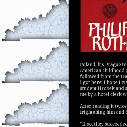
Poland, his Prague te
American childhood dr
followed from the tra
I got here. I hope I 
student Hrobek and s
me by a hotel clerk wh
After reading it twic
frightening him and h
“If so, they succeeded