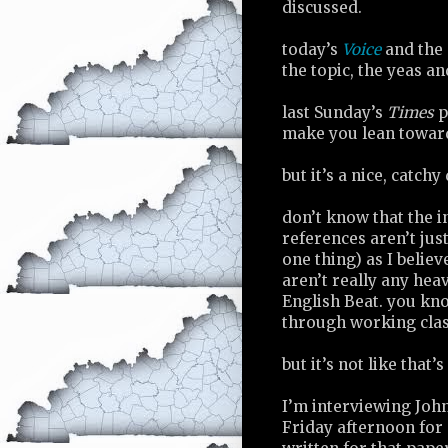
discussed.
today’s
Voice
and the 
the topic, the yeas an
last Sunday’s
Times
p
make you lean towar
but it’s a nice, catchy 
don’t know that the i
references aren’t just
one thing) as I believ
aren’t really any he
English Beat. you kno
through working class
but it’s not like that
I’m interviewing John
Friday afternoon for