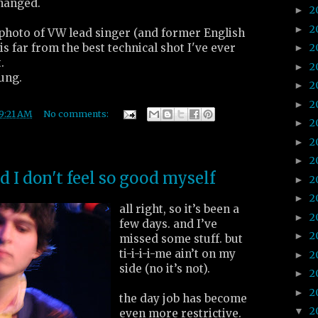
changed.
2
►
2
►
 photo of VW lead singer (and former English
s far from the best technical shot I've ever
2
►
.
2
►
ung.
2
►
2
►
9:21 AM
No comments:
2
►
2
►
2
►
nd I don't feel so good myself
2
►
2
►
all right, so it’s been a
2
►
few days. and I’ve
2
►
missed some stuff. but
ti-i-i-i-me ain’t on my
2
►
side (no it’s not).
2
►
2
►
the day job has become
2
▼
even more restrictive.