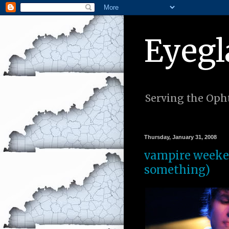
Eyegl
Serving the Opht
Thursday, January 31, 2008
vampire weeken
something)