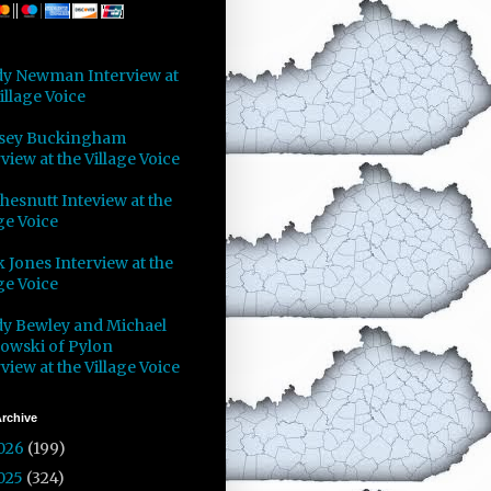
y Newman Interview at
illage Voice
sey Buckingham
view at the Village Voice
Chesnutt Inteview at the
ge Voice
 Jones Interview at the
ge Voice
y Bewley and Michael
owski of Pylon
view at the Village Voice
rchive
026
(199)
025
(324)