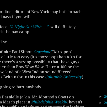
online edition of New York mag both broach
d nays if you will.
iece,
“A Night Out With . . .”
, will definitely
ds the nay camp.
disc.
nfinite Paul Simon
Graceland
"Afro-pop"
 a little too easy (it's more pop than Afro for
e there’s a strong possiblity that these guys
avier than Bow Wow Wow, Haircut 100 or the
w, kind of a West Indian sound filtered
 Britain (or in this case
Columbia University
).
’s going to hurt anybody.
2
►
 Darnielle (a.k.a. Mr. Mountain Goat) on
 a March piece in
Philadelphia Weekly
. haven’t
2
►