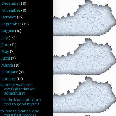
December
(10)
►
November
(8)
►
October
(16)
►
September
(15)
►
August
(10)
►
July
(15)
►
June
(11)
►
May
(7)
►
April
(7)
►
March
(10)
►
February
(9)
►
January
(12)
▼
vampire weekend
overkill redux (or
something)
elvis is dead and I don't
feel so good myself
to lose relevance, one
must first possess