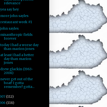
relevance
yea say hey
more john sayles
restaurant week #1
john sayles
misanthropic fields
forever
today I had a worse day
than marion jones
at least I had a better
day than marion
jones
drew glackin (1963-
2008)
never get out of the
boat! I gotta
remember! gotta...
007
(112)
006
(118)