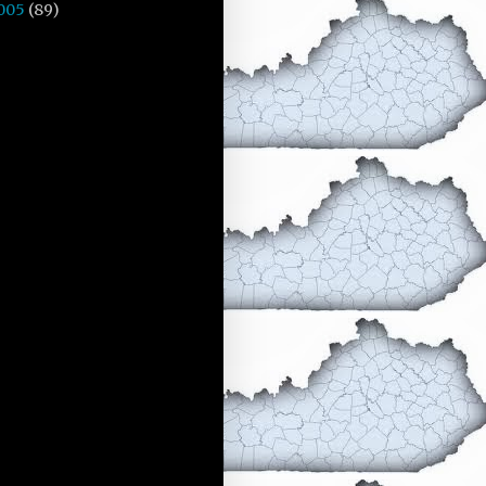
005
(89)