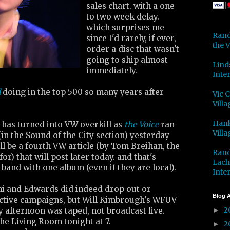
sales chart. with a one
to two week delay.
which surprises me
Rand
since I'd rarely, if ever,
the V
order a disc that wasn't
going to ship almost
Lind
immediately.
Inter
d
doing in the top 500 so many years after
Vic 
Villa
Hank
 has turned into VW overkill as
the Voice
ran
Villa
in the Sound of the City section) yesterday
ill be a fourth VW article (by Tom Breihan, the
Rand
for) that will post later today. and that's
Lach
and with one album (even if they are local).
Inter
ani and Edwards did indeed drop out or
Blog A
ective campaigns, but Will Kimbrough's WFUV
2
 afternoon was taped, not broadcast live.
►
 the Living Room tonight at 7.
2
►