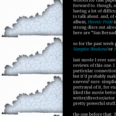
written for that pape
forward to. though, as
having a lot of diffi
to talk about. and, o
album,
Heretic Pride
(
strong discs out alre
here are “San Bernad
so for the past week p
Vampire Weekend
or
H
last movie I ever saw
reviews of this one. I
particular connection 
but it'd probably mak
uneven? sure. simplist
portrayal of it, for 
liked the movie bette
writer/director/actor 
pretty powerful stuff.
the one before that:
T