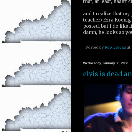
that, at least, hasn't 
and I realize that my
teacher) Ezra Koenig i
posted, but I do like it
damn, he looks so yo
Posted by
Rob Trucks
at
Wednesday, January 30, 2008
elvis is dead a