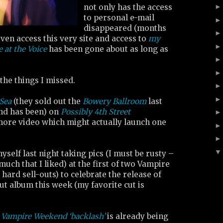
not only has the access
to personal e-mail
disappeared (months
even access this very site and access to
my
e at the Voice
has been gone about as long as
 the things I missed.
 Sea
(they sold out the
Bowery Ballroom
last
and has been) on
Possibly 4th Street
more video which might actually launch one
yself last night taking pics (I must be rusty –
much that I liked) at the first of two Vampire
ard sell-outs) to celebrate the release of
t album this week (my favorite cut is
 Vampire Weekend ‘backlash’
is already being