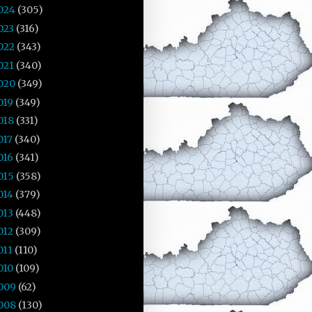
024
(305)
023
(316)
022
(343)
021
(340)
020
(349)
019
(349)
018
(331)
017
(340)
016
(341)
015
(358)
014
(379)
013
(448)
012
(309)
011
(110)
010
(109)
009
(62)
008
(130)