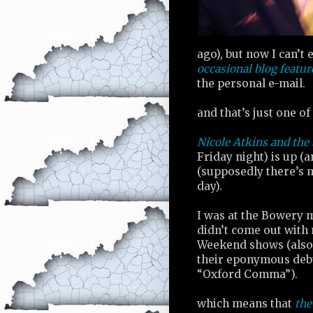
ago), but now I can’t 
occasional blog featur
the personal e-mail.
and that’s just one of
Nicole Atkins and the
Friday night) is up (
(supposedly there’s 
day).
I was at the Bowery m
didn’t come out with 
Weekend shows (also h
their eponymous debu
“Oxford Comma”).
which means that
the