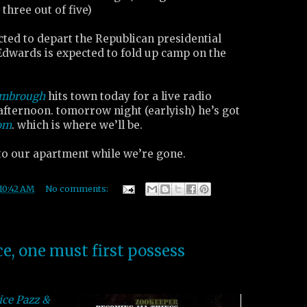
 three out of five)
cted to depart the Republican presidential
Edwards is expected to fold up camp on the
imbrough
hits town today for a live radio
afternoon. tomorrow night (earlyish) he’s got
oom
. which is where we’ll be.
nto our apartment while we’re gone.
10:42 AM
No comments:
ce, one must first possess
ice Pazz &