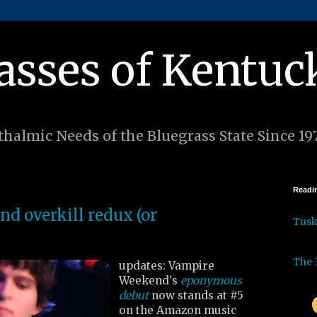
asses of Kentuc
halmic Needs of the Bluegrass State Since 19
Readin
d overkill redux (or
Tus
The 
updates: Vampire
Weekend's
eponymous
debut
now stands at #5
on the Amazon music