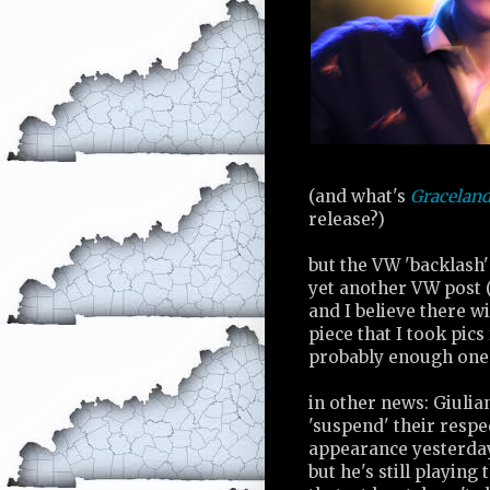
(and what's
Gracelan
release?)
but the VW 'backlash'
yet another VW post (
and I believe there w
piece that I took pics 
probably enough one b
in other news: Giuli
'suspend' their resp
appearance yesterday
but he's still playing