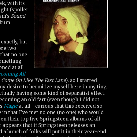
ek, with its
ght (spoiler
tem's
Sound
lbum
exactly, but
ere two
 that no one
something
oned at all
ecoming All
'
Come On Like The Fast Lane
). so I started
y desire to hermitize myself here in my tiny,
tually having some kind of separatist effect.
ecoming an old fart (even though I did not
's
Magic
at all - curious that this received so
 in that I've met no one (no one) who would
ven their top five Springsteen albums of all-
it appears that if Springsteen releases an
a bunch of folks will put it in their year-end