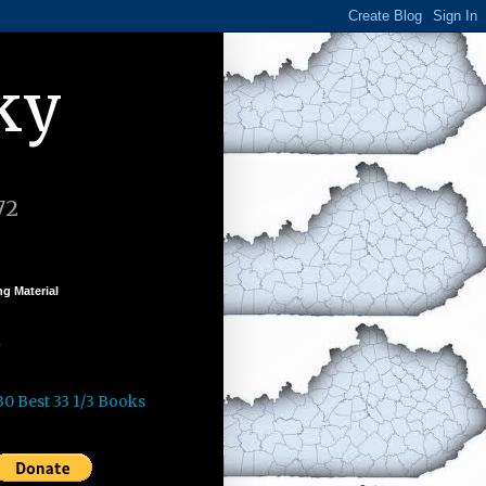
ky
72
g Material
k
30 Best 33 1/3 Books