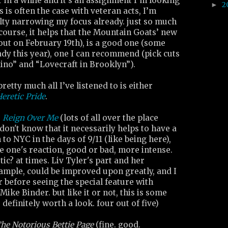
r in a while and it’s an assignment I’m looking
2
►
 is often the case with veteran acts, I’m
culty narrowing my focus already. just so much
f course, it helps that the Mountain Goats’ new
out on February 19th), is a good one (some
ady this year), one I can recommend (pick cuts
ino” and “Lovecraft in Brooklyn”).
retty much all I’ve listened to is either
eretic Pride
.
:
Reign Over Me
(lots of all over the place
 don't know that it necessarily helps to have a
to NYC in the days of 9/11 (like being here),
e one's reaction, good or bad, more intense.
ic? at times. Liv Tyler's part and her
example, could be improved upon greatly, and I
r before seeing the special feature with
Mike Binder. but like it or not, this is some
 definitely worth a look. four out of five)
he Notorious Bettie Page
(fine. good.