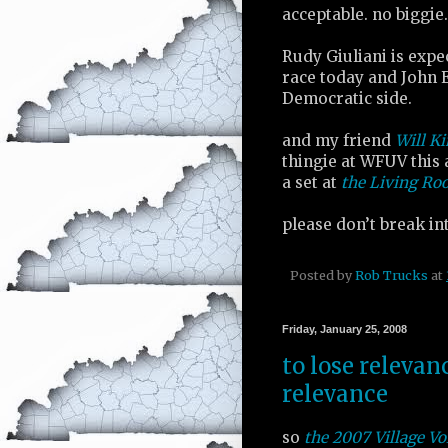
acceptable. no biggie.
Rudy Giuliani is expe
race today and John 
Democratic side.
and my friend
Will K
thingie at WFUV this 
a set at
the Living R
please don’t break i
Posted by
Rob Trucks
at
Friday, January 25, 2008
to lose relevan
relevance
so
the 2007 Village Vo