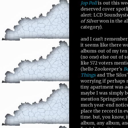
Jop Poll
is out this we
deserved cover spotli
alert: LCD Soundsys
of Silver
won in the a
category).
and I can't remember 
it seems like there w
albums out of my ten
(no one) else out of 
like 572 voters menti
(hello Zookeeper's
B
Things
and The Silos
worrying if perhaps m
tiny apartment was ac
maybe I was simply b
mention Springsteen
much year-end notice
place the record in e
time. but, you know, 
album, any album, and 