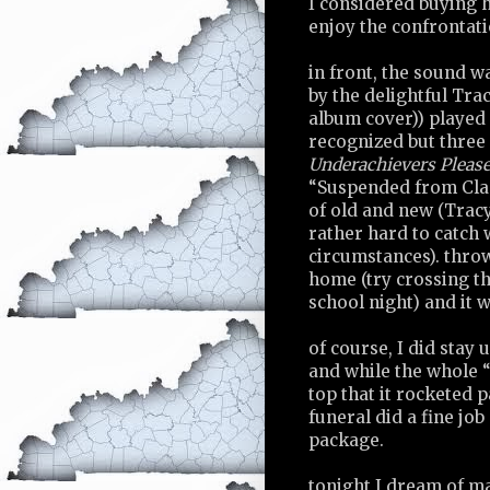
I considered buying h
enjoy the confrontati
in front, the sound w
by the delightful Tra
album cover)) played 
recognized but three 
Underachievers Pleas
“Suspended from Class
of old and new (Tracy
rather hard to catch
circumstances). throw
home (try crossing th
school night) and it 
of course, I did stay 
and while the whole 
top that it rocketed p
funeral did a fine job
package.
tonight I dream of m