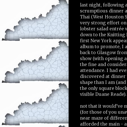
last night, following 
scrumptious dinner 
Thai (West Houston S
very strong effort on
lobster salad entrée
down to the Knitting
first New York appea
album to promote, I 
back to Glasgow from
show (with opening ac
the fine and consider
attendance. I had ev
discovered at dinner 
shape than I am (and
the only square block
visible Duane Reade).
not that it would’ve 
(for those of you una
near maze of differ
afforded the main - 