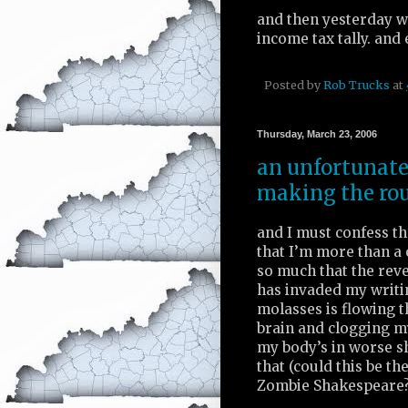
and then yesterday w
income tax tally. and 
Posted by
Rob Trucks
at
Thursday, March 23, 2006
an unfortunate 
making the ro
and I must confess tha
that I’m more than a 
so much that the rev
has invaded my writi
molasses is flowing 
brain and clogging m
my body’s in worse s
that (could this be th
Zombie Shakespeare