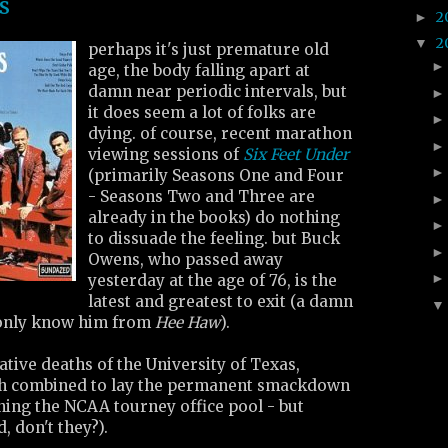
s
2
►
2
▼
perhaps it's just premature old
age, the body falling apart at
damn near periodic intervals, but
it does seem a lot of folks are
dying. of course, recent marathon
viewing sessions of
Six Feet Under
(primarily Seasons One and Four
- Seasons Two and Three are
already in the books) do nothing
to dissuade the feeling. but Buck
Owens, who passed away
yesterday at the age of 76, is the
latest and greatest to exit (a damn
only know him from
Hee Haw
).
ative deaths of the University of Texas,
ch combined to lay the permanent smackdown
ning the NCAA tourney office pool - but
 don't they?).