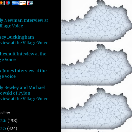
y Newman Interview at
illage Voice
sey Buckingham
view at the Village Voice
Chesnutt Inteview at the
ge Voice
 Jones Interview at the
ge Voice
y Bewley and Michael
owski of Pylon
view at the Village Voice
rchive
026
(198)
025
(324)