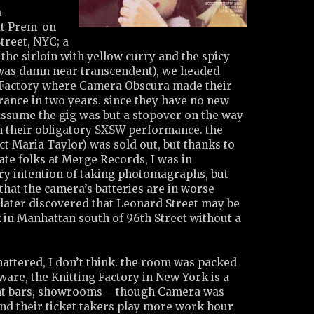
a
at Prem-on
treet, NYC; a
 the sirloin with yellow curry and the spicy
 was damn near transcendent), we headed
 Factory where Camera Obscura made their
rance in two years. since they have no new
assume the gig was but a stopover on the way
 their obligatory SXSW performance. the
t Maria Taylor) was sold out, but thanks to
ate folks at Merge Records, I was in
ery intention of taking photomagraphs, but
that the camera’s batteries are in worse
 later discovered that Leonard Street may be
 in Manhattan south of 96th Street without a
mattered, I don’t think. the room was packed
ware, the Knitting Factory in New York is a
ent bars, showrooms – though Camera was
and their ticket takers play more work hour