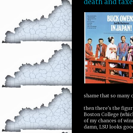
death and taxe
shame that so many 
then there's the figur
Boston College (whi
of my chances of win
damn, LSU looks good,