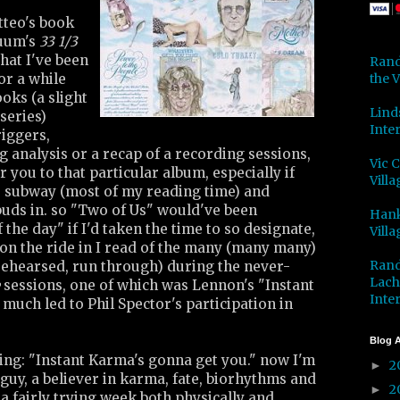
tteo's book
uum's
33 1/3
hat I've been
Rand
the V
or a while
oks (a slight
Lind
series)
Inter
iggers,
 analysis or a recap of a recording sessions,
Vic 
 you to that particular album, especially if
Villa
e subway (most of my reading time) and
buds in. so "Two of Us" would've been
Hank
the day" if I'd taken the time to so designate,
Villa
 on the ride in I read of the many (many many)
Rand
rehearsed, run through) during the never-
Lach
sessions, one of which was Lennon's "Instant
Inter
much led to Phil Spector's participation in
Blog A
ing: "Instant Karma's gonna get you." now I'm
2
►
 guy, a believer in karma, fate, biorhythms and
2
►
n a fairly trying week both physically and