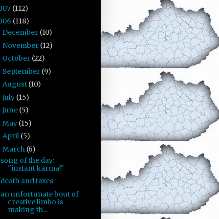
007
(112)
006
(118)
December
(10)
►
November
(12)
►
October
(22)
►
September
(9)
►
August
(10)
►
July
(15)
►
June
(5)
►
May
(15)
►
April
(5)
►
March
(6)
▼
song of the day:
"instant karma!"
death and taxes
an unfortunate bout of
creative limbo is
making th...