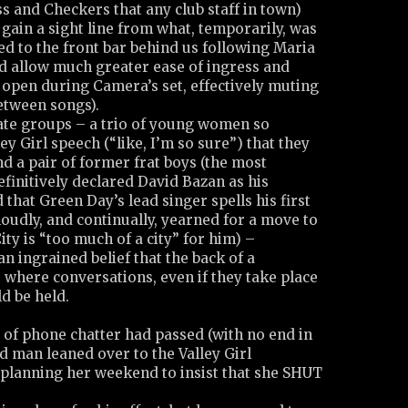
s and Checkers that any club staff in town)
gain a sight line from what, temporarily, was
d to the front bar behind us following Maria
id allow much greater ease of ingress and
 open during Camera’s set, effectively muting
etween songs).
ate groups – a trio of young women so
ley Girl speech (“like, I’m so sure”) that they
nd a pair of former frat boys (the most
efinitively declared David Bazan as his
d that Green Day’s lead singer spells his first
 loudly, and continually, yearned for a move to
ity is “too much of a city” for him) –
n ingrained belief that the back of a
 where conversations, even if they take place
ld be held.
 of phone chatter had passed (with no end in
ed man leaned over to the Valley Girl
planning her weekend to insist that she SHUT