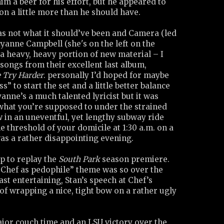
im a beer for his effort, but he appeared to
on a little more than he should have.
as not what it should’ve been and Camera (led
cyanne Campbell (she's on the left on the
a heavy, heavy portion of new material – I
songs from their excellent last album,
e Try Harder
. personally I’d hoped for maybe
” to start the set and a little better balance
anne’s a much talented lyricist but it was
 what you’re supposed to under the strained
 in an uneventful, yet lengthy subway ride
e threshold of your domicile at 1:30 a.m. on a
was a rather disappointing evening.
up to replay the
South Park
season premiere.
“Chef as pedophile” theme was so over the
ast entertaining, Stan’s speech at Chef’s
 of wrapping a nice, tight bow on a rather ugly
ajor couch time and an LSU victory over the