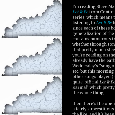
I'm reading Steve Ma
Let It Be
from Contin
series. which means t
listening to
Let It Be
f
since each of these bo
generalization of the 
contains numerous tr
whether through song
that pretty much steer
you're reading on th
already have the ear
Wednesday's "song of 
etc. but this morning
other songs played (
quite-official
Let It Be
Karma!" which pretty 
the whole thing.
then there's the open
a fairly superstitious
the like. and it's bee