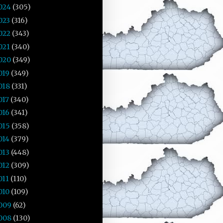
024
(305)
023
(316)
022
(343)
021
(340)
020
(349)
019
(349)
018
(331)
017
(340)
016
(341)
015
(358)
014
(379)
013
(448)
012
(309)
011
(110)
010
(109)
009
(62)
008
(130)