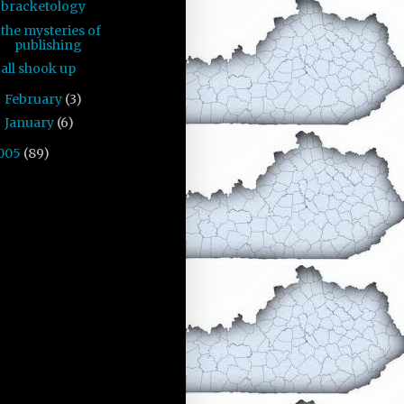
bracketology
the mysteries of
publishing
all shook up
February
(3)
►
January
(6)
►
005
(89)