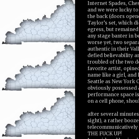
Internet Spades, Ches
and we were lucky to 
the back (doors opene
Taylor’s set, which d
egress, but remained
any stage banter in b
worse yet, two separ
authentic in their Val
defied believability a
troubled of the two d
favorite artist, opine
name like a girl, and
Seattle as New York C
obviously possessed a
performance space is
on a cell phone, shou
after several minutes
sight), a rather booz
telecommunicatively 
THE FUCK UP!