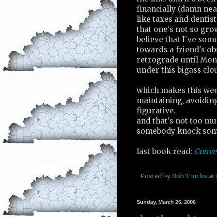
financially (damn ne
like taxes and dentist
that one's not so gro
believe that I've som
towards a friend's ob
retrograde until Mon
under this bigass clou
which makes this wee
maintaining, avoiding 
figurative.
and that's not too muc
somebody knock som
last book read:
Conve
Posted by
Rob Trucks
at
Sunday, March 26, 2006