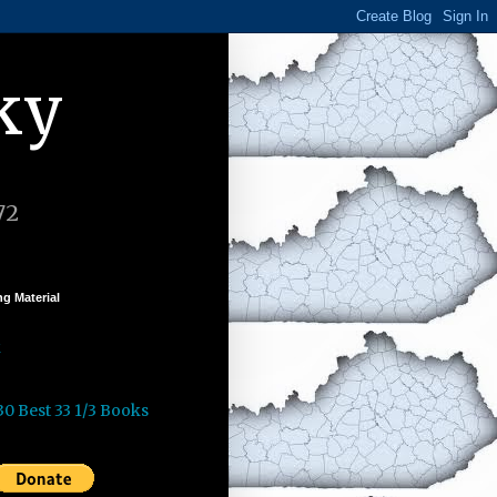
ky
72
g Material
k
30 Best 33 1/3 Books