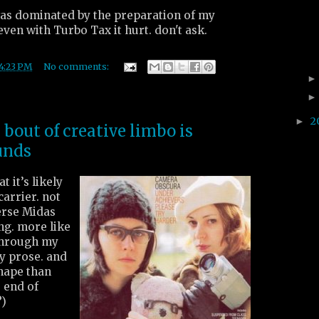
as dominated by the preparation of my
even with Turbo Tax it hurt. don't ask.
4:23 PM
No comments:
2
►
bout of creative limbo is
unds
t it’s likely
carrier. not
erse Midas
ng. more like
through my
y prose. and
hape than
e end of
?)