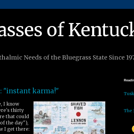
asses of Kentuc
halmic Needs of the Bluegrass State Since 19
Readin
: "instant karma!"
Tus
e, I know
re's thirty
The 
re that could
of the day"),
w I get there: