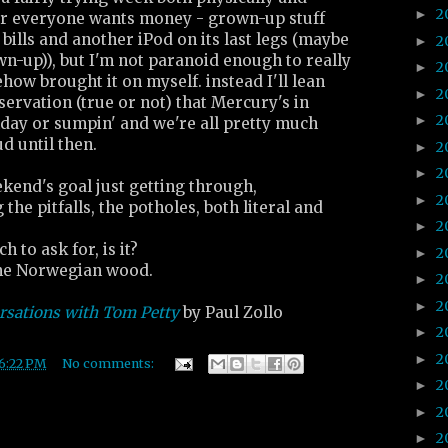
2
►
ar everyone wants money - grown-up stuff
 bills and another iPod on its last legs (maybe
2
►
wn-up)), but I'm not paranoid enough to really
2
►
ehow brought it on myself. instead I'll lean
2
►
servation (true or not) that Mercury's in
2
►
day or sumpin' and we're all pretty much
d until then.
2
►
2
►
kend's goal just getting through,
2
►
the pitfalls, the potholes, both literal and
2
►
h to ask for, is it?
2
►
e Norwegian wood.
2
►
2
►
rsations with Tom Petty
by Paul Zollo
2
►
2
►
6:22 PM
No comments:
2
►
2
►
2
►