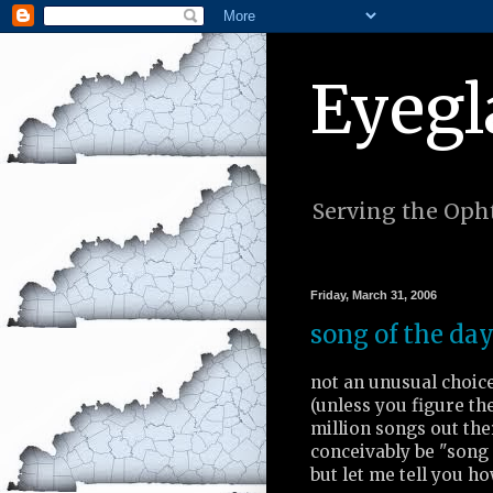
Eyegl
Serving the Opht
Friday, March 31, 2006
song of the day
not an unusual choic
(unless you figure the
million songs out the
conceivably be "song 
but let me tell you ho