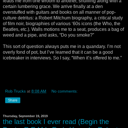
leads me from one wroom to another, shuffling along with a
certain lumbering grace. We arrive finally at a den
overstuffed with guitars and books on all manner of pop-
culture detritus: a Robert Mitchum biography, a critical study
of film noir, biographies of various ‘60s icons (the Who, the
Beatles, etc.). Walls motions me to a seat, produces a bag of
weed and a pipe, and asks, “Do you smoke?”
This sort of question always puts me in a quandary. I’m not
overly fond of pot, but I’ve learned that it can be a good
icebreaker in interviews. So I say, “When it’s offered to me.”
Rob Trucks
at
8:08 AM
No comments:
Share
Thursday, September 19, 2019
the last book I ever read (Begin the