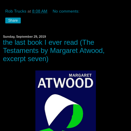
Rob Trucks
at
8:08 AM
No comments:
Share
Sunday, September 29, 2019
the last book I ever read (The
Testaments by Margaret Atwood,
excerpt seven)