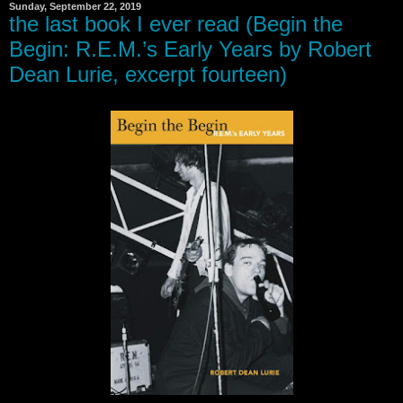
Sunday, September 22, 2019
the last book I ever read (Begin the
Begin: R.E.M.’s Early Years by Robert
Dean Lurie, excerpt fourteen)