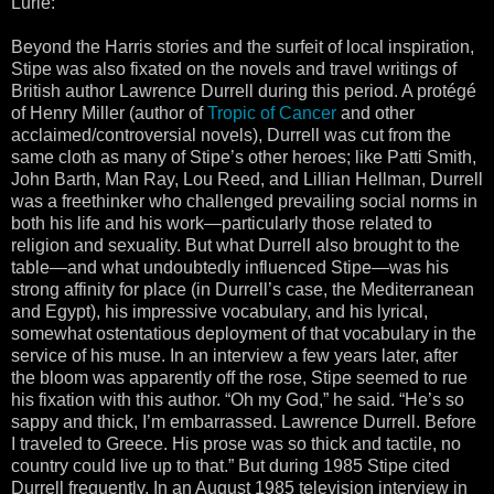
Lurie:
Beyond the Harris stories and the surfeit of local inspiration,
Stipe was also fixated on the novels and travel writings of
British author Lawrence Durrell during this period. A protégé
of Henry Miller (author of
Tropic of Cancer
and other
acclaimed/controversial novels), Durrell was cut from the
same cloth as many of Stipe’s other heroes; like Patti Smith,
John Barth, Man Ray, Lou Reed, and Lillian Hellman, Durrell
was a freethinker who challenged prevailing social norms in
both his life and his work—particularly those related to
religion and sexuality. But what Durrell also brought to the
table—and what undoubtedly influenced Stipe—was his
strong affinity for place (in Durrell’s case, the Mediterranean
and Egypt), his impressive vocabulary, and his lyrical,
somewhat ostentatious deployment of that vocabulary in the
service of his muse. In an interview a few years later, after
the bloom was apparently off the rose, Stipe seemed to rue
his fixation with this author. “Oh my God,” he said. “He’s so
sappy and thick, I’m embarrassed. Lawrence Durrell. Before
I traveled to Greece. His prose was so thick and tactile, no
country could live up to that.” But during 1985 Stipe cited
Durrell frequently. In an August 1985 television interview in