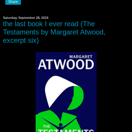
Share
Saturday, September 28, 2019
the last book I ever read (The
Testaments by Margaret Atwood,
excerpt six)