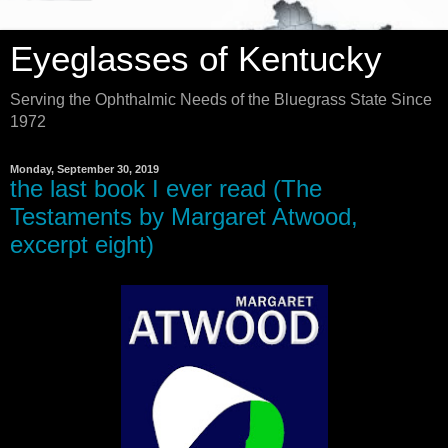
Eyeglasses of Kentucky
Serving the Ophthalmic Needs of the Bluegrass State Since
1972
Monday, September 30, 2019
the last book I ever read (The
Testaments by Margaret Atwood,
excerpt eight)