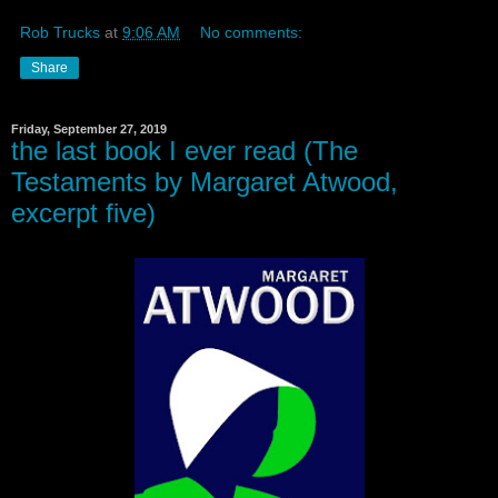
Rob Trucks
at
9:06 AM
No comments:
Share
Friday, September 27, 2019
the last book I ever read (The
Testaments by Margaret Atwood,
excerpt five)