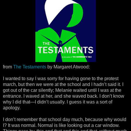
from
The Testaments
by Margaret Atwood:
I wanted to say I was sorry for having gone to the protest
march, but then we were at the school and I hadn’t said it. I
got out of the car silently; Melanie waited until I was at the
entrance. I waved at her, and she waved back. I don’t know
why I did that—I didn’t usually. I guess it was a sort of
apology.
I don’t remember that school day much, because why would
I? It was normal. Normal is like looking out a car window.