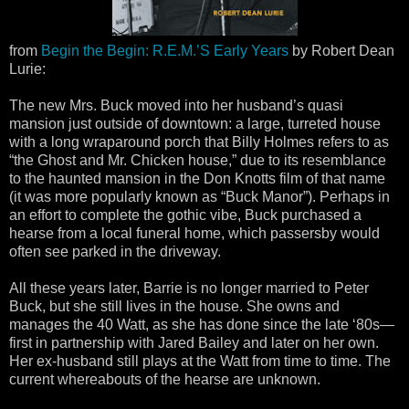
from
Begin the Begin: R.E.M.’S Early Years
by Robert Dean
Lurie:
The new Mrs. Buck moved into her husband’s quasi
mansion just outside of downtown: a large, turreted house
with a long wraparound porch that Billy Holmes refers to as
“the Ghost and Mr. Chicken house,” due to its resemblance
to the haunted mansion in the Don Knotts film of that name
(it was more popularly known as “Buck Manor”). Perhaps in
an effort to complete the gothic vibe, Buck purchased a
hearse from a local funeral home, which passersby would
often see parked in the driveway.
All these years later, Barrie is no longer married to Peter
Buck, but she still lives in the house. She owns and
manages the 40 Watt, as she has done since the late ‘80s—
first in partnership with Jared Bailey and later on her own.
Her ex-husband still plays at the Watt from time to time. The
current whereabouts of the hearse are unknown.