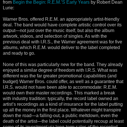
from
Begin the Begin: R.E.M.’S Early Years
by Robert Dean
Lurie:
Warner Bros. offered R.E.M. an appropriately artist-friendly
deal. The band would have complete artistic control over its
output—not just over the music itself, but also the album
artwork, videos, and selection of singles. As with the
previous deal with I.R.S., the Warner agreement was for five
albums, which R.E.M. would deliver to the label completed
and ready to go.
None of this was particularly new for the band. They already
enjoyed a similar degree of freedom with I.R.S. What was
different was the far greater promotional capabilities (and
budget) Warner Bros. could offer, as well as a guarantee that
I.R.S. would not have been able to accommodate: R.E.M.
would own their master recordings. This marked a break
with industry tradition: typically, the record label owned an
artist’s recordings as a kind of insurance for the label putting
up all the money in the first place. Whatever might transpire
down the road—a falling-out, a public meltdown, even the
death of the artist—the label could potentially recoup at least
some of its investment via long-term sales of the recorded