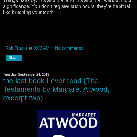
Things pass by, this and that and this and that, without much
significance. You don’t register such hours; they’re habitual,
like brushing your teeth.
Rob Trucks
at
8:03 AM
No comments:
Share
Tuesday, September 24, 2019
the last book I ever read (The
Testaments by Margaret Atwood,
excerpt two)