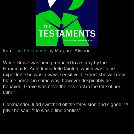
from
The Testaments
by Margaret Atwood:
While Grove was being reduced to a slurry by the
Handmaids, Aunt Immortelle fainted, which was to be
expected: she was always sensitive. I expect she will now
blame herself in some way: however despicably he
behaved, Grove was nevertheless cast in the role of her
father.
Commander Judd switched off the television and sighed. “A
pity,” he said. “He was a fine dentist.”