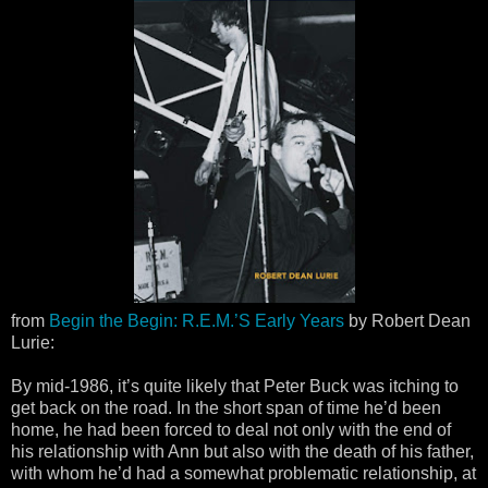
from
Begin the Begin: R.E.M.’S Early Years
by Robert Dean
Lurie:
By mid-1986, it’s quite likely that Peter Buck was itching to
get back on the road. In the short span of time he’d been
home, he had been forced to deal not only with the end of
his relationship with Ann but also with the death of his father,
with whom he’d had a somewhat problematic relationship, at