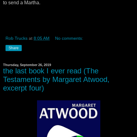
to send a Martha.
Rob Trucks
at
8:05 AM
No comments:
Share
Thursday, September 26, 2019
the last book I ever read (The
Testaments by Margaret Atwood,
excerpt four)