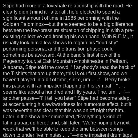
Stipe had more of a love/hate relationship with the road. He
clearly didn’t mind it –after all, he’d elected to spend a
significant amount of time in 1986 performing with the
Golden Palominos—but there seemed to be a big difference
between the low-pressure situation of chipping in with a pre-
existing collective and fronting his own band. With R.E.M., it
usually took him a few shows to regain his “loud shy”
performing persona, and the transition phase could
sometimes be awkward. At the band’s first show of the
Pageantry tour, at Oak Mountain Amphitheatre in Pelham,
Alabama, Stipe told the crowd, “If anybody’s read the back of
the T-shirts that are up there, this is our first show, and we
haven’t played in a bit of time, since, um . . . “—Berry broke
this pause with an impatient tapping of his cymbal—“ . . .
seems like about a hundred and fifty years. The, um . . . “—
another pause—“I’ll tell you later.” Stipe had become adept
at accentuating his awkwardness for humorous effect, but it
was nevertheless clear that this was an off night for him.
Later in the show he commented, “Everything’s kind of
falling apart up here,” and, still later, “We’re hoping by next
week that we’ll be able to keep the time between songs
down to under five minutes . . . “—more impatient drum taps