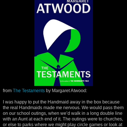
from
The Testaments
by Margaret Atwood:
I was happy to put the Handmaid away in the box because
the real Handmaids made me nervous. We would pass them
on our school outings, when we’d walk in a long double line
with an Aunt at each end of it. The outings were to churches,
or else to parks where we might play circle games or look at