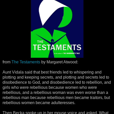
from
The Testaments
by Margaret Atwood:
Aunt Vidala said that best friends led to whispering and
plotting and keeping secrets, and plotting and secrets led to
disobedience to God, and disobedience led to rebellion, and
girls who were rebellious because women who were
rebellious, and a rebellious woman was even worse than a
rebellious man because rebellious men became traitors, but
rebellious women became adulteresses.
Then Becka spoke up in her mouse voice and asked, What