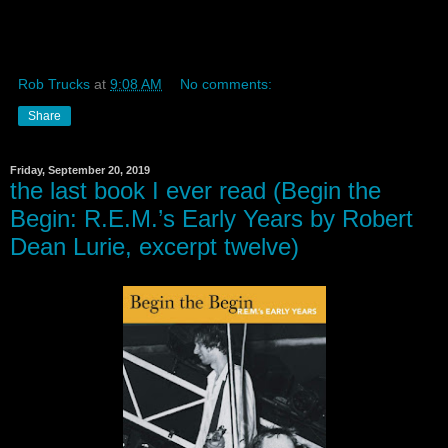
Rob Trucks
at
9:08 AM
No comments:
Share
Friday, September 20, 2019
the last book I ever read (Begin the
Begin: R.E.M.’s Early Years by Robert
Dean Lurie, excerpt twelve)