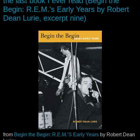
the last book I ever read (Begin the
Begin: R.E.M.’s Early Years by Robert
Dean Lurie, excerpt nine)
from
Begin the Begin: R.E.M.’S Early Years
by Robert Dean