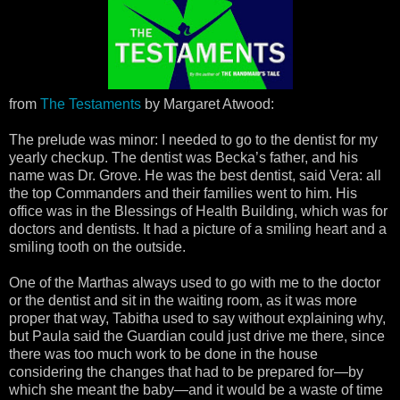
from
The Testaments
by Margaret Atwood:
The prelude was minor: I needed to go to the dentist for my
yearly checkup. The dentist was Becka’s father, and his
name was Dr. Grove. He was the best dentist, said Vera: all
the top Commanders and their families went to him. His
office was in the Blessings of Health Building, which was for
doctors and dentists. It had a picture of a smiling heart and a
smiling tooth on the outside.
One of the Marthas always used to go with me to the doctor
or the dentist and sit in the waiting room, as it was more
proper that way, Tabitha used to say without explaining why,
but Paula said the Guardian could just drive me there, since
there was too much work to be done in the house
considering the changes that had to be prepared for—by
which she meant the baby—and it would be a waste of time