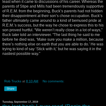
least when it came to discussions of his career. Whereas the
parents of Stipe and Mills had been tremendously supportive
of R.E.M. from the beginning, Buck’s parents had not hidden
their disappointment at their son’s chose occupation. Buck’s
father ultimately came around to a kind of bemused pride at
R.E.M.’s success, but the way he chose to express this to his
son proved hurtful. “We weren’t really close in a lot of ways,”
Buck later told an interviewer. “The last thing he said to me
before he died was, ‘Make sure you make a million, because
there’s nothing else on earth that you are able to do.’ He was
trying to kind of say ‘Stick with it,’ but he was saying it in the
nastiest possible way.”
Rob Trucks
at
8:10 AM
No comments:
Share
Tuesday, September 17, 2019