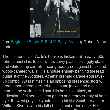
from
Begin the Begin: R.E.M.’S Early Years
by Robert Dean
Lurie:
The interior of Jeff Walls’s house is tricked out in early-‘60s
retro-futurist chic: lots of white, curvy plastic, squiggly glass,
and white shag carpets, incongruously set against brick and
wood-paneled walls. It is a house entirely befitting the lead
guitarist of the Woggles, Athens’ premier garage-soul rave-
up combo. Walls himself is an imposing presence: stocky,
broad-shouldered, decked out in a tan jacket and a cap
bearing the socialist red star. His hair is jet black, an
indication of either excellent genes or a ready supply of hair
dye. If it went gray, he would look a bit like Southern author
William Styron, with his full cheeks and round nose. He