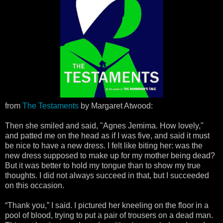
from
The Testaments
by Margaret Atwood:
Then she smiled and said, "Agnes Jemima. How lovely,"
and patted me on the head as if I was five, and said it must
be nice to have a new dress. I felt like biting her: was the
new dress supposed to make up for my mother being dead?
But it was better to hold my tongue than to show my true
thoughts. I did not always succeed in that, but I succeeded
on this occasion.
“Thank you,” I said. I pictured her kneeling on the floor in a
pool of blood, trying to put a pair of trousers on a dead man.