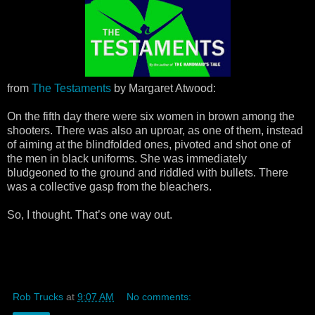
from
The Testaments
by Margaret Atwood:
On the fifth day there were six women in brown among the
shooters. There was also an uproar, as one of them, instead
of aiming at the blindfolded ones, pivoted and shot one of
the men in black uniforms. She was immediately
bludgeoned to the ground and riddled with bullets. There
was a collective gasp from the bleachers.
So, I thought. That’s one way out.
Rob Trucks
at
9:07 AM
No comments: