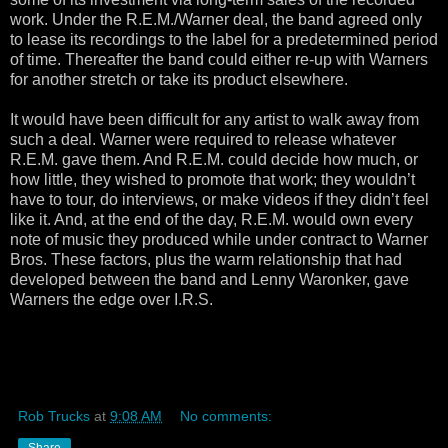
work. Under the R.E.M./Warner deal, the band agreed only
to lease its recordings to the label for a predetermined period
of time. Thereafter the band could either re-up with Warners
for another stretch or take its product elsewhere.
It would have been difficult for any artist to walk away from
such a deal. Warner were required to release whatever
R.E.M. gave them. And R.E.M. could decide how much, or
how little, they wished to promote that work; they wouldn’t
have to tour, do interviews, or make videos if they didn’t feel
like it. And, at the end of the day, R.E.M. would own every
note of music they produced while under contract to Warner
Bros. These factors, plus the warm relationship that had
developed between the band and Lenny Waronker, gave
Warners the edge over I.R.S.
Rob Trucks
at
9:08 AM
No comments:
Share