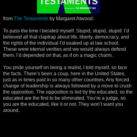
from
The Testaments
by Margaret Atwood:
To pass the time I berated myself. Stupid, stupid, stupid: I’d
believed all that claptrap about life, liberty, democracy, and
the rights of the individual I’d soaked up at law school.
These were eternal verities and we would always defend
them. I’d depended on that, as if on a magic charm.
You pride yourself on being a realist, I told myself, so face
the facts. There’s been a coup, here in the United States,
just as in times past in so many other countries. Any forced
change of leadership is always followed by a move to crush
the opposition. The opposition is led by the educated, so the
educated are the first to be eliminated. You’re a judge, so
you are the educated, like it or not. They won’t want you
around.