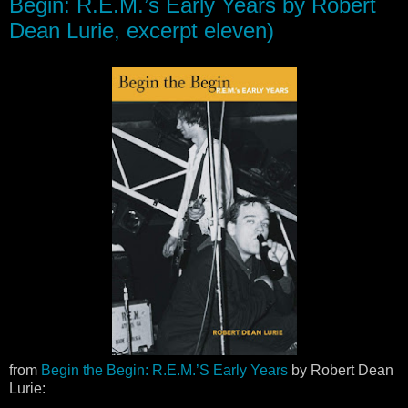
Begin: R.E.M.’s Early Years by Robert
Dean Lurie, excerpt eleven)
from
Begin the Begin: R.E.M.’S Early Years
by Robert Dean
Lurie: