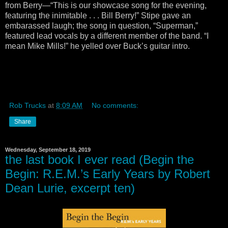
from Berry—“This is our showcase song for the evening,
featuring the inimitable . . . Bill Berry!” Stipe gave an
embarassed laugh; the song in question, “Superman,”
featured lead vocals by a different member of the band. “I
mean Mike Mills!” he yelled over Buck’s guitar intro.
Rob Trucks
at
8:09 AM
No comments:
Share
Wednesday, September 18, 2019
the last book I ever read (Begin the
Begin: R.E.M.’s Early Years by Robert
Dean Lurie, excerpt ten)