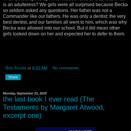
is an adulteress? We girls were all surprised because Becka
so seldom asked any questions. Her father was not a
Commander like our fathers. He was only a dentist: the very
best dentist, and our families all went to him, which was why
Becka was allowed into our school. But it did mean other
girls looked down on her and expected her to defer to them.
Rob Trucks
at
8:02 AM
No comments:
Share
Monday, September 23, 2019
the last book I ever read (The
Testaments by Margaret Atwood,
excerpt one)