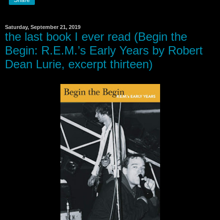
Saturday, September 21, 2019
the last book I ever read (Begin the
Begin: R.E.M.’s Early Years by Robert
Dean Lurie, excerpt thirteen)