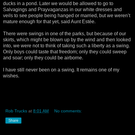
ducks in a pond. Later we would be allowed to go to
Salvagings and Prayvaganzas in our white dresses and
veils to see people being hanged or married, but we weren’t
mature enough for that yet, said Aunt Estée.
There were swings in one of the parks, but because of our
skirts, which might be blown up by the wind and then looked
into, we were not to think of taking such a liberty as a swing.
Only boys could taste that freedom; only they could sweep
and soar; only they could be airborne.
I have still never been on a swing. It remains one of my
wishes.
Rob Trucks
at
8:01 AM
No comments:
Share