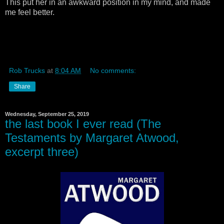
This put her in an awkward position in my mind, and made
me feel better.
Rob Trucks
at
8:04 AM
No comments:
Share
Wednesday, September 25, 2019
the last book I ever read (The
Testaments by Margaret Atwood,
excerpt three)