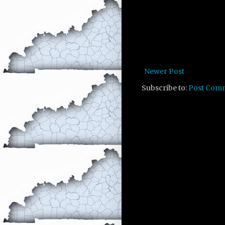
Newer Post
Subscribe to:
Post Com