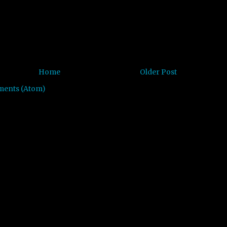
Home
Older Post
ments (Atom)