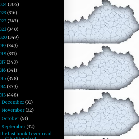
024
(305)
023
(316)
022
(343)
021
(340)
020
(349)
019
(349)
018
(331)
017
(340)
016
(341)
015
(358)
014
(379)
013
(448)
December
(31)
►
November
(32)
►
October
(43)
►
September
(32)
▼
the last book I ever read
(The Stench of