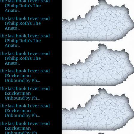
the last book I ever read
(Philip Roth's The
Anato...
the last book I ever read
(Philip Roth's The
Anato...
the last book I ever read
(Philip Roth's The
Anato...
the last book I ever read
(Philip Roth's The
Anato...
the last book I ever read
(Zuckerman
Unbound by Ph...
the last book I ever read
(Zuckerman
Unbound by Ph...
the last book I ever read
(Zuckerman
Unbound by Ph...
the last book I ever read
(Zuckerman
Unbound by Ph...