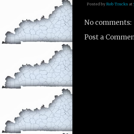
Posted by
Rob Trucks
at
No comments:
Post a Comme