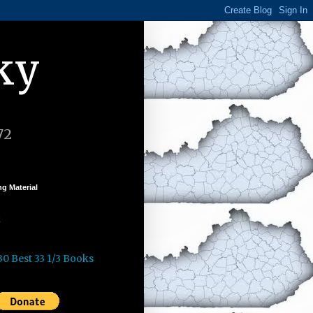
ky
72
g Material
k
30 Best 33 1/3 Books