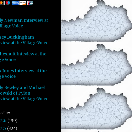
y Newman Interview at
illage Voice
sey Buckingham
view at the Village Voice
Chesnutt Inteview at the
ge Voice
 Jones Interview at the
ge Voice
y Bewley and Michael
owski of Pylon
view at the Village Voice
rchive
026
(199)
025
(324)