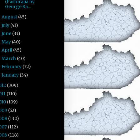
(Pastoralia by
George Sa...
August
(45)
►
July
(41)
►
June
(33)
►
May
(40)
►
April
(45)
►
March
(40)
►
February
(32)
►
January
(34)
►
012
(309)
011
(110)
010
(109)
009
(62)
008
(130)
007
(112)
006
(118)