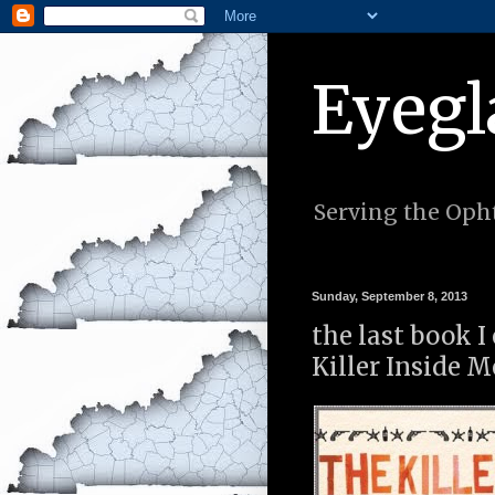
Eyegl
Serving the Opht
Sunday, September 8, 2013
the last book 
Killer Inside M