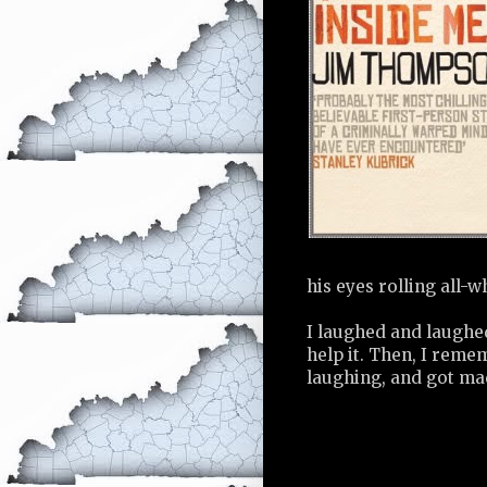
his eyes rolling all-w
I laughed and laughe
help it. Then, I rem
laughing, and got ma