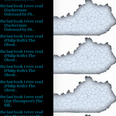
the last book I ever read
(Zuckerman
Unbound by Ph...
the last book I ever read
(Zuckerman
Unbound by Ph...
the last book I ever read
(Philip Roth's The
Ghost...
the last book I ever read
(Philip Roth's The
Ghost...
the last book I ever read
(Philip Roth's The
Ghost...
the last book I ever read
(Philip Roth's The
Ghost...
the last book I ever read
(Jim Thompson's The
Kill...
the last book I ever read