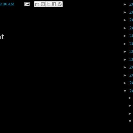
2
9:08 AM
►
2
►
2
►
2
►
nt
2
►
2
►
2
►
2
►
2
►
2
►
2
►
2
▼