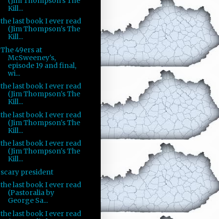
(Jim Thompson's The
Kill...
the last book I ever read
(Jim Thompson's The
Kill...
The 49ers at
McSweeney's,
episode 19 and final,
wi...
the last book I ever read
(Jim Thompson's The
Kill...
the last book I ever read
(Jim Thompson's The
Kill...
the last book I ever read
(Jim Thompson's The
Kill...
scary president
the last book I ever read
(Pastoralia by
George Sa...
the last book I ever read