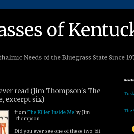
asses of Kentuc
halmic Needs of the Bluegrass State Since 19
Readin
I ever read (Jim Thompson's The
Tus
e, excerpt six)
The 
from
The Killer Inside Me
by Jim
Thompson:
Did you ever see one of these two-bit