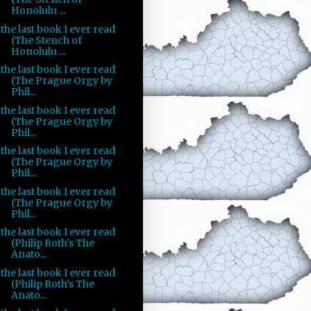
Honolulu ...
the last book I ever read
(The Stench of
Honolulu ...
the last book I ever read
(The Prague Orgy by
Phil...
the last book I ever read
(The Prague Orgy by
Phil...
the last book I ever read
(The Prague Orgy by
Phil...
the last book I ever read
(The Prague Orgy by
Phil...
the last book I ever read
(Philip Roth's The
Anato...
the last book I ever read
(Philip Roth's The
Anato...