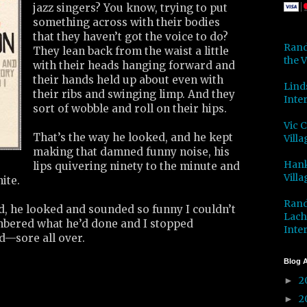
jazz singers? You know, trying to put
something across with their bodies
that they haven’t got the voice to do?
Rand
They lean back from the waist a little
the V
with their heads hanging forward and
their hands held up about even with
Lind
their ribs and swinging limp. And they
Inter
sort of wobble and roll on their hips.
Vic 
That’s the way he looked, and he kept
Villa
making that damned funny noise, his
Hank
lips quivering ninety to the minute and
Villa
hite.
Rand
d, he looked and sounded so funny I couldn’t
Lach
embered what he’d done and I stopped
Inter
d—sore all over.
Blog A
2
►
2
►