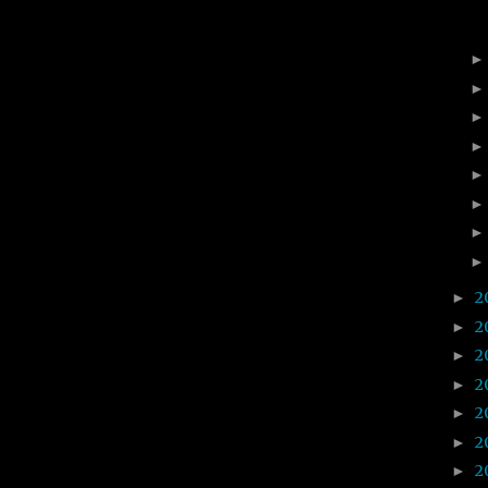
2
►
2
►
2
►
2
►
2
►
2
►
2
►