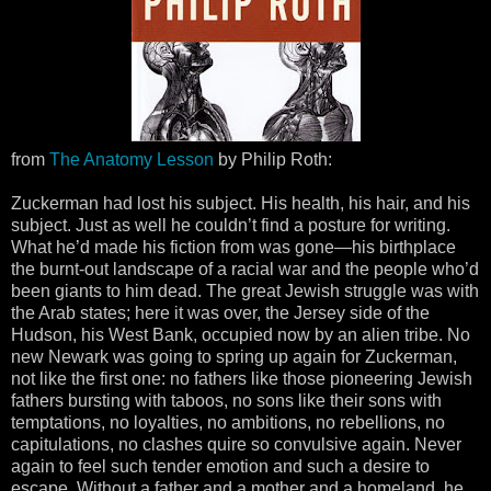
from
The Anatomy Lesson
by Philip Roth:
Zuckerman had lost his subject. His health, his hair, and his
subject. Just as well he couldn’t find a posture for writing.
What he’d made his fiction from was gone—his birthplace
the burnt-out landscape of a racial war and the people who’d
been giants to him dead. The great Jewish struggle was with
the Arab states; here it was over, the Jersey side of the
Hudson, his West Bank, occupied now by an alien tribe. No
new Newark was going to spring up again for Zuckerman,
not like the first one: no fathers like those pioneering Jewish
fathers bursting with taboos, no sons like their sons with
temptations, no loyalties, no ambitions, no rebellions, no
capitulations, no clashes quire so convulsive again. Never
again to feel such tender emotion and such a desire to
escape. Without a father and a mother and a homeland, he