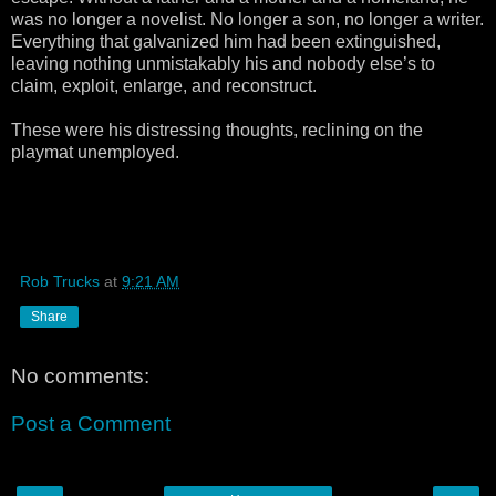
was no longer a novelist. No longer a son, no longer a writer.
Everything that galvanized him had been extinguished,
leaving nothing unmistakably his and nobody else’s to
claim, exploit, enlarge, and reconstruct.
These were his distressing thoughts, reclining on the
playmat unemployed.
Rob Trucks
at
9:21 AM
Share
No comments:
Post a Comment