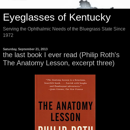
Eyeglasses of Kentucky
Serving the Ophthalmic Needs of the Bluegrass State Since
1972
Saturday, September 21, 2013
the last book I ever read (Philip Roth's
The Anatomy Lesson, excerpt three)