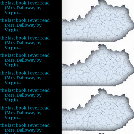
the last book I ever read
(Mrs. Dalloway by
Virgin...
the last book I ever read
(Mrs. Dalloway by
Virgin...
the last book I ever read
(Mrs. Dalloway by
Virgin...
the last book I ever read
(Mrs. Dalloway by
Virgin...
the last book I ever read
(Mrs. Dalloway by
Virgin...
the last book I ever read
(Mrs. Dalloway by
Virgin...
the last book I ever read
(Mrs. Dalloway by
Virgin...
the last book I ever read
(Mrs. Dalloway by