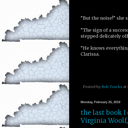
“But the noise!” she s
“The sign of a succes
stepped delicately off
“He knows everything
Clarissa.
Posted by
Rob Trucks
at
Monday, February 25, 2019
the last book I
Virginia Woolf,