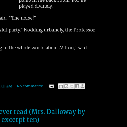
piano in the back room. For he
played divinely.
aid. “The noise!”
sful party.” Nodding urbanely, the Professor
.
 in the whole world about Milton,” said
8:11 AM
No comments:
 ever read (Mrs. Dalloway by
 excerpt ten)