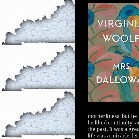
motherliness; but he 
he liked continuity; 
the past. It was a gre
life was a miracle; l