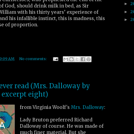
2
►
of God, should drink milk in bed, as Sir
2
►
William with his thirty years’ experience of
nd his infallible instinct, this is madness, this
2
►
nse of proportion.
9:09 AM
No comments:
 ever read (Mrs. Dalloway by
 excerpt eight)
from Virginia Woolf's
Mrs. Dalloway
:
Lady Bruton preferred Richard
Dalloway of course. He was made of
much finer material. But she