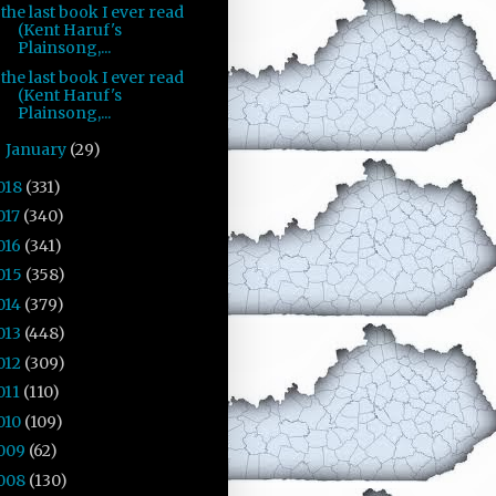
the last book I ever read
(Kent Haruf's
Plainsong,...
the last book I ever read
(Kent Haruf's
Plainsong,...
January
(29)
►
018
(331)
017
(340)
016
(341)
015
(358)
014
(379)
013
(448)
012
(309)
011
(110)
010
(109)
009
(62)
008
(130)