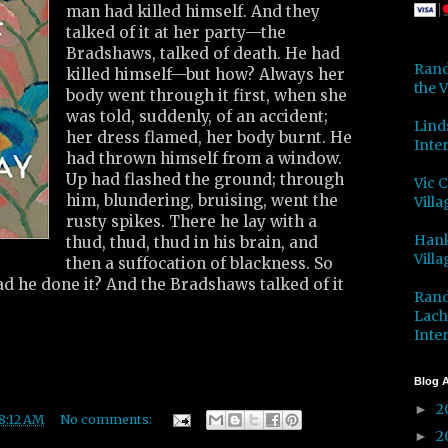
man had killed himself. And they
talked of it at her party—the
Bradshaws, talked of death. He had
Rand
killed himself—but how? Always her
the V
body went through it first, when she
was told, suddenly, of an accident;
Lind
her dress flamed, her body burnt. He
Inter
had thrown himself from a window.
Up had flashed the ground; through
Vic 
him, blundering, bruising, went the
Villa
rusty spikes. There he lay with a
Hank
thud, thud, thud in his brain, and
Villa
then a suffocation of blackness. So
ad he done it? And the Bradshaws talked of it
Rand
Lach
Inter
Blog A
2
►
8:12 AM
No comments:
2
►