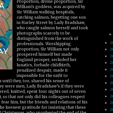
Proportion, divine proportion, Sir
William’s goddess, was acquired by
Sir William walking hospitals,
catching salmon, begetting one son
in Harley Street by Lady Bradshaw,
who caught salmon herself and took
photographs scarcely to be
distinguished from the work of
2
►
professionals. Worshipping
proportion, Sir William not only
2
►
prospered himself but made
2
►
England prosper, secluded her
2
►
lunatics, forbade childbirth,
2
►
penalized despair, made it
impossible for the unfit to
2
►
 until they, too, shared his sense of
2
►
hey were men, Lady Bradshaw’s if they were
2
►
ed, knitted, spent four nights out of seven
2
►
, so that not only did his colleagues respect
fear him, but the friends and relations of his
2
►
the keenest gratitude for insisting that these
2
►
d Christesses, who prophesied the end of the