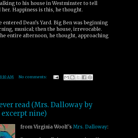
walking to his house in Westminster to tell
 her. Happiness is this, he thought.
s he entered Dean’s Yard. Big Ben was beginning
arning, musical; then the house, irrevocable.
the entire afternoon, he thought, approaching
8:10 AM
No comments:
 ever read (Mrs. Dalloway by
 excerpt nine)
from Virginia Woolf's
Mrs. Dalloway
: