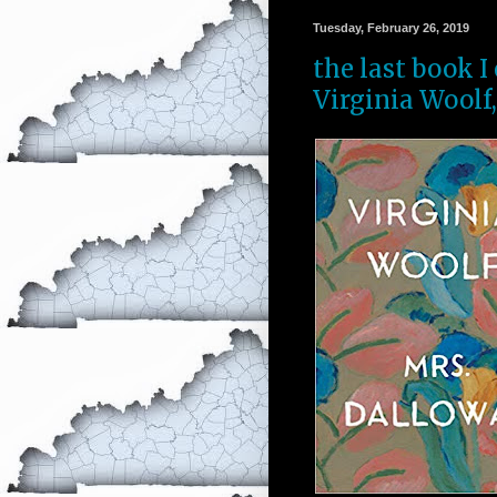
Tuesday, February 26, 2019
the last book I
Virginia Woolf,