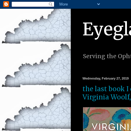
Eyegl
Serving the Opht
Wednesday, February 27, 2019
the last book I
Virginia Woolf,