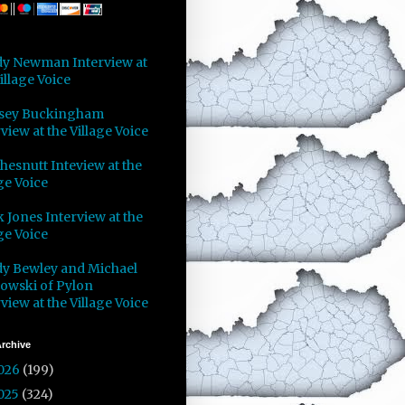
y Newman Interview at
illage Voice
sey Buckingham
view at the Village Voice
Chesnutt Inteview at the
ge Voice
 Jones Interview at the
ge Voice
y Bewley and Michael
owski of Pylon
view at the Village Voice
rchive
026
(199)
025
(324)