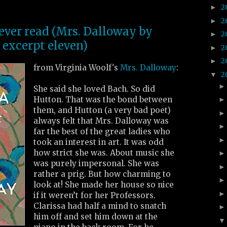
2
►
2
►
 ever read (Mrs. Dalloway by
2
►
 excerpt eleven)
2
►
2
►
from Virginia Woolf's
Mrs. Dalloway
:
2
▼
She said she loved Bach. So did
Hutton. That was the bond between
them, and Hutton (a very bad poet)
always felt that Mrs. Dalloway was
far the best of the great ladies who
took an interest in art. It was odd
how strict she was. About music she
was purely impersonal. She was
rather a prig. But how charming to
look at! She made her house so nice
if it weren’t for her Professors.
Clarissa had half a mind to snatch
him off and set him down at the