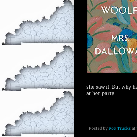
she saw it. But why h
at her party!
Posted by
Rob Trucks
at