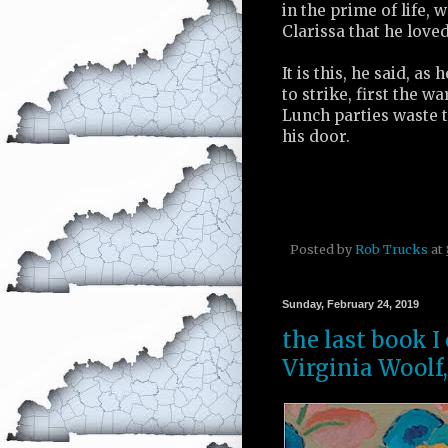
in the prime of life, 
Clarissa that he loved
It is this, he said, a
to strike, first the w
Lunch parties waste 
his door.
Posted by
Rob Trucks
at
Sunday, February 24, 2019
the last book I
Virginia Woolf,