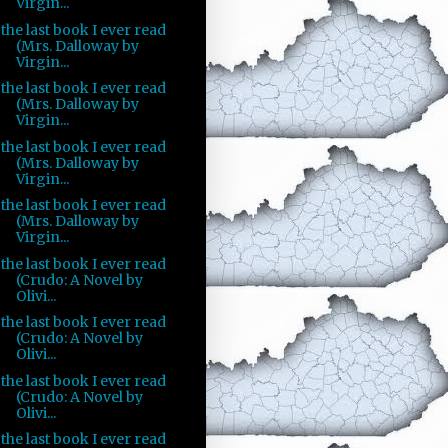
Virgin...
the last book I ever read
(Mrs. Dalloway by
Virgin...
the last book I ever read
(Mrs. Dalloway by
Virgin...
the last book I ever read
(Mrs. Dalloway by
Virgin...
the last book I ever read
(Mrs. Dalloway by
Virgin...
the last book I ever read
(Crudo: A Novel by
Olivi...
the last book I ever read
(Crudo: A Novel by
Olivi...
the last book I ever read
(Crudo: A Novel by
Olivi...
the last book I ever read