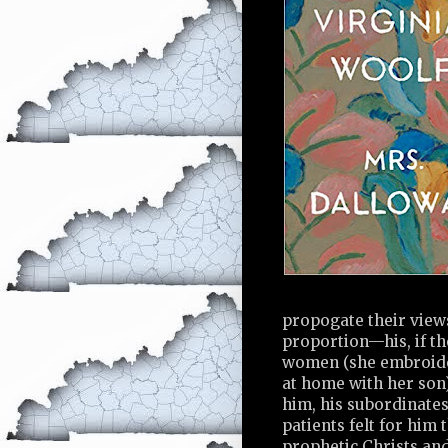
propogate their views
proportion—his, if t
women (she embroider
at home with her son)
him, his subordinates 
patients felt for him 
prophetic Christs an