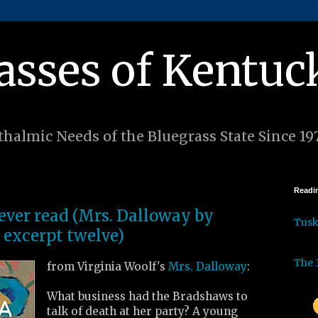
asses of Kentuc
halmic Needs of the Bluegrass State Since 19
Readin
 ever read (Mrs. Dalloway by
Tus
 excerpt twelve)
The 
from Virginia Woolf's
Mrs. Dalloway
:
What business had the Bradshaws to
talk of death at her party? A young