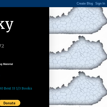
ky
72
g Material
k
30 Best 33 1/3 Books