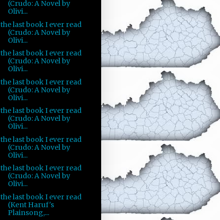
(Crudo: A Novel by
Olivi...
the last book I ever read
(Crudo: A Novel by
Olivi...
the last book I ever read
(Crudo: A Novel by
Olivi...
the last book I ever read
(Crudo: A Novel by
Olivi...
the last book I ever read
(Crudo: A Novel by
Olivi...
the last book I ever read
(Crudo: A Novel by
Olivi...
the last book I ever read
(Crudo: A Novel by
Olivi...
the last book I ever read
(Kent Haruf's
Plainsong,...