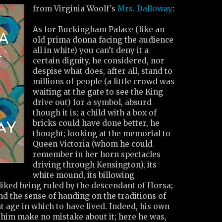
from Virginia Woolf's
Mrs. Dalloway
:
As for Buckingham Palace (like an
old prima donna facing the audience
all in white) you can’t deny it a
certain dignity, he considered, nor
despise what does, after all, stand to
millions of people (a little crowd was
waiting at the gate to see the King
drive out) for a symbol, absurd
though it is; a child with a box of
bricks could have done better, he
thought; looking at the memorial to
Queen Victoria (whom he could
remember in her horn spectacles
driving through Kensington), its
white mound, its billowing
liked being ruled by the descendant of Horsa;
and the sense of handing on the traditions of
at age in which to have lived. Indeed, his own
et him make no mistake about it; here he was,