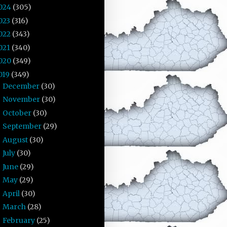
024
(305)
023
(316)
022
(343)
021
(340)
020
(349)
019
(349)
December
(30)
►
November
(30)
►
October
(30)
►
September
(29)
►
August
(30)
►
July
(30)
►
June
(29)
►
May
(29)
►
April
(30)
►
March
(28)
►
February
(25)
▼