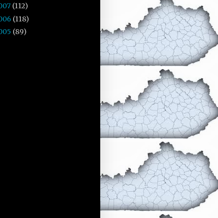
007
(112)
006
(118)
005
(89)