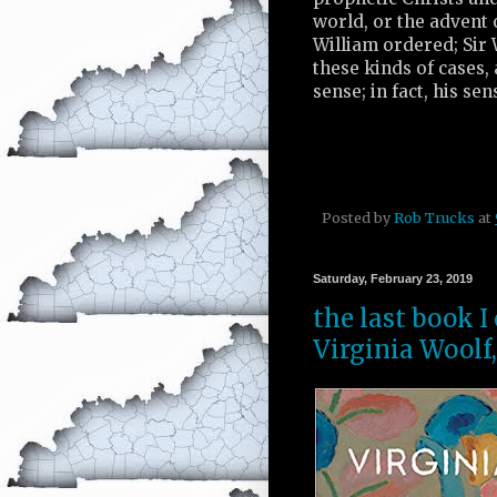
world, or the advent 
William ordered; Sir 
these kinds of cases, a
sense; in fact, his se
Posted by
Rob Trucks
at
Saturday, February 23, 2019
the last book I
Virginia Woolf,