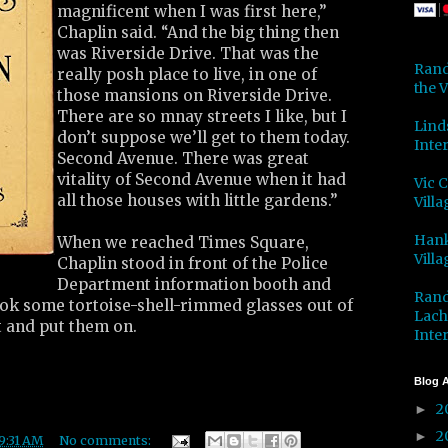
magnificent when I was first here,”
Chaplin said. “And the big thing then
was Riverside Drive. That was the
Rand
really posh place to live, in one of
the V
those mansions on Riverside Drive.
There are so mnay streets I like, but I
Lind
don’t suppose we’ll get to them today.
Inter
Second Avenue. There was great
vitality of Second Avenue when it had
Vic 
all those houses with little gardens.”
Villa
Hank
When we reached Times Square,
Villa
Chaplin stood in front of the Police
Department information booth and
Rand
ok some tortoise-shell-rimmed glasses out of
Lach
t and put them on.
Inter
Blog A
2
►
2
►
9:31 AM
No comments: