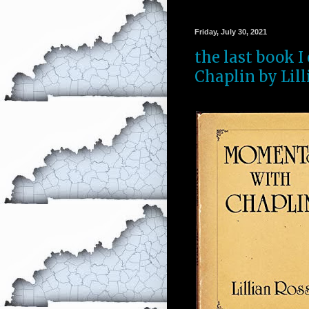
Friday, July 30, 2021
the last book 
Chaplin by Lill