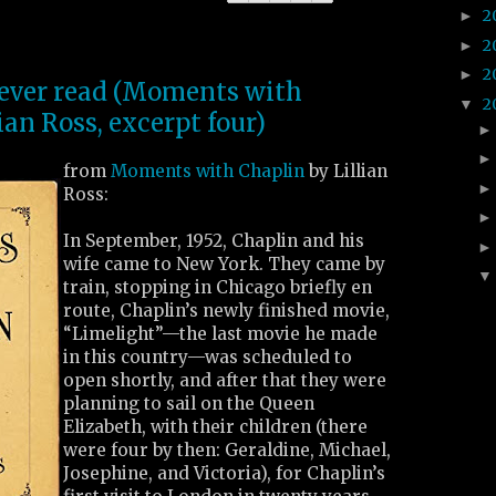
2
►
2
►
2
►
I ever read (Moments with
2
▼
ian Ross, excerpt four)
from
Moments with Chaplin
by Lillian
Ross:
In September, 1952, Chaplin and his
wife came to New York. They came by
train, stopping in Chicago briefly en
route, Chaplin’s newly finished movie,
“Limelight”—the last movie he made
in this country—was scheduled to
open shortly, and after that they were
planning to sail on the Queen
Elizabeth, with their children (there
were four by then: Geraldine, Michael,
Josephine, and Victoria), for Chaplin’s