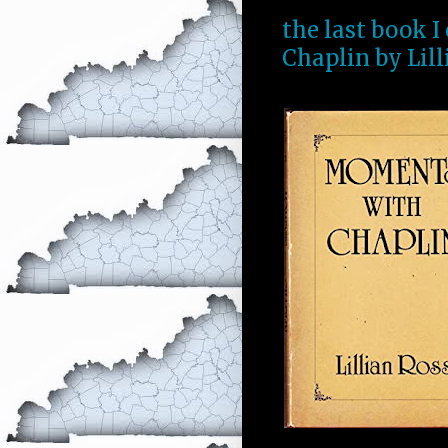
the last book 
Chaplin by Lill