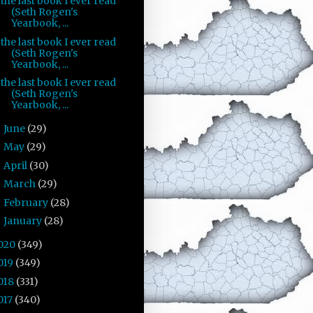
the last book I ever read
(Seth Rogen's
Yearbook, ...
the last book I ever read
(Seth Rogen's
Yearbook, ...
the last book I ever read
(Seth Rogen's
Yearbook, ...
June
(29)
►
May
(29)
►
April
(30)
►
March
(29)
►
February
(28)
►
January
(28)
►
020
(349)
019
(349)
018
(331)
017
(340)