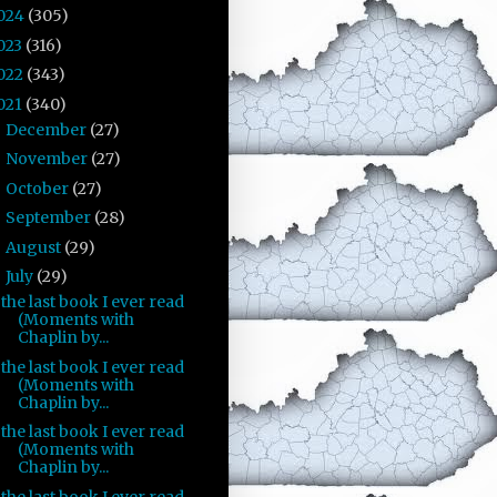
024
(305)
023
(316)
022
(343)
021
(340)
December
(27)
►
November
(27)
►
October
(27)
►
September
(28)
►
August
(29)
►
July
(29)
▼
the last book I ever read
(Moments with
Chaplin by...
the last book I ever read
(Moments with
Chaplin by...
the last book I ever read
(Moments with
Chaplin by...
the last book I ever read