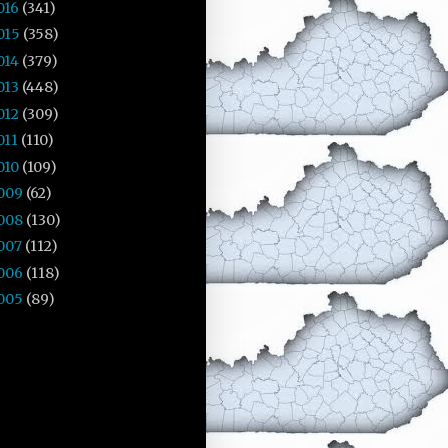
016
(341)
015
(358)
014
(379)
013
(448)
012
(309)
011
(110)
010
(109)
009
(62)
008
(130)
007
(112)
006
(118)
005
(89)