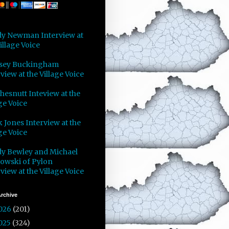
y Newman Interview at
illage Voice
sey Buckingham
view at the Village Voice
Chesnutt Inteview at the
ge Voice
 Jones Interview at the
ge Voice
y Bewley and Michael
owski of Pylon
view at the Village Voice
rchive
026
(201)
025
(324)