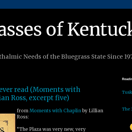
asses of Kentuc
halmic Needs of the Bluegrass State Since 19
Readin
I ever read (Moments with
Tus
ian Ross, excerpt five)
The 
from
Moments with Chaplin
by Lillian
Ross:
“The Plaza was very new, very