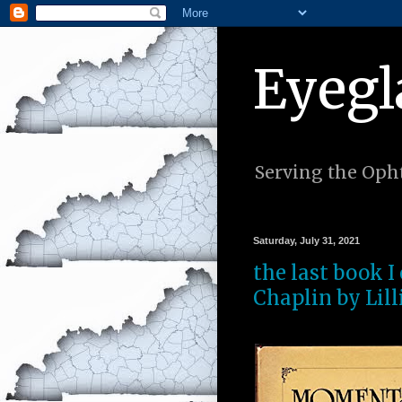
Eyegl
Serving the Opht
Saturday, July 31, 2021
the last book 
Chaplin by Lill