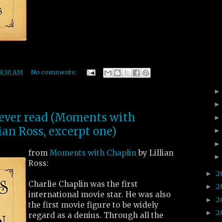
8:30 AM
No comments:
I ever read (Moments with
ian Ross, excerpt one)
from
Moments with Chaplin
by Lillian
Ross:
2
►
Charlie Chaplin was the first
2
►
international movie star. He was also
2
►
the first movie figure to be widely
2
►
regard as a denius. Through all the