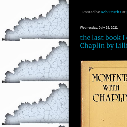
Posted by
Rob Trucks
at
Wednesday, July 28, 2021
the last book 
Chaplin by Lill