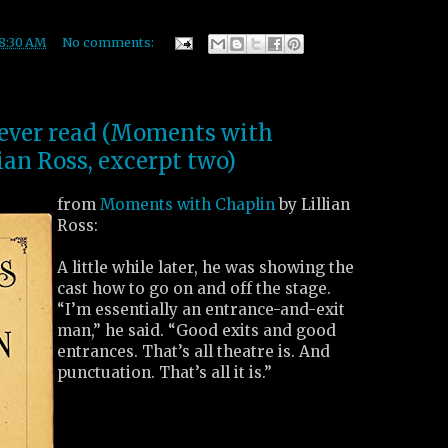
8:30 AM
No comments:
I ever read (Moments with
ian Ross, excerpt two)
from
Moments with Chaplin
by Lillian
Ross:
A little while later, he was showing the
cast how to go on and off the stage.
“I’m essentially an entrance-and-exit
man,” he said. “Good exits and good
entrances. That’s all theatre is. And
punctuation. That’s all it is.”