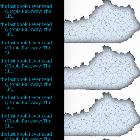
the last book I ever read
(Utopia Parkway: The
Lif...
the last book I ever read
(Utopia Parkway: The
Lif...
the last book I ever read
(Utopia Parkway: The
Lif...
the last book I ever read
(Utopia Parkway: The
Lif...
the last book I ever read
(Utopia Parkway: The
Lif...
the last book I ever read
(Utopia Parkway: The
Lif...
the last book I ever read
(Utopia Parkway: The
Lif...
the last book I ever read
(Utopia Parkway: The