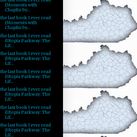
(Moments with
Chaplin by...
the last book I ever read
(Moments with
Chaplin by...
the last book I ever read
(Utopia Parkway: The
Lif...
the last book I ever read
(Utopia Parkway: The
Lif...
the last book I ever read
(Utopia Parkway: The
Lif...
the last book I ever read
(Utopia Parkway: The
Lif...
the last book I ever read
(Utopia Parkway: The
Lif...
the last book I ever read
(Utopia Parkway: The
Lif...