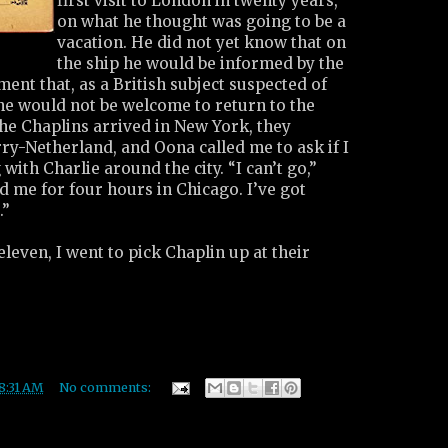
first visit to London in twenty years,
on what he thought was going to be a
vacation. He did not yet know that on
the ship he would be informed by the
ent that, as a British subject suspected of
 he would not be welcome to return to the
he Chaplins arrived in New York, they
ry-Netherland, and Oona called me to ask if I
with Charlie around the city. “I can’t go,”
 me for four hours in Chicago. I’ve got
.”
leven, I went to pick Chaplin up at their
8:31 AM
No comments: