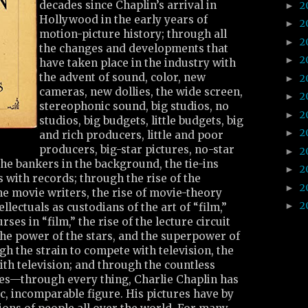
decades since Chaplin’s arrival in
2
►
Hollywood in the early years of
2
►
motion-picture history; through all
2
►
the changes and developments that
2
►
have taken place in the industry with
the advent of sound, color, new
2
►
cameras, new dollies, the wide screen,
2
►
stereophonic sound, big studios, no
2
►
studios, big budgets, little budgets, big
2
►
and rich producers, little and poor
producers, big-star pictures, no-star
2
►
 the bankers in the background, the tie-ins
2
►
s with records; through the rise of the
2
►
the movie writers, the rise of movie-theory
2
►
ellectuals as custodians of the art of “film,”
rses in “film,” the rise of the lecture circuit
n the power of the stars, and the superpower of
gh the strain to compete with television, the
ith television; and through the countless
es—through every thing, Charlie Chaplin has
ic, incomparable figure. His pictures have by