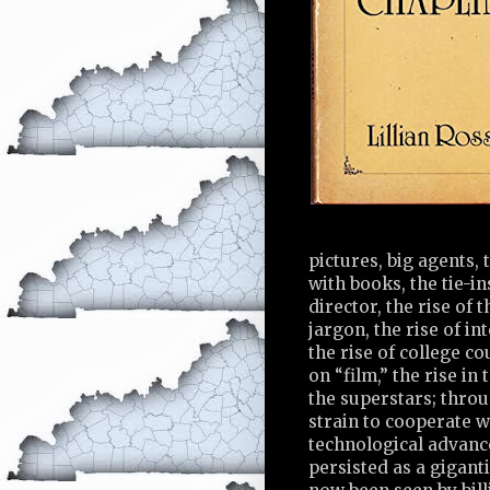
pictures, big agents,
with books, the tie-in
director, the rise of 
jargon, the rise of int
the rise of college cou
on “film,” the rise i
the superstars; throu
strain to cooperate w
technological advanc
persisted as a gigant