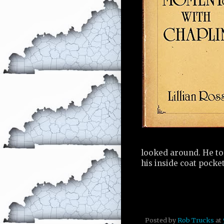
looked around. He to
his inside coat pocke
Posted by
Rob Trucks
at