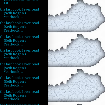
Lif...
the last book I ever read
(Seth Rogen's
Yearbook, ...
the last book I ever read
(Seth Rogen's
Yearbook, ...
the last book I ever read
(Seth Rogen's
Yearbook, ...
the last book I ever read
(Seth Rogen's
Yearbook, ...
the last book I ever read
(Seth Rogen's
Yearbook, ...
the last book I ever read
(Seth Rogen's
Yearbook, ...
the last book I ever read
(Seth Rogen's
Yearbook, ...