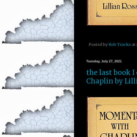
Posted by
Rob Trucks
at
Tuesday, July 27, 2021
the last book 
Chaplin by Lill