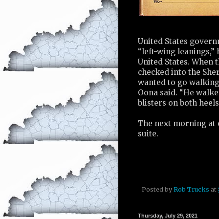
United States governm
“left-wing leanings,”
United States. When t
checked into the Sher
wanted to go walking 
Oona said. “He walked
blisters on both heels
The next morning at e
suite.
Posted by
Rob Trucks
at
Thursday, July 29, 2021