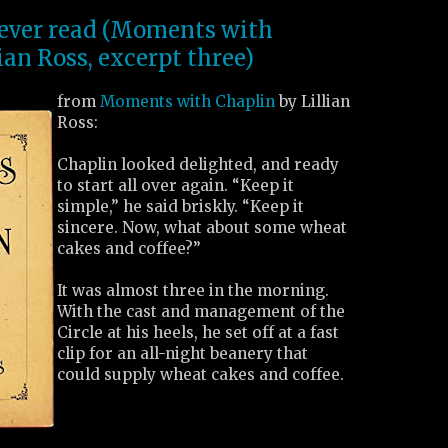
I ever read (Moments with
ian Ross, excerpt three)
from
Moments with Chaplin
by Lillian
Ross:
Chaplin looked delighted, and ready
to start all over again. “Keep it
simple,” he said briskly. “Keep it
sincere. Now, what about some wheat
cakes and coffee?”
It was almost three in the morning.
With the cast and management of the
Circle at his heels, he set off at a fast
clip for an all-night beanery that
could supply wheat cakes and coffee.