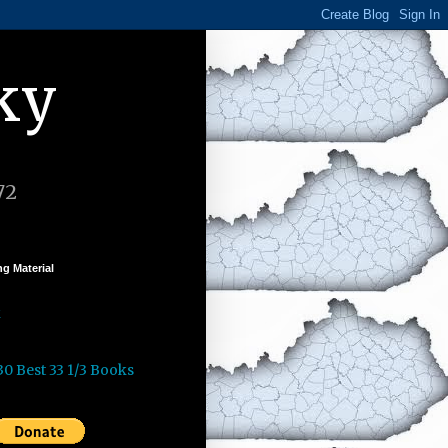
ky
72
g Material
k
30 Best 33 1/3 Books