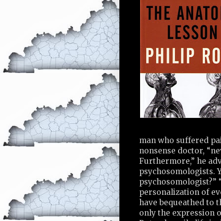
man who suffered pain
nonsense doctor, “nev
Furthermore,” he advi
psychosomologists. Y
psychosomologist?” “A
personalization of ev
have bequeathed to th
only the expression o