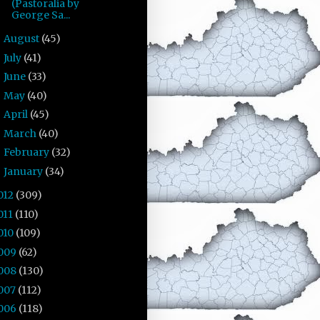
(Pastoralia by
George Sa...
August
(45)
►
July
(41)
►
June
(33)
►
May
(40)
►
April
(45)
►
March
(40)
►
February
(32)
►
January
(34)
►
012
(309)
011
(110)
010
(109)
009
(62)
008
(130)
007
(112)
006
(118)