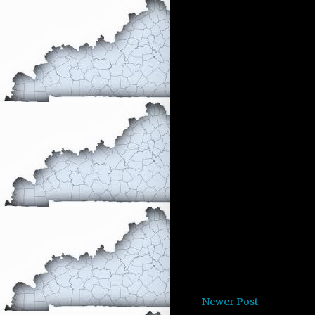
Newer Post