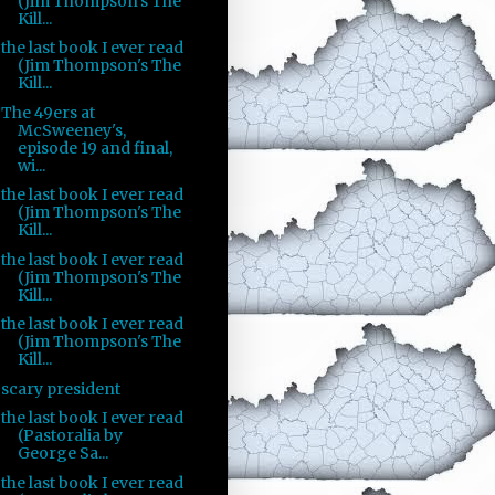
(Jim Thompson's The
Kill...
the last book I ever read
(Jim Thompson's The
Kill...
The 49ers at
McSweeney's,
episode 19 and final,
wi...
the last book I ever read
(Jim Thompson's The
Kill...
the last book I ever read
(Jim Thompson's The
Kill...
the last book I ever read
(Jim Thompson's The
Kill...
scary president
the last book I ever read
(Pastoralia by
George Sa...
the last book I ever read