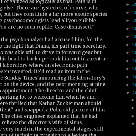
t organized as logically as that. Pain is in
2
►
g else. There are hysterics, of course, who
2
►
 but they constitute a far more exotic species
 psychosomologists lead all you gullible
2
►
You are no such reptile. Case dismissed.”
2
►
2
►
r the psychoanalyst had accused him, for the
2
►
up the fight that Diana, his part-time secretary,
as able still to drive in forward gear but
2
►
his head to back up—took him out in a rent-a-
2
►
d laboratory where an electronic pain
2
►
een invented. He’d read an item in the
2
►
the Sunday Times announcing the laboratory’s
nt on the device, and the next morning at nine
2
►
 appointment. The director and the chief
2
▼
 parking lot to welcome him when he and
were thrilled that Nathan Zuckerman should
patient” and snapped a Polaroid picture of him
. The chief engineer explained that he had
relieve the director’s wife of sinus
very much in the experimental stages, still
ts of technique by which to alleviate the