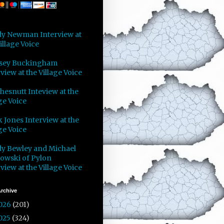
y Newman Interview at
illage Voice
sey Buckingham
view at the Village Voice
Chesnutt Inteview at the
ge Voice
 Jones Interview at the
ge Voice
y Bewley and Michael
owski of Pylon
view at the Village Voice
rchive
026
(201)
025
(324)