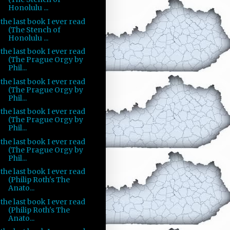
Honolulu ...
the last book I ever read
(The Stench of
Honolulu ...
the last book I ever read
(The Prague Orgy by
Phil...
the last book I ever read
(The Prague Orgy by
Phil...
the last book I ever read
(The Prague Orgy by
Phil...
the last book I ever read
(The Prague Orgy by
Phil...
the last book I ever read
(Philip Roth's The
Anato...
the last book I ever read
(Philip Roth's The
Anato...