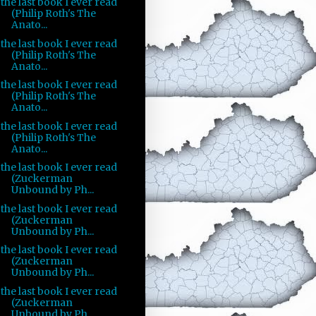
the last book I ever read
(Philip Roth's The
Anato...
the last book I ever read
(Philip Roth's The
Anato...
the last book I ever read
(Philip Roth's The
Anato...
the last book I ever read
(Philip Roth's The
Anato...
the last book I ever read
(Zuckerman
Unbound by Ph...
the last book I ever read
(Zuckerman
Unbound by Ph...
the last book I ever read
(Zuckerman
Unbound by Ph...
the last book I ever read
(Zuckerman
Unbound by Ph...