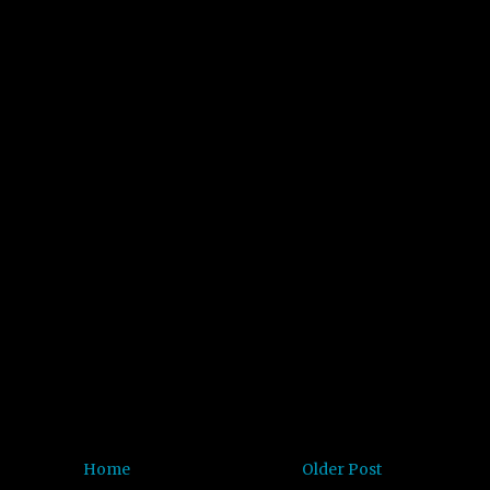
Home
Older Post