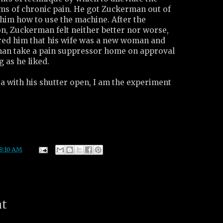
rms of chronic pain. He got Zuckerman out of
 him how to use the machine. After the
n, Zuckerman felt neither better nor worse,
ured him that his wife was a new woman and
man take a pain suppressor home on approval
g as he liked.
a with his shutter open, I am the experiment
8:10 AM
nt