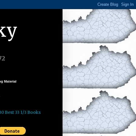
ky
72
g Material
k
30 Best 33 1/3 Books