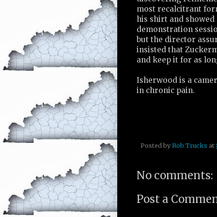
most recalcitrant fo
his shirt and showed
demonstration sessio
but the director ass
insisted that Zucker
and keep it for as lon
Isherwood is a camer
in chronic pain.
Posted by
Rob Trucks
at
No comments:
Post a Comme