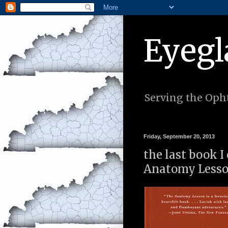
Eyegl
Serving the Opht
Friday, September 20, 2013
the last book I
Anatomy Lesson