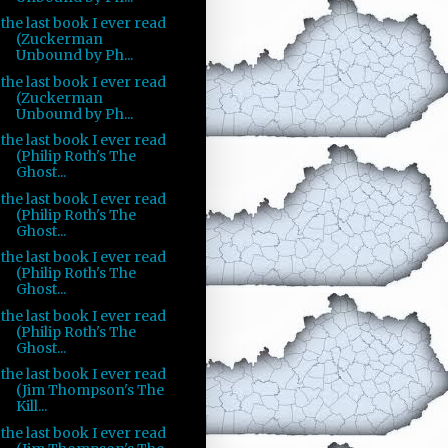
the last book I ever read
(Zuckerman
Unbound by Ph...
the last book I ever read
(Zuckerman
Unbound by Ph...
the last book I ever read
(Philip Roth's The
Ghost...
the last book I ever read
(Philip Roth's The
Ghost...
the last book I ever read
(Philip Roth's The
Ghost...
the last book I ever read
(Philip Roth's The
Ghost...
the last book I ever read
(Jim Thompson's The
Kill...
the last book I ever read