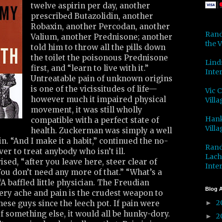
twelve aspirin per day, another
prescribed Butazolidin, another
Robaxin, another Percodan, another
Rand
Valium, another Prednisone; another
the V
told him to throw all the pills down
the toilet the poisonous Prednisone
Lind
first, and “learn to live with it.”
Inter
Untreatable pain of unknown origins
is one of the vicissitudes of life—
Vic 
however much it impaired physical
Villa
movement, it was still wholly
Hank
compatible with a perfect state of
Villa
health. Zuckerman was simply a well
. “And I make it a habit,” continued the no-
Rand
er to treat anybody who isn’t ill.
Lach
sed, “after you leave here, steer clear of
Inter
ou don’t need any more of that.” “What’s a
 baffled little physician. The Freudian
Blog A
ery ache and pain is the crudest weapon to
2
ese guys since the leech pot. If pain were
►
f something else, it would all be hunky-dory.
2
►