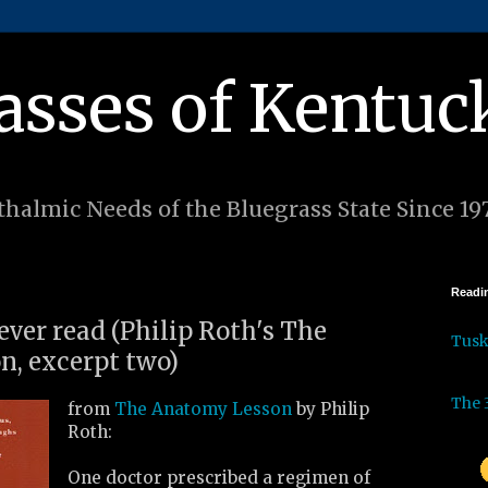
asses of Kentuc
halmic Needs of the Bluegrass State Since 19
Readin
 ever read (Philip Roth's The
Tus
, excerpt two)
The 
from
The Anatomy Lesson
by Philip
Roth:
One doctor prescribed a regimen of