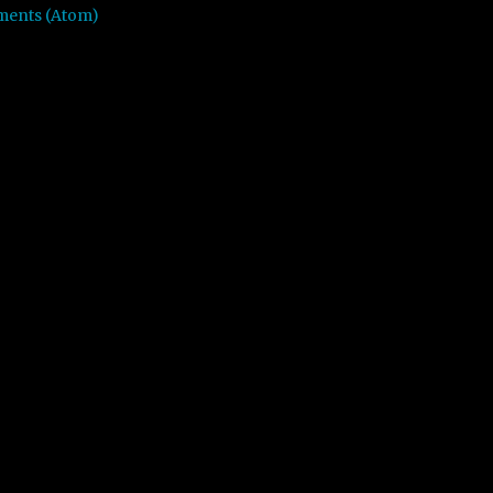
ments (Atom)