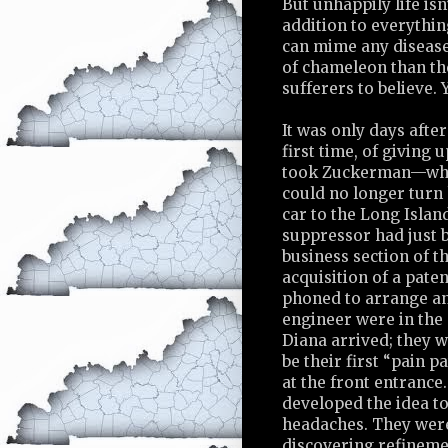
But unhappily life isn’
addition to everythin
can mime any disease,
of chameleon than the
sufferers to believe. 
It was only days afte
first time, of giving 
took Zuckerman—who w
could no longer turn 
car to the Long Islan
suppressor had just b
business section of 
acquisition of a pate
phoned to arrange an
engineer were in the
Diana arrived; they 
be their first “pain 
at the front entrance
developed the idea to 
headaches. They were 
discovering refinemen