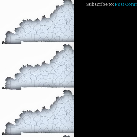
Subscribe to:
Post Com