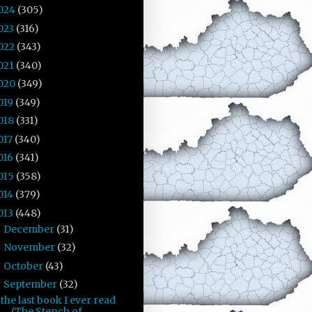
024
(305)
023
(316)
022
(343)
021
(340)
020
(349)
019
(349)
018
(331)
017
(340)
016
(341)
015
(358)
014
(379)
013
(448)
December
(31)
►
November
(32)
►
October
(43)
►
September
(32)
▼
the last book I ever read
(The Stench of