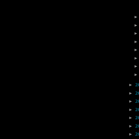
2
►
2
►
2
►
2
►
2
►
2
►
2
►