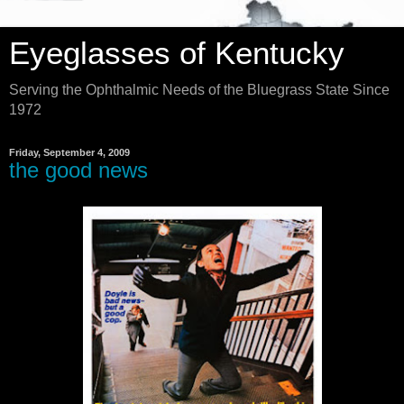
Eyeglasses of Kentucky
Serving the Ophthalmic Needs of the Bluegrass State Since
1972
Friday, September 4, 2009
the good news