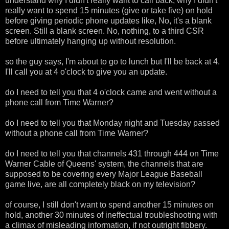
understand why I didn't really want to call back, why I didn't
really want to spend 15 minutes (give or take five) on hold
before giving periodic phone updates like, No, it's a blank
screen. Still a blank screen. No, nothing, to a third CSR
before ultimately hanging up without resolution.
so the guy says, I'm about to go to lunch but I'll be back at 4.
I'll call you at 4 o'clock to give you an update.
do I need to tell you that 4 o'clock came and went without a
phone call from Time Warner?
do I need to tell you that Monday night and Tuesday passed
without a phone call from Time Warner?
do I need to tell you that channels 431 through 444 on Time
Warner Cable of Queens' system, the channels that are
supposed to be covering every Major League Baseball
game live, are all completely black on my television?
of course, I still don't want to spend another 15 minutes on
hold, another 30 minutes of ineffectual troubleshooting with
a climax of misleading information, if not outright fibbery.