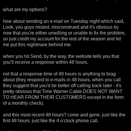
what are my options?
how about sending an e-mail on Tuesday night which said,
Look, you guys misled, misconstrued and it's obvious by
now that you're either unwilling or unable to fix the problem,
so just credit my account for the rest of the season and let
me put this nightmare behind me.
when you hit Send, by the way, the website tells you that
you'll receive a response within 48 hours.
not that a response time of 48 hours is anything to brag
about (they respond to e-mails in 48 hours, when you call
they suggest that you'd be better off calling back later - it's
pretty obvious that Time Warner Cable DOES NOT WANT
TO HEAR FROM THEIR CUSTOMERS except in the form
of a monthly check).
and this most recent 48 hours? come and gone. just like the
first 48 hours. just like the 4 o'clock phone call.