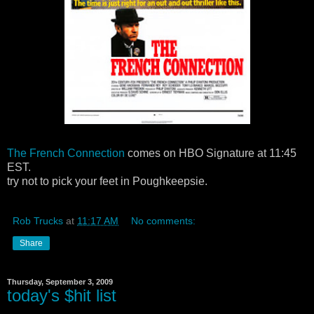
The French Connection
comes on HBO Signature at 11:45
EST.
try not to pick your feet in Poughkeepsie.
Rob Trucks
at
11:17 AM
No comments:
Share
Thursday, September 3, 2009
today's $hit list