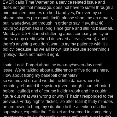
EVER calls Time Warner on a service related issue and
does not get that message, does not have to suffer through a
minimum ten minutes on hold (and yes, I'm over my cell
phone minutes per month limit), please shoot me an e-mail),
but I waded/waited through in order to say, Hey, that 48
hours you promised is long since gone and still no baseball.
Monday's CSR started stuttering about company policy on
the two-day credit (when I deserved at least seven), and if
there's anything you don't want to try my patience with it's
policy. because, as we all know, just because something's
"policy," does not make it right.
I said, Look. Forget about the two-day/seven-day credit
issue. We're talking about a difference of five dollars here.
How about fixing my baseball channels?
so we moved on and we did the little dance where he
remotely rebooted the system (even though I had rebooted
before I called) and of course it didn't work and he couldn't
figure out what was wrong or why IT hadn't responded to the
previous Friday night's "ticket," so after (call it) thirty minutes
he promised to bring my situation to the attention of a floor
supervisor, expedite the IT ticket and seemed to completely