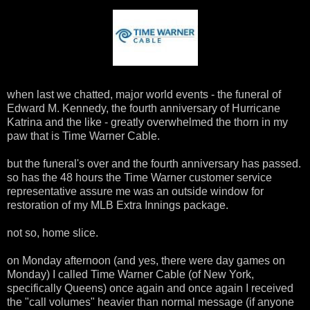
when last we chatted, major world events - the funeral of
Edward M. Kennedy, the fourth anniversary of Hurricane
Katrina and the like - greatly overwhelmed the thorn in my
paw that is Time Warner Cable.
but the funeral's over and the fourth anniversary has passed.
so has the 48 hours the Time Warner customer service
representative assure me was an outside window for
restoration of my MLB Extra Innings package.
not so, home slice.
on Monday afternoon (and yes, there were day games on
Monday) I called Time Warner Cable (of New York,
specifically Queens) once again and once again I received
the "call volumes" heavier than normal message (if anyone