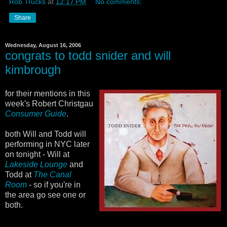
Rob Trucks
at
12:17 PM
No comments:
Share
Wednesday, August 16, 2006
congrats to todd snider and will
kimbrough
for their mentions in this
week's Robert Christgau
Consumer Guide
.
both Will and Todd will
performing in NYC later
on tonight - Will at
Lakeside Lounge
and
Todd at
The Canal
Room
- so if you're in
the area go see one or
both.