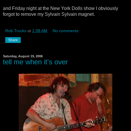
and Friday night at the New York Dolls show I obviously
forgot to remove my Sylvain Sylvain magnet.
Rob Trucks
at
1:08 AM
No comments:
Share
Saturday, August 19, 2006
tell me when it's over