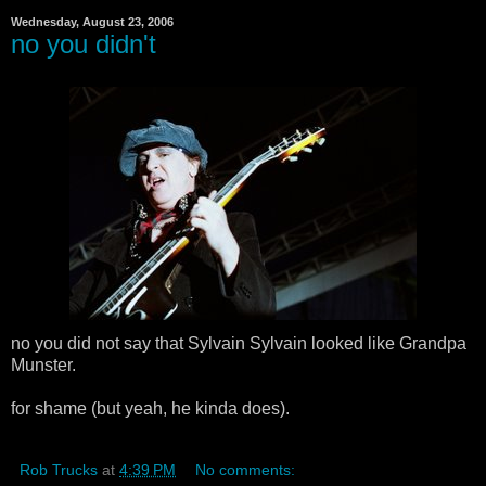
Wednesday, August 23, 2006
no you didn't
no you did not say that Sylvain Sylvain looked like Grandpa
Munster.
for shame (but yeah, he kinda does).
Rob Trucks
at
4:39 PM
No comments: