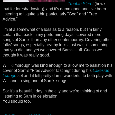
Trouble Street
(how's
that for foreshadowing), and it's damn good and I've been
listening to it quite a bit, particularly "God" and "Free
Advice."
I'm at a somewhat of a loss as to a reason, but I'm fairly
certain that back in my performing days I covered more
songs of Sam's than any other contemporary. Covering other
folks' songs, especially nearby folks, just wasn't something
that you did, and yet we covered Sam's stuff. Guess we
thought it was really good.
Will Kimbrough was kind enough to allow me to assist on his
cover of Sam's "Free Advice" last night during his
Lakeside
Lounge
set and it felt pretty damn wonderful to both play with
Will and to sing one of Sam's songs.
So: it's a beautiful day in the city and we're thinking of and
listening to Sam in celebration.
You should too.