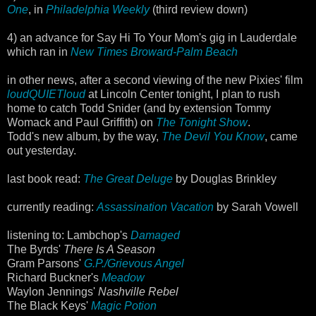
One
, in
Philadelphia Weekly
(third review down)
4) an advance for Say Hi To Your Mom's gig in Lauderdale
which ran in
New Times Broward-Palm Beach
in other news, after a second viewing of the new Pixies' film
loudQUIETloud
at Lincoln Center tonight, I plan to rush
home to catch Todd Snider (and by extension Tommy
Womack and Paul Griffith) on
The Tonight Show
.
Todd's new album, by the way,
The Devil You Know
, came
out yesterday.
last book read:
The Great Deluge
by Douglas Brinkley
currently reading:
Assassination Vacation
by Sarah Vowell
listening to: Lambchop's
Damaged
The Byrds'
There Is A Season
Gram Parsons'
G.P./Grievous Angel
Richard Buckner's
Meadow
Waylon Jennings'
Nashville Rebel
The Black Keys'
Magic Potion