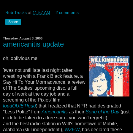
Rob Trucks
at
11:57 AM
2 comments:
Share
Thursday, August 3, 2006
americanitis update
oh, oblivious me.
'twas not until late last night (after
wrestling with a Frank Black feature, a
Say Hi To Your Mom advance, a review
of The Sadies' upcoming disc, a full
day of work at the day job and a
screening of the Pixies' film
loudQUIETloud
) that I realized that NPR had designated
"Less Polite" from
Americanitis
as their
Song of the Day
(just
click to be taken to a free spin - you won't regret it).
and the best radio station in Will's hometown of Mobile,
Alabama (still independent!),
WZEW
, has declared these