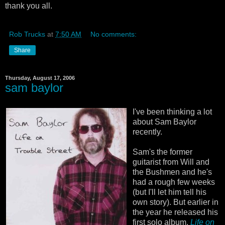
thank you all.
Rob Trucks
at
7:50 AM
No comments:
Share
Thursday, August 17, 2006
sam baylor
I've been thinking a lot
about Sam Baylor
recently.
Sam's the former
guitarist from Will and
the Bushmen and he's
had a rough few weeks
(but I'll let him tell his
own story). But earlier in
the year he released his
first solo album,
Life on