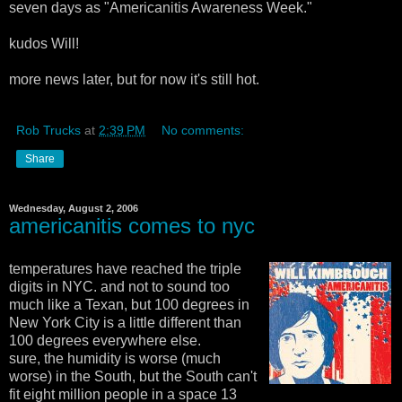
seven days as "Americanitis Awareness Week."
kudos Will!
more news later, but for now it's still hot.
Rob Trucks
at
2:39 PM
No comments:
Share
Wednesday, August 2, 2006
americanitis comes to nyc
temperatures have reached the triple
digits in NYC. and not to sound too
much like a Texan, but 100 degrees in
New York City is a little different than
100 degrees everywhere else.
sure, the humidity is worse (much
worse) in the South, but the South can't
fit eight million people in a space 13