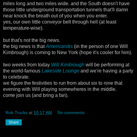
miles long and two miles wide. and the South doesn't have
those little underground transportation tunnels that'll damn
near knock the breath out of you when you enter.
yes, our own little conveyor belt through hell (at least
temperature-wise).
but that's not the big news.
the big news is that
Americanitis
(in the person of one Will
Kimbrough) is coming to New York (hope it's cooler for him).
two weeks from today
Will Kimbrough
will be performing at
the world-famous
Lakeside Lounge
and we're having a party
to celebrate.
we figure the festivities to run from about six to nine that
evening with Will playing somewheres in the middle.
come join us (and bring a fan).
Rob Trucks
at
10:17 AM
No comments:
Share