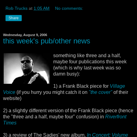
Rob Trucks
at
1:05 AM
No comments:
Share
Wednesday, August 9, 2006
this week's pub/other news
something like three and a half,
maybe four publications this week
(which is why last week was so
damn busy):
1) a Frank Black piece for
Village
Voice
(if you hurry you might catch it on
"the cover"
of their
website)
2) a slightly different version of the Frank Black piece (hence
the "three and a half, maybe four" confusion) in
Riverfront
Times
3) a review of The Sadies' new album,
In Concert: Volume