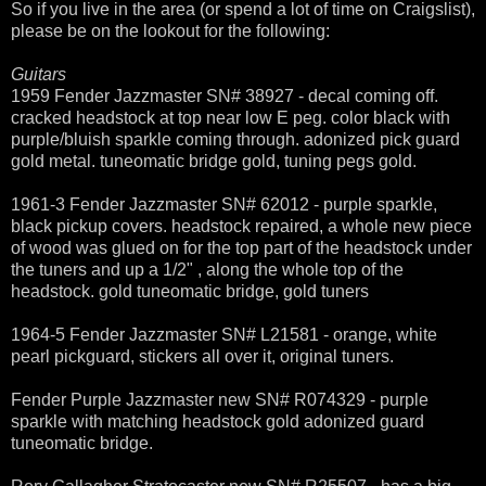
So if you live in the area (or spend a lot of time on Craigslist),
please be on the lookout for the following:
Guitars
1959 Fender Jazzmaster SN# 38927 - decal coming off.
cracked headstock at top near low E peg. color black with
purple/bluish sparkle coming through. adonized pick guard
gold metal. tuneomatic bridge gold, tuning pegs gold.
1961-3 Fender Jazzmaster SN# 62012 - purple sparkle,
black pickup covers. headstock repaired, a whole new piece
of wood was glued on for the top part of the headstock under
the tuners and up a 1/2" , along the whole top of the
headstock. gold tuneomatic bridge, gold tuners
1964-5 Fender Jazzmaster SN# L21581 - orange, white
pearl pickguard, stickers all over it, original tuners.
Fender Purple Jazzmaster new SN# R074329 - purple
sparkle with matching headstock gold adonized guard
tuneomatic bridge.