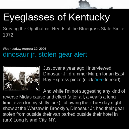
Eyeglasses of Kentucky
Serving the Ophthalmic Needs of the Bluegrass State Since
1972
Wednesday, August 30, 2006
dinosaur jr. stolen gear alert
Just over a year ago I interviewed
Dinosaur Jr. drummer Murph for an East
Bay Express piece (click
here
to read) .
And while I'm not suggesting any kind of
reverse Midas cause and effect (after all, a year's a long
time, even for my shitty luck), following their Tuesday night
show at the Warsaw in Brooklyn, Dinosaur Jr. had their gear
stolen from outside their van parked outside their hotel in
(urp) Long Island City, NY.