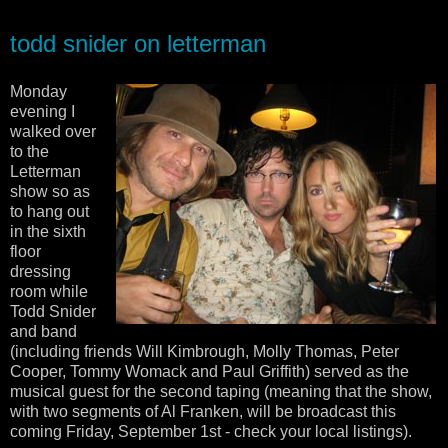
todd snider on letterman
Monday
evening I
walked over
to the
Letterman
show so as
to hang out
in the sixth
floor
dressing
room while
Todd Snider
and band
(including friends Will Kimbrough, Molly Thomas, Peter
Cooper, Tommy Womack and Paul Griffith) served as the
musical guest for the second taping (meaning that the show,
with two segments of Al Franken, will be broadcast this
coming Friday, September 1st - check your local listings).