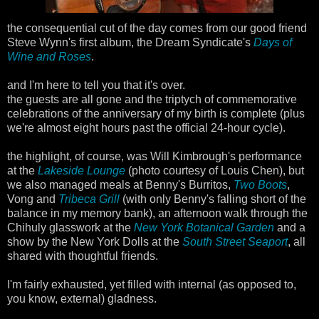
the consequential cut of the day comes from our good friend
Steve Wynn's first album, the Dream Syndicate's
Days of
Wine and Roses
.
and I'm here to tell you that it's over.
the guests are all gone and the triptych of commemorative
celebrations of the anniversary of my birth is complete (plus
we're almost eight hours past the official 24-hour cycle).
the highlight, of course, was Will Kimbrough's performance
at the
Lakeside Lounge
(photo courtesy of Louis Chen), but
we also managed meals at Benny's Burritos,
Two Boots
,
Vong and
Tribeca Grill
(with only Benny's falling short of the
balance in my memory bank), an afternoon walk through the
Chihuly glasswork at the
New York Botanical Garden
and a
show by the New York Dolls at the
South Street Seaport
, all
shared with thoughtful friends.
I'm fairly exhausted, yet filled with internal (as opposed to,
you know, external) gladness.