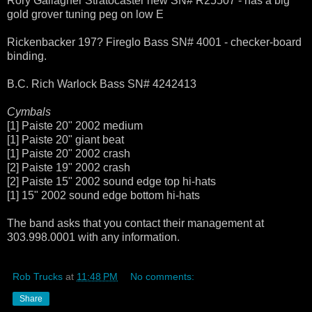
Rory Gallagher Stratocaster new SN# R25507 - has a big
gold grover tuning peg on low E
Rickenbacker 197? Fireglo Bass SN# 4001 - checker-board
binding.
B.C. Rich Warlock Bass SN# 4242413
Cymbals
[1] Paiste 20" 2002 medium
[1] Paiste 20" giant beat
[1] Paiste 20" 2002 crash
[2] Paiste 19" 2002 crash
[2] Paiste 15" 2002 sound edge top hi-hats
[1] 15" 2002 sound edge bottom hi-hats
The band asks that you contact their management at
303.998.0001 with any information.
Rob Trucks
at
11:48 PM
No comments:
Share