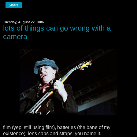
Share
Tuesday, August 22, 2006
lots of things can go wrong with a
camera
film (yep, still using film), batteries (the bane of my
existence), lens caps and straps. you name it.