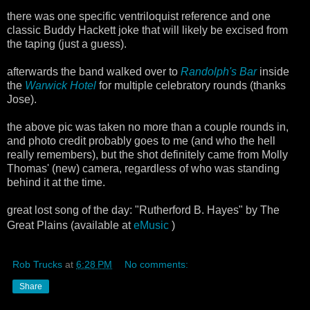
there was one specific ventriloquist reference and one
classic Buddy Hackett joke that will likely be excised from
the taping (just a guess).
afterwards the band walked over to
Randolph's Bar
inside
the
Warwick Hotel
for multiple celebratory rounds (thanks
Jose).
the above pic was taken no more than a couple rounds in,
and photo credit probably goes to me (and who the hell
really remembers), but the shot definitely came from Molly
Thomas' (new) camera, regardless of who was standing
behind it at the time.
great lost song of the day: "Rutherford B. Hayes" by The
Great Plains (available at
eMusic
)
Rob Trucks
at
6:28 PM
No comments:
Share