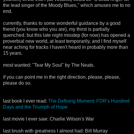
the lead singer of the Moody Blues," which amuses me to no
end.
currently, thanks to some wonderful guidance by a good
friend (you know who you are), my thirst is partially
quenched. but this late night misstep (for now) has opened a
proverbial new world, at least temporarily, and I find myself
near aching for tracks I haven't heard in probably more than
15 years.
most wanted: "Tear My Soul" by The Neats.
if you can point me in the right direction, please, please,
please do so.
last book I ever read:
The Defining Moment: FDR's Hundred
Days and the Triumph of Hope
last movie I ever saw: Charlie Wilson's War
last brush with greatness I almost had: Bill Murray