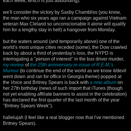
each week, which is just astounding).
we'll consider the victory by Saxby Chambliss (you know,
the man who six years ago ran a campaign against Vietnam
veteran Max Cleland so unconscionable it alone will qualify
him for a lengthy stay in hell) a hangover from Monday.
but the waters around (and temporarily above) one of the
world's most unique cities receded (some), the Dow crawled
back by about a third of yesterday's loss, the NYPD is
interrogating a "person of interest" in the bus driver murder,
my review
of
the 25th anniversary re-issue of R.E.M.'s
Murmur
(to continue the end of the world as we know it/devil
went down and ran for office in Georgia theme) popped at
the
Voice
and Britney Spears is back with
a new album
on
her 27th birthday (news of such import that iTunes (though
not yet enabling affiliate banners to assist in the celebration)
has declared the first quarter of the last month of the year
"Britney Spears Week").
hallelujah (I feel like a real blogger now that I've mentioned
Britney Spears).