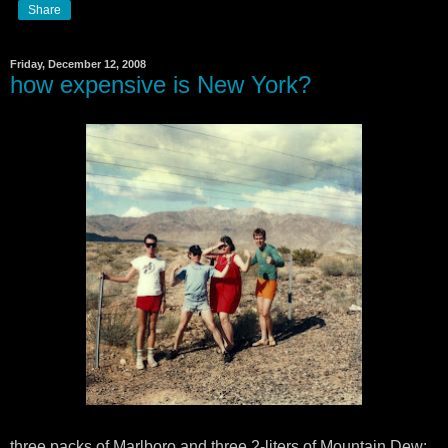
Share
Friday, December 12, 2008
how expensive is New York?
three packs of Marlboro and three 2-liters of Mountain Dew: