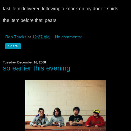
last item delivered following a knock on my door: t-shirts
the item before that: pears
Rob Trucks
at
12:37 AM
No comments:
Share
Tuesday, December 16, 2008
so earlier this evening