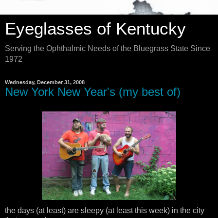
Eyeglasses of Kentucky
Serving the Ophthalmic Needs of the Bluegrass State Since
1972
Wednesday, December 31, 2008
New York New Year's (my best of)
the days (at least) are sleepy (at least this week) in the city