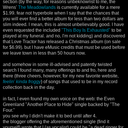
section (by the way, for reasons unbeknownst to me, the
Wrens'
The Meadowlands
is currently available for a mere
$1.99. fear not hyperbole when I say that the chances that
you will ever find a better album for less than two dollars are
slim indeed. I mean, this is almost unbelievably good. I have
even requested the included
"This Boy Is Exhausted"
to be
played at my funeral. and no, I'm not kidding) and discovered
that Love Tractor has released a Christmas album (on sale
for $6.99). but I have eMusic credits that must be used before
we leave town in less than 50 hours now.
and somehow in some ill-advised and patently twisted
search I found many, many offerings to and fro, here and
there (three cheers, however, for my new favorite website,
feelin' kinda froggy
) of songs that used to be in my record
collection back in the day.
in fact, I even found my own voice on the web: the Even
Greenland "Another Place to Hide" single backed by "The
Four."
you see why I didn't make it to bed until after 4.
the blogger offering the aforementioned single (find it
yourself) wrote that I (as vocalist) could be "a dead ringer for