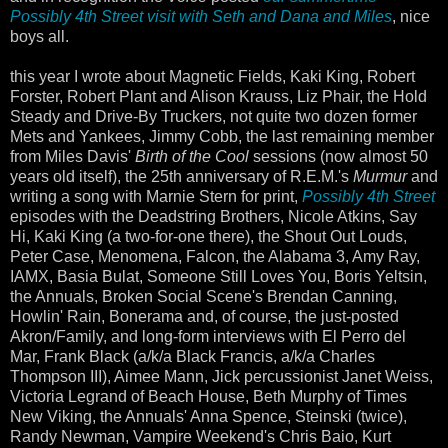
Possibly 4th Street visit with Seth and Dana and Miles
, nice
boys all.
this year I wrote about Magnetic Fields, Kaki King, Robert
Forster, Robert Plant and Alison Krauss, Liz Phair, the Hold
Steady and Drive-By Truckers, not quite two dozen former
Mets and Yankees, Jimmy Cobb, the last remaining member
from Miles Davis'
Birth of the Cool
sessions (now almost 50
years old itself), the 25th anniversary of R.E.M.'s
Murmur
and
writing a song with Marnie Stern for print,
Possibly 4th Street
episodes with the Deadstring Brothers, Nicole Atkins, Say
Hi, Kaki King (a two-for-one there), the Shout Out Louds,
Peter Case, Menomena, Falcon, the Alabama 3, Amy Ray,
IAMX, Basia Bulat, Someone Still Loves You, Boris Yeltsin,
the Annuals, Broken Social Scene's Brendan Canning,
Howlin' Rain, Bonerama and, of course, the just-posted
Akron/Family, and long-form interviews with El Perro del
Mar, Frank Black (a/k/a Black Francis, a/k/a Charles
Thompson III), Aimee Mann, Jick percussionist Janet Weiss,
Victoria Legrand of Beach House, Beth Murphy of Times
New Viking, the Annuals' Anna Spence, Steinski (twice),
Randy Newman, Vampire Weekend's Chris Baio, Kurt