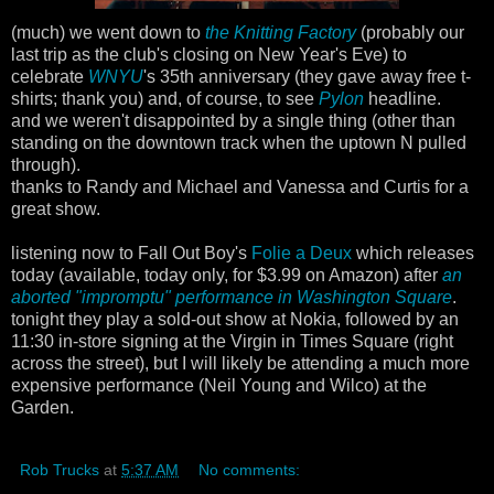
(much) we went down to
the Knitting Factory
(probably our
last trip as the club's closing on New Year's Eve) to
celebrate
WNYU
's 35th anniversary (they gave away free t-
shirts; thank you) and, of course, to see
Pylon
headline.
and we weren't disappointed by a single thing (other than
standing on the downtown track when the uptown N pulled
through).
thanks to Randy and Michael and Vanessa and Curtis for a
great show.
listening now to Fall Out Boy's
Folie a Deux
which releases
today (available, today only, for $3.99 on Amazon) after
an
aborted "impromptu" performance in Washington Square
.
tonight they play a sold-out show at Nokia, followed by an
11:30 in-store signing at the Virgin in Times Square (right
across the street), but I will likely be attending a much more
expensive performance (Neil Young and Wilco) at the
Garden.
Rob Trucks
at
5:37 AM
No comments: