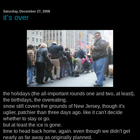
Saturday, December 27, 2008
it's over
the holidays (the all-important rounds one and two, at least),
the birthdays, the overeating.
snow still covers the grounds of New Jersey, though it's
uglier, patchier than three days ago. like it can't decide
whether to stay or go.
but at least the ice is gone.
time to head back home. again. even though we didn't get
nearly as far away as originally planned.