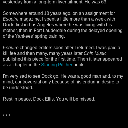
yesterday from a long-term liver ailment. He was 63.
Somewhere around 18 years ago, on an assignment for
Esquire
magazine, I spent a little more than a week with
Dock, first in Los Angeles where he was living with his
mother, then in Fort Lauderdale during the delayed opening
of the Yankees' spring training.
Esquire
changed editors soon after I returned. I was paid a
kill fee and then many, many years later
Chin Music
published this piece for the first time. Then it later appeared
as a chapter in the
Starting Pitcher
book.
I'm very sad to see Dock go. He was a good man and, to my
mind, controversial only because of his enduring desire to
be understood.
Rest in peace, Dock Ellis. You will be missed.
* * *