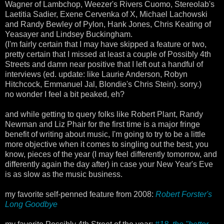
Wagner of Lambchop, Weezer's Rivers Cuomo, Stereolab's
Laetitia Sadier, Exene Cervenka of X, Michael Lachowski
and Randy Bewley of Pylon, Hank Jones, Chris Keating of
Yeasayer and Lindsey Buckingham.
(I'm fairly certain that I may have skipped a feature or two,
pretty certain that I missed at least a couple of Possibly 4th
Streets and damn near positive that I left out a handful of
interviews (ed. update: like Laurie Anderson, Robyn
Hitchcock, Emmanuel Jal, Blondie's Chris Stein). sorry.)
no wonder I feel a bit peaked, eh?
and while getting to query folks like Robert Plant, Randy
Newman and Liz Phair for the first time is a major fringe
benefit of writing about music, I'm going to try to be a little
more objective when it comes to singling out the best, you
know, pieces of the year (I may feel differently tomorrow, and
differently again the day after) in case your New Year's Eve
is as slow as the music business.
my favorite self-penned feature from 2008:
Robert Forster's
Long Goodbye