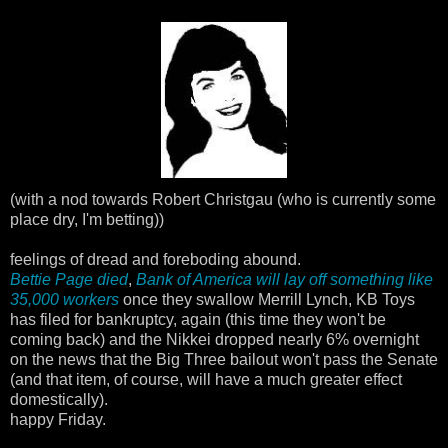
(with a nod towards Robert Christgau (who is currently some
place dry, I'm betting))
feelings of dread and foreboding abound.
Bettie Page died
,
Bank of America will lay off something like
35,000 workers
once they swallow Merrill Lynch, KB Toys
has filed for bankruptcy, again (this time they won't be
coming back) and the Nikkei dropped nearly 6% overnight
on the news that the Big Three bailout won't pass the Senate
(and that item, of course, will have a much greater effect
domestically).
happy Friday.