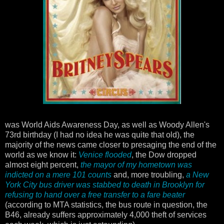
was World Aids Awareness Day, as well as Woody Allen's
73rd birthday (I had no idea he was quite that old), the
majority of the news came closer to presaging the end of the
world as we know it:
Venice flooded
, the Dow dropped
almost eight percent,
the mayor of my hometown was
indicted on a mere 101 counts
and, more troubling,
a New
York City bus driver was stabbed to death in Brooklyn for
refusing to hand over a free transfer to a fare beater
(according to MTA statistics, the bus route in question, the
B46, already suffers approximately 4,000 theft of services