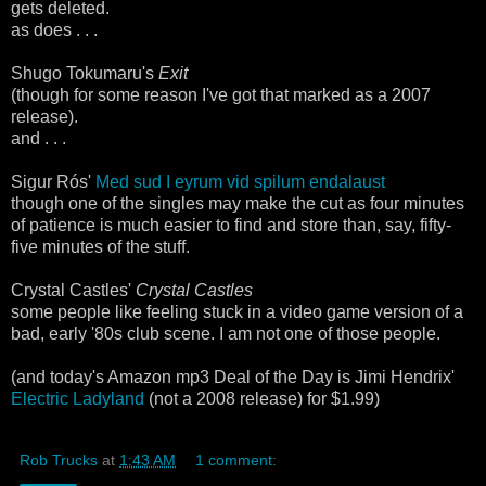
gets deleted.
as does . . .
Shugo Tokumaru's
Exit
(though for some reason I've got that marked as a 2007
release).
and . . .
Sigur Rós'
Med sud I eyrum vid spilum endalaust
though one of the singles may make the cut as four minutes
of patience is much easier to find and store than, say, fifty-
five minutes of the stuff.
Crystal Castles'
Crystal Castles
some people like feeling stuck in a video game version of a
bad, early '80s club scene. I am not one of those people.
(and today's Amazon mp3 Deal of the Day is Jimi Hendrix'
Electric Ladyland
(not a 2008 release) for $1.99)
Rob Trucks
at
1:43 AM
1 comment: