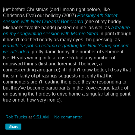
just before Christmas (and I mean right before, like
Christmas Eve) our holiday (2007)
Possibly 4th Street
session with New Orleans' Bonerama
(one of my buddy
Michael's favorite bands) posted online, as well as
a feature
on my songwriting session with Marnie Stern
in print (though
it hasn't reached nearly as many eyes, I'm guessing, as
Harvilla's spot-on column regarding the Neil Young concert
we attended
; pretty damn funny, the number of vehement
NeilHeads writing in to accuse Rob of any number of
untoward things (first and foremost, I believe, a
condescending arrogance). if I didn't know better, I'd say that
the similarity of phrasings suggests not only that the
commenters aren't reading the piece they're responding to,
but they've become participants in the Rove-esque tactic of
unleashing the hordes to drive home a singular talking point,
true or not. how very ironic).
Rob Trucks
at
9:51 AM
No comments:
Share