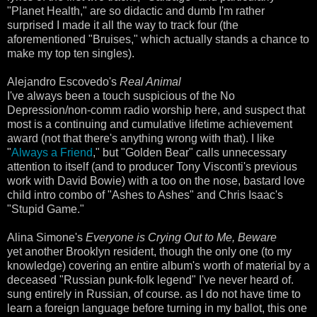
"Planet Health," are so didactic and dumb I'm rather
surprised I made it all the way to track four (the
aforementioned "Bruises," which actually stands a chance to
make my top ten singles).
Alejandro Escovedo's
Real Animal
I've always been a touch suspicious of the No
Depression/non-comm radio worship here, and suspect that
most is a continuing and cumulative lifetime achievement
award (not that there's anything wrong with that). I like
"
Always a Friend
," but "Golden Bear" calls unnecessary
attention to itself (and to producer Tony Visconti's previous
work with David Bowie) with a too on the nose, bastard love
child intro combo of "Ashes to Ashes" and Chris Isaac's
"Stupid Game."
Alina Simone's
Everyone is Crying Out to Me, Beware
yet another Brooklyn resident, though the only one (to my
knowledge) covering an entire album's worth of material by a
deceased "Russian punk-folk legend" I've never heard of.
sung entirely in Russian, of course. as I do not have time to
learn a foreign language before turning in my ballot, this one