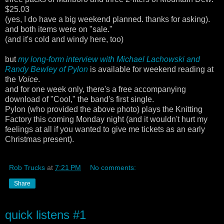
$25.03
(yes, I do have a big weekend planned. thanks for asking).
and both items were on "sale."
(and it's cold and windy here, too)
but
my long-form interview with Michael Lachowski and
Randy Bewley of Pylon
is available for weekend reading at
the
Voice
.
and for one week only, there's a free accompanying
download of "Cool," the band's first single.
Pylon (who provided the above photo) plays the Knitting
Factory this coming Monday night (and it wouldn't hurt my
feelings at all if you wanted to give me tickets as an early
Christmas present).
Rob Trucks
at
7:21 PM
No comments:
Share
quick listens #1