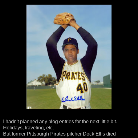
I hadn't planned any blog entries for the next little bit.
Holidays, traveling, etc.
But former Pittsburgh Pirates pitcher Dock Ellis died