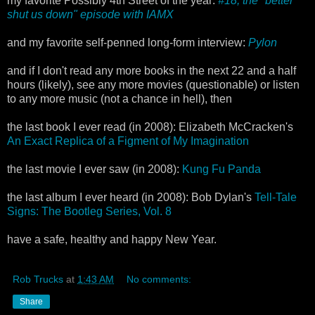
my favorite Possibly 4th Street of the year:
#18, the "better
shut us down" episode with IAMX
and my favorite self-penned long-form interview:
Pylon
and if I don't read any more books in the next 22 and a half
hours (likely), see any more movies (questionable) or listen
to any more music (not a chance in hell), then
the last book I ever read (in 2008): Elizabeth McCracken's
An Exact Replica of a Figment of My Imagination
the last movie I ever saw (in 2008):
Kung Fu Panda
the last album I ever heard (in 2008): Bob Dylan's
Tell-Tale
Signs: The Bootleg Series, Vol. 8
have a safe, healthy and happy New Year.
Rob Trucks
at
1:43 AM
No comments:
Share