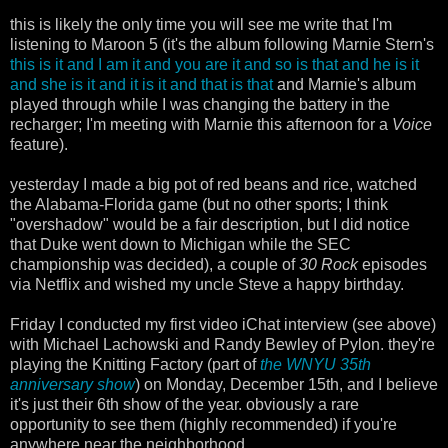
this is likely the only time you will see me write that I'm
listening to Maroon 5 (it's the album following Marnie Stern's
this is it and I am it and you are it and so is that and he is it
and she is it and it is it and that is that
and Marnie's album
played through while I was changing the battery in the
recharger; I'm meeting with Marnie this afternoon for a
Voice
feature).
yesterday I made a big pot of red beans and rice, watched
the Alabama-Florida game (but no other sports; I think
"overshadow" would be a fair description, but I did notice
that Duke went down to Michigan while the SEC
championship was decided), a couple of
30 Rock
episodes
via Netflix and wished my uncle Steve a happy birthday.
Friday I conducted my first video iChat interview (see above)
with Michael Lachowski and Randy Bewley of Pylon. they're
playing the Knitting Factory (part of
the WNYU 35th
anniversary show
) on Monday, December 15th, and I believe
it's just their 6th show of the year. obviously a rare
opportunity to see them (highly recommended) if you're
anywhere near the neighborhood.