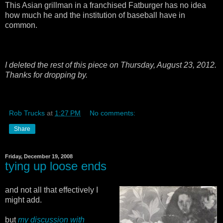
This Asian grillman in a franchised Fatburger has no idea
how much he and the institution of baseball have in
common.
I deleted the rest of this piece on Thursday, August 23, 2012.
Thanks for dropping by.
Rob Trucks
at
1:27 PM
No comments:
Share
Friday, December 19, 2008
tying up loose ends
and not all that effectively I
might add.
but
my discussion with