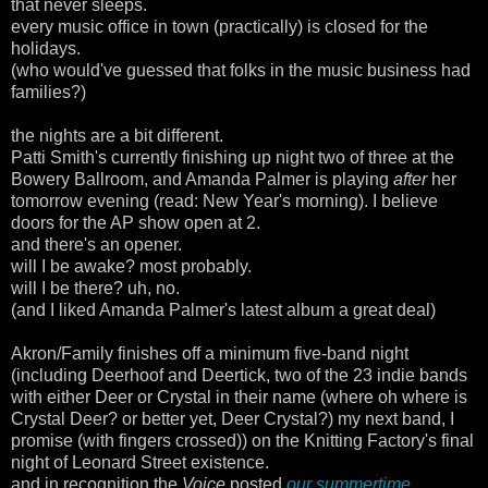
that never sleeps.
every music office in town (practically) is closed for the
holidays.
(who would've guessed that folks in the music business had
families?)
the nights are a bit different.
Patti Smith's currently finishing up night two of three at the
Bowery Ballroom, and Amanda Palmer is playing
after
her
tomorrow evening (read: New Year's morning). I believe
doors for the AP show open at 2.
and there's an opener.
will I be awake? most probably.
will I be there? uh, no.
(and I liked Amanda Palmer's latest album a great deal)
Akron/Family finishes off a minimum five-band night
(including Deerhoof and Deertick, two of the 23 indie bands
with either Deer or Crystal in their name (where oh where is
Crystal Deer? or better yet, Deer Crystal?) my next band, I
promise (with fingers crossed)) on the Knitting Factory's final
night of Leonard Street existence.
and in recognition the
Voice
posted
our summertime