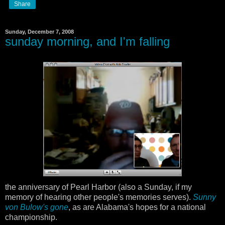
Share
Sunday, December 7, 2008
sunday morning, and I'm falling
the anniversary of Pearl Harbor (also a Sunday, if my
memory of hearing other people's memories serves).
Sunny
von Bulow's gone
, as are Alabama's hopes for a national
championship.