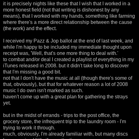
it is precisely nights like these that I wish that I worked in a
more honest field (not that writing is dishonest by any
means), that I worked with my hands, something like farming
where there's a more direct relationship between the cause
(the work) and the effect.
I received my Pazz & Jop ballot at the end of last week, and
while I'm happy to be included my immediate thought upon
receipt was, 'Well, that's one more thing to deal with.'
to combat and/or deal I created a playlist of everything in my
iTunes released in 2008. but it didn't take long to discover
that I'm missing a good bit.
not that I don't have the music at all (though there's some of
that, obviously), but that for whatever reason a lot of 2008
music I do own isn't marked as such.
haven't come up with a great plan for gathering the strays
yet.
but in the midst of errands - trips to the post office, the
grocery store, the infrequent trip to the laundry room - I'm
trying to work it through.
much, obviously, I'm already familiar with, but many discs