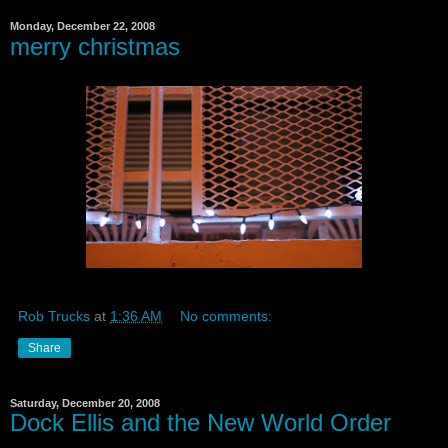
Monday, December 22, 2008
merry christmas
Rob Trucks
at
1:36 AM
No comments:
Share
Saturday, December 20, 2008
Dock Ellis and the New World Order