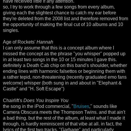
have received little if any attention.
so, I try to work through a few songs from every album,
giving each the slightest chance to catch my ear before
they're deleted from the 2008 list and therefore removed from
the opportunity of making the final cut of 10 albums and 10
singles.
Age of Rockets'
Hannah
I can only assume that this is a concept album where I
missed the concept as the phrase "you whisper" popped up
in at least two songs in the 10 or 15 minutes I gave this.
definitely a Death Cab chip on this band's shoulder, whether
ending lines with harmonic falsettos or beginning them with
a rather tepid, non-threatening (recently graduated emo fans
welcome) whisper (both sung in and about in "Elephant &
Castle" and "H. Soft Escape")
Chairlift's
Does You Inspire You
the song in the iPod commercial, "
Bruises
," sounds like
Camera Obscura meets the Thompson Twins. and that ain't
a bad thing. but the rest of the album, at least what I made it
through, is hardly reminiscent of that vibe at all. in fact, the
lyrics of the first two tracks, "Garbage" and particularly