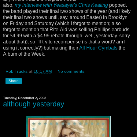
also,
my interview with Yeasayer's Chris Keating
popped.
the band played their final two shows of the year (and likely
their final two shows until, say, around Easter) in Brooklyn
on Friday and Saturday (which I forgot to mention; also
forgot to mention that Rite-Aid was selling Phillips earbuds
for $4.99 with a $4.99 rebate through, well, yesterday. sorry
about that)), so I'll try to recompense (is that a word? am I
using it correctly?) but making their
All Hour Cymbals
the
Album of the Week.
Rob Trucks
at
10:17 AM
No comments:
Share
Tuesday, December 2, 2008
although yesterday