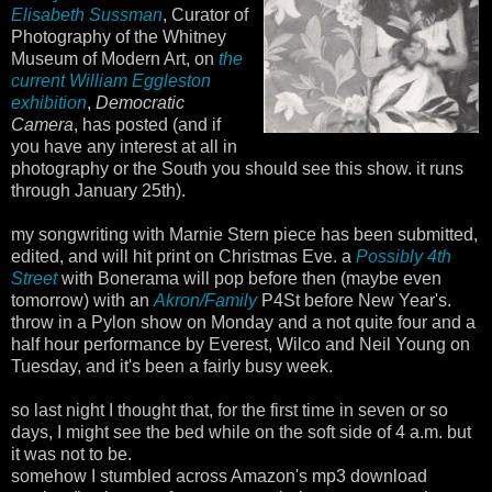
Elisabeth Sussman
, Curator of
Photography of the Whitney
Museum of Modern Art, on
the
current William Eggleston
exhibition
,
Democratic
Camera
, has posted (and if
you have any interest at all in
photography or the South you should see this show. it runs
through January 25th).
my songwriting with Marnie Stern piece has been submitted,
edited, and will hit print on Christmas Eve. a
Possibly 4th
Street
with Bonerama will pop before then (maybe even
tomorrow) with an
Akron/Family
P4St before New Year's.
throw in a Pylon show on Monday and a not quite four and a
half hour performance by Everest, Wilco and Neil Young on
Tuesday, and it's been a fairly busy week.
so last night I thought that, for the first time in seven or so
days, I might see the bed while on the soft side of 4 a.m. but
it was not to be.
somehow I stumbled across Amazon's mp3 download