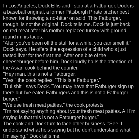
In Los Angeles, Dock Ellis and I stop at a Fatburger. Dock is
a baseball original, a former Pittsburgh Pirate pitcher best
known for throwing a no-hitter on acid. This Fatburger,
though, is not the original, Dock tells me. Dock is just back
on red meat after his mother replaced turkey with ground
round in his tacos.
“After you've been off the stuff for a while, you can smell it,"
Dock says. He offers the expression of a child who's just
tasted liver for the first time. After one bite of the
cheeseburger before him, Dock loudly hails the attention of
the Asian cook behind the counter.
"Hey man, this is not a Fatburger."
"Yes," the cook replies. "This is a Fatburger."
"Bullshit," says Dock. "You may have that Fatburger sign up
there but I've eaten Fatburgers and this is not a Fatburger
burger."
"We use fresh meat patties," the cook protests.
"I'm not saying anything about your fresh meat patties. All I'm
saying is that this is not a Fatburger burger."
The cook and Dock turn to face other business. "See, I
understand what he's saying but he don't understand what
I'm saying," Dock tells me.