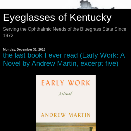
Eyeglasses of Kentucky
Serving the Ophthalmic Needs of the Bluegrass State Since
1972
Monday, December 31, 2018
the last book I ever read (Early Work: A
Novel by Andrew Martin, excerpt five)