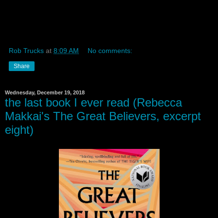
Rob Trucks
at
8:09 AM
No comments:
Share
Wednesday, December 19, 2018
the last book I ever read (Rebecca
Makkai's The Great Believers, excerpt
eight)