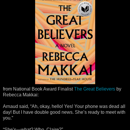
from National Book Award Finalist
The Great Believers
by
Rebecca Makkai:
Arnaud said, “Ah, okay, hello! Yes! Your phone was dead all
day! But I have double good news. She’s ready to meet with
you.”
“She’s—what? Who, Claire?”