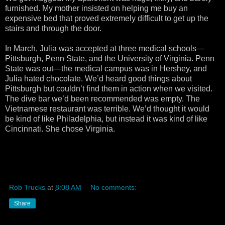
furnished. My mother insisted on helping me buy an
expensive bed that proved extremely difficult to get up the
stairs and through the door.
In March, Julia was accepted at three medical schools—
Pittsburgh, Penn State, and the University of Virginia. Penn
State was out—the medical campus was in Hershey, and
Julia hated chocolate. We’d heard good things about
Pittsburgh but couldn’t find them in action when we visited.
The dive bar we’d been recommended was empty. The
Vietnamese restaurant was terrible. We’d thought it would
be kind of like Philadelphia, but instead it was kind of like
Cincinnati. She chose Virginia.
Rob Trucks
at
8:08 AM
No comments:
Share