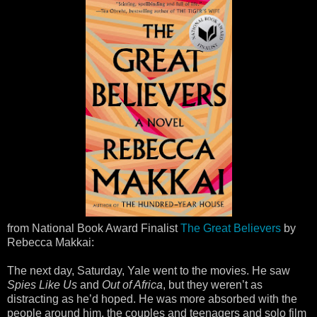
from National Book Award Finalist
The Great Believers
by
Rebecca Makkai:
The next day, Saturday, Yale went to the movies. He saw
Spies Like Us
and
Out of Africa
, but they weren’t as
distracting as he’d hoped. He was more absorbed with the
people around him, the couples and teenagers and solo film