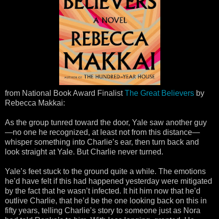
from National Book Award Finalist
The Great Believers
by
Rebecca Makkai:
As the group tunred toward the door, Yale saw another guy
—no one he recognized, at least not from this distance—
whisper something into Charlie’s ear, then turn back and
look straight at Yale. But Charlie never turned.
Yale’s feet stuck to the ground quite a while. The emotions
he’d have felt if this had happened yesterday were mitigated
by the fact that he wasn’t infected. It hit him now that he’d
outlive Charlie, that he’d be the one looking back on this in
fifty years, telling Charlie’s story to someone just as Nora