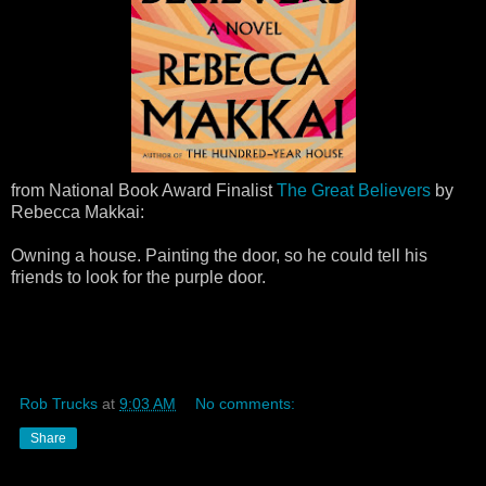
from National Book Award Finalist
The Great Believers
by
Rebecca Makkai:
Owning a house. Painting the door, so he could tell his
friends to look for the purple door.
Rob Trucks
at
9:03 AM
No comments:
Share