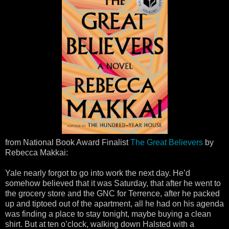
from National Book Award Finalist
The Great Believers
by
Rebecca Makkai:
Yale nearly forgot to go into work the next day. He’d
somehow believed that it was Saturday, that after he went to
the grocery store and the GNC for Terrence, after he packed
up and tiptoed out of the apartment, all he had on his agenda
was finding a place to stay tonight, maybe buying a clean
shirt. But at ten o’clock, walking down Halsted with a