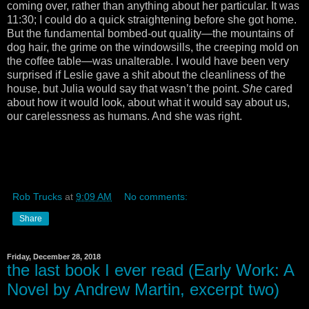
coming over, rather than anything about her particular. It was
11:30; I could do a quick straightening before she got home.
But the fundamental bombed-out quality—the mountains of
dog hair, the grime on the windowsills, the creeping mold on
the coffee table—was unalterable. I would have been very
surprised if Leslie gave a shit about the cleanliness of the
house, but Julia would say that wasn’t the point.
She
cared
about how it would look, about what it would say about us,
our carelessness as humans. And she was right.
Rob Trucks
at
9:09 AM
No comments:
Share
Friday, December 28, 2018
the last book I ever read (Early Work: A
Novel by Andrew Martin, excerpt two)