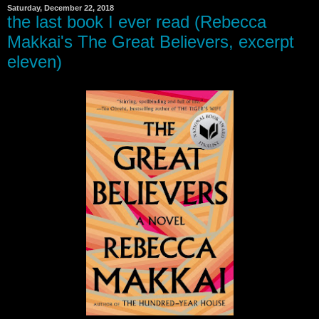
Saturday, December 22, 2018
the last book I ever read (Rebecca
Makkai's The Great Believers, excerpt
eleven)