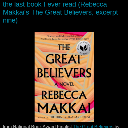
the last book I ever read (Rebecca
Makkai's The Great Believers, excerpt
nine)
from National Book Award Finalist
The Great Believers
by