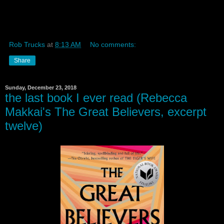
Rob Trucks
at
8:13 AM
No comments:
Share
Sunday, December 23, 2018
the last book I ever read (Rebecca
Makkai's The Great Believers, excerpt
twelve)