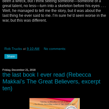
been a wreck, but I think seeing someone—someone of a
great talent, no less—turn into a skeleton before his eyes . . .
Well, he managed to tell me the story, but it was about the
last thing he ever said to me. I’m sure he’d seen worse in the
war, but this was different.
Rob Trucks
at
9:10 AM
No comments:
Share
Friday, December 21, 2018
the last book I ever read (Rebecca
Makkai's The Great Believers, excerpt
ten)