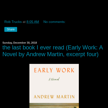
Rob Trucks
at
8:05 AM
No comments:
Share
Sunday, December 30, 2018
the last book I ever read (Early Work: A
Novel by Andrew Martin, excerpt four)