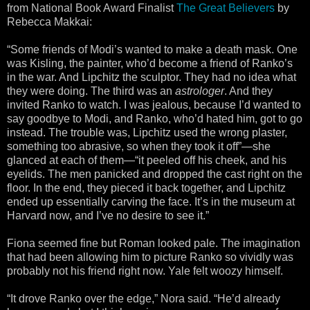
from National Book Award Finalist
The Great Believers
by
Rebecca Makkai:
“Some friends of Modi’s wanted to make a death mask. One
was Kisling, the painter, who’d become a friend of Ranko’s
in the war. And Lipchitz the sculptor. They had no idea what
they were doing. The third was an
astrologer
. And they
invited Ranko to watch. I was jealous, because I’d wanted to
say goodbye to Modi, and Ranko, who’d hated him, got to go
instead. The trouble was, Lipchitz used the wrong plaster,
something too abrasive, so when they took it off”—she
glanced at each of them—“it peeled off his cheek, and his
eyelids. The men panicked and dropped the cast right on the
floor. In the end, they pieced it back together, and Lipchitz
ended up essentially carving the face. It’s in the museum at
Harvard now, and I’ve no desire to see it.”
Fiona seemed fine but Roman looked pale. The imagination
that had been allowing him to picture Ranko so vividly was
probably not his friend right now. Yale felt woozy himself.
“It drove Ranko over the edge,” Nora said. “He’d already