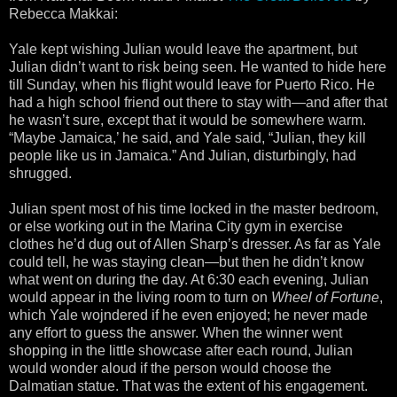
Rebecca Makkai:
Yale kept wishing Julian would leave the apartment, but
Julian didn’t want to risk being seen. He wanted to hide here
till Sunday, when his flight would leave for Puerto Rico. He
had a high school friend out there to stay with—and after that
he wasn’t sure, except that it would be somewhere warm.
“Maybe Jamaica,’ he said, and Yale said, “Julian, they kill
people like us in Jamaica.” And Julian, disturbingly, had
shrugged.
Julian spent most of his time locked in the master bedroom,
or else working out in the Marina City gym in exercise
clothes he’d dug out of Allen Sharp’s dresser. As far as Yale
could tell, he was staying clean—but then he didn’t know
what went on during the day. At 6:30 each evening, Julian
would appear in the living room to turn on
Wheel of Fortune
,
which Yale wojndered if he even enjoyed; he never made
any effort to guess the answer. When the winner went
shopping in the little showcase after each round, Julian
would wonder aloud if the person would choose the
Dalmatian statue. That was the extent of his engagement.