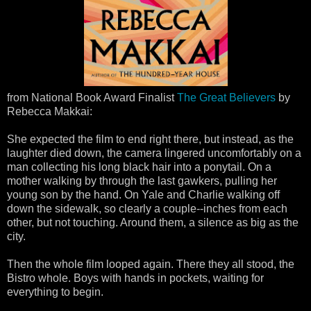
from National Book Award Finalist
The Great Believers
by
Rebecca Makkai:
She expected the film to end right there, but instead, as the
laughter died down, the camera lingered uncomfortably on a
man collecting his long black hair into a ponytail. On a
mother walking by through the last gawkers, pulling her
young son by the hand. On Yale and Charlie walking off
down the sidewalk, so clearly a couple--inches from each
other, but not touching. Around them, a silence as big as the
city.
Then the whole film looped again. There they all stood, the
Bistro whole. Boys with hands in pockets, waiting for
everything to begin.