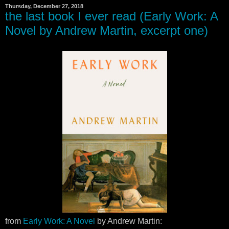
Thursday, December 27, 2018
the last book I ever read (Early Work: A
Novel by Andrew Martin, excerpt one)
from
Early Work: A Novel
by Andrew Martin: