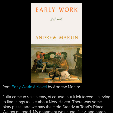
from
Early Work: A Novel
by Andrew Martin:
Julia came to visit plenty, of course, but it felt forced, us trying
to find things to like about New Haven. There was some
okay pizza, and we saw the Hold Steady at Toad’s Place.
We got mugged. My apartment was huge, filthy, and barely