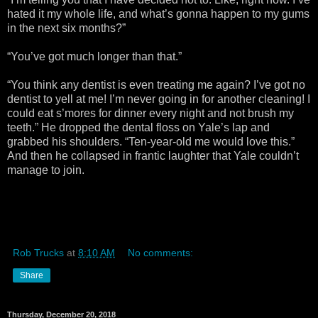
hated it my whole life, and what’s gonna happen to my gums
in the next six months?”
“You’ve got much longer than that.”
“You think any dentist is even treating me again? I’ve got no
dentist to yell at me! I’m never going in for another cleaning! I
could eat s’mores for dinner every night and not brush my
teeth.” He dropped the dental floss on Yale’s lap and
grabbed his shoulders. “Ten-year-old me would love this.”
And then he collapsed in frantic laughter that Yale couldn’t
manage to join.
Rob Trucks
at
8:10 AM
No comments:
Share
Thursday, December 20, 2018