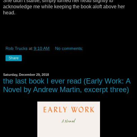
She didn’t startle, simply turned her head slightly to
acknowledge me while keeping the book aloft above her
head.
Rob Trucks
at
9:10 AM
No comments:
Share
Saturday, December 29, 2018
the last book I ever read (Early Work: A
Novel by Andrew Martin, excerpt three)