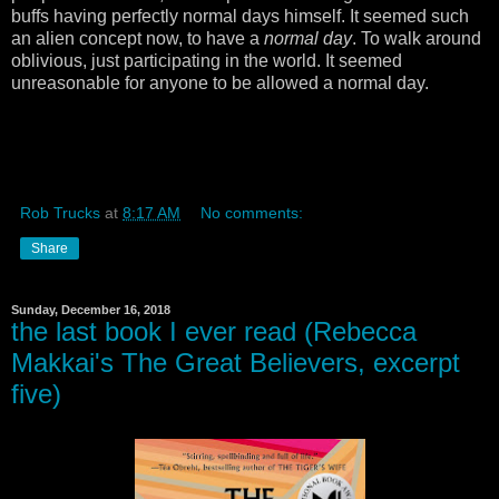
buffs having perfectly normal days himself. It seemed such
an alien concept now, to have a
normal day
. To walk around
oblivious, just participating in the world. It seemed
unreasonable for anyone to be allowed a normal day.
Rob Trucks
at
8:17 AM
No comments:
Share
Sunday, December 16, 2018
the last book I ever read (Rebecca
Makkai's The Great Believers, excerpt
five)