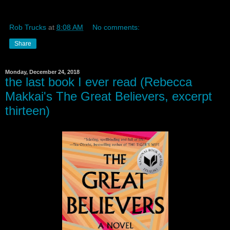
Rob Trucks
at
8:08 AM
No comments:
Share
Monday, December 24, 2018
the last book I ever read (Rebecca
Makkai's The Great Believers, excerpt
thirteen)