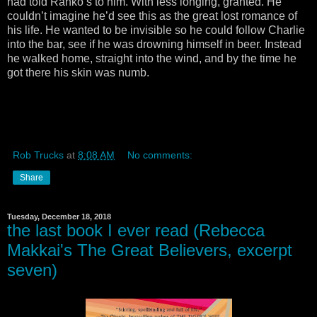
had told Ranko’s to him. With less longing, granted. He
couldn’t imagine he’d see this as the great lost romance of
his life. He wanted to be invisible so he could follow Charlie
into the bar, see if he was drowning himself in beer. Instead
he walked home, straight into the wind, and by the time he
got there his skin was numb.
Rob Trucks
at
8:08 AM
No comments:
Share
Tuesday, December 18, 2018
the last book I ever read (Rebecca
Makkai's The Great Believers, excerpt
seven)