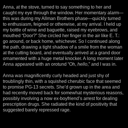
Anna, at the stove, turned to say something to her and
caught my eye through the window. Her momentary alarm—
this was during my Allman Brothers phase—quickly turned
to enthusiasm, feigned or otherwise, at my arrival. I held up
my bottle of wine and baguette, raised my eyebrows, and
mouthed “Door?” She circled her finger in the air like E. T.:
go around, or back home, whichever. So I continued along
the path, drawing a tight shadow of a smile from the woman
at the cutting board, and eventually arrived at a grand door
ornamented with a huge metal knocker. A long moment later
Anna appeared with an orotund “Oh,
hello
,” and I was in.
Anna was magnificently curly headed and just shy of
troublingly thin, with a squished cherubic face that seemed
to promise PG-13 secrets. She’d grown up in the area and
had recently moved back for somewhat mysterious reasons,
possibly involving a now ex-boyfriend’s arrest for dealing
prescription drugs. She radiated the kind of positivity that
suggested barely repressed rage.