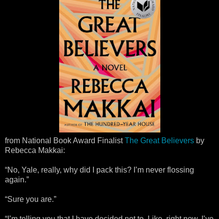
from National Book Award Finalist
The Great Believers
by
Rebecca Makkai:
“No, Yale, really, why did I pack this? I’m never flossing
again.”
“Sure you are.”
“I’m telling you that I have decided not to. Like, right now. I’ve