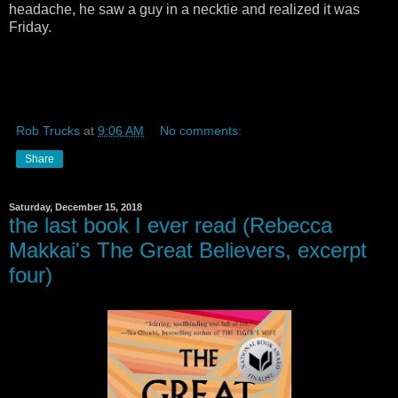
headache, he saw a guy in a necktie and realized it was
Friday.
Rob Trucks
at
9:06 AM
No comments:
Share
Saturday, December 15, 2018
the last book I ever read (Rebecca
Makkai's The Great Believers, excerpt
four)