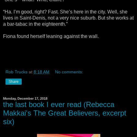
“Ha. I’m good, right? Fast. She’s here in the city. Well, she
lives in Saint-Denis, not a very nice suburb. But she works at
a bar-tabac in the eighteenth.”
Fiona found herself leaning against the wall.
Rob Trucks
at
8:18 AM
No comments:
Share
Monday, December 17, 2018
the last book I ever read (Rebecca
Makkai's The Great Believers, excerpt
six)