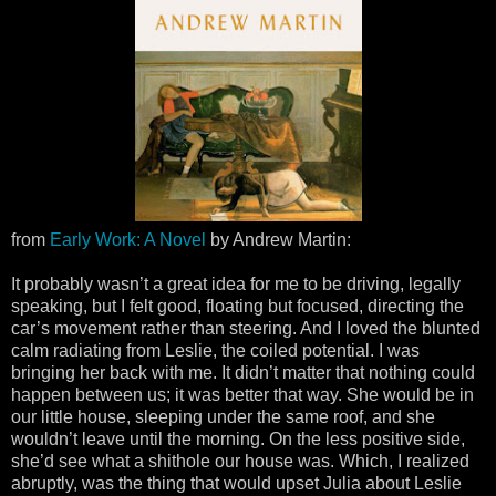
from
Early Work: A Novel
by Andrew Martin:
It probably wasn’t a great idea for me to be driving, legally
speaking, but I felt good, floating but focused, directing the
car’s movement rather than steering. And I loved the blunted
calm radiating from Leslie, the coiled potential. I was
bringing her back with me. It didn’t matter that nothing could
happen between us; it was better that way. She would be in
our little house, sleeping under the same roof, and she
wouldn’t leave until the morning. On the less positive side,
she’d see what a shithole our house was. Which, I realized
abruptly, was the thing that would upset Julia about Leslie