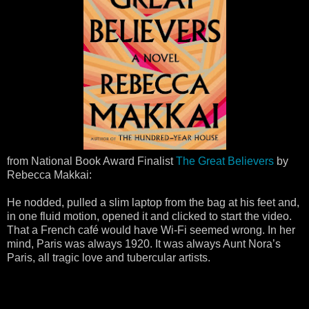
from National Book Award Finalist
The Great Believers
by
Rebecca Makkai:
He nodded, pulled a slim laptop from the bag at his feet and,
in one fluid motion, opened it and clicked to start the video.
That a French café would have Wi-Fi seemed wrong. In her
mind, Paris was always 1920. It was always Aunt Nora’s
Paris, all tragic love and tubercular artists.