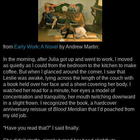
from
Early Work: A Novel
by Andrew Martin:
In the morning, after Julia got up and went to work, I moved
as quietly as I could from the bedroom to the kitchen to make
coffee. But when I glanced around the corner, I saw that
Leslie was awake, lying across the length of the couch with
a book held over her face and a sheet covering her body. I
watched her read for a minute, her eyes a model of
concentration and tranquility, her mouth twitching downward
in a slight frown. I recognized the book, a hardcover
anniversary reissue of
Blood Meridian
that I’d poached from
my old job.
“Have you read that?” I said finally.