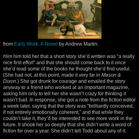
from
Early Work: A Novel
by Andrew Martin:
Him
him told her that a short story she’d written was “a really
nice first effort” and that she should come back to it once
she’d read some of the books he thought she’d find useful.
(She had not, at this point, made it very far in
Mason &
Dixon
.) She got drunk for courage and emailed the story
anyway to a friend who worked at an important magazine,
asking him only to tell her she wasn’t crazy for thinking it
wasn’t bad. In response, she got a note from the fiction editor
a week later, saying that the story was “brilliantly conceived,
if not entirely emotionally coherent,” and that while they
couldn’t take it, they’d be interested to see more work in the
future. It shook her so deeply that she didn’t write a word of
fiction for over a year. She didn’t tell Todd about any of it.