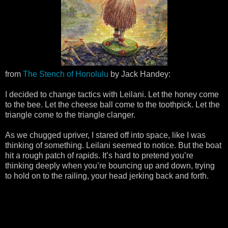
from
The Stench of Honolulu
by Jack Handey:
I decided to change tactics with Leilani. Let the honey come
to the bee. Let the cheese ball come to the toothpick. Let the
triangle come to the triangle clanger.
As we chugged upriver, I stared off into space, like I was
thinking of something. Leilani seemed to notice. But the boat
hit a rough patch of rapids. It’s hard to pretend you’re
thinking deeply when you’re bouncing up and down, trying
to hold on to the railing, your head jerking back and forth.