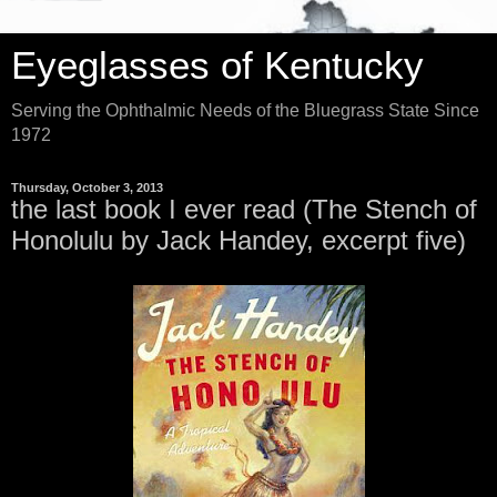
Eyeglasses of Kentucky
Serving the Ophthalmic Needs of the Bluegrass State Since
1972
Thursday, October 3, 2013
the last book I ever read (The Stench of
Honolulu by Jack Handey, excerpt five)