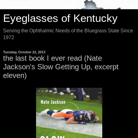
Eyeglasses of Kentucky
Serving the Ophthalmic Needs of the Bluegrass State Since
1972
Tuesday, October 22, 2013
the last book I ever read (Nate
Jackson's Slow Getting Up, excerpt
eleven)