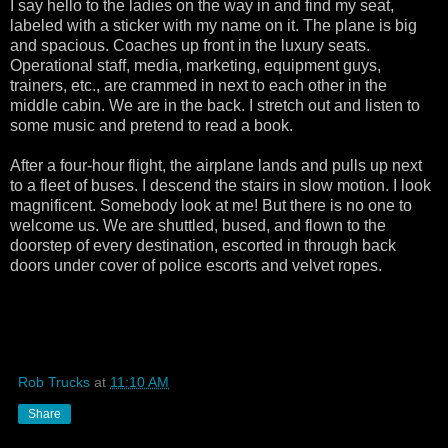
I say hello to the ladies on the way in and find my seat,
labeled with a sticker with my name on it. The plane is big
and spacious. Coaches up front in the luxury seats.
Operational staff, media, marketing, equipment guys,
trainers, etc., are crammed in next to each other in the
middle cabin. We are in the back. I stretch out and listen to
some music and pretend to read a book.
After a four-hour flight, the airplane lands and pulls up next
to a fleet of buses. I descend the stairs in slow motion. I look
magnificent. Somebody look at me! But there is no one to
welcome us. We are shuttled, bused, and flown to the
doorstep of every destination, escorted in through back
doors under cover of police escorts and velvet ropes.
Rob Trucks
at
11:10 AM
Share