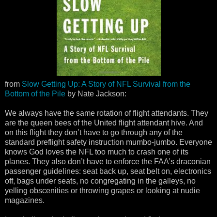
from
Slow Getting Up: A Story of NFL Survival from the
Bottom of the Pile
by Nate Jackson:
We always have the same rotation of flight attendants. They
are the queen bees of the United flight attendant hive. And
on this flight they don’t have to go through any of the
standard preflight safety instruction mumbo-jumbo. Everyone
knows God loves the NFL too much to crash one of its
planes. They also don’t have to enforce the FAA’s draconian
passenger guidelines: seat back up, seat belt on, electronics
off, bags under seats, no congregating in the galleys, no
yelling obscenities or throwing grapes or looking at nudie
magazines.