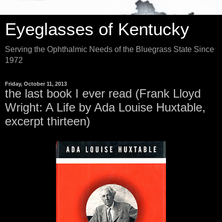
Eyeglasses of Kentucky
Serving the Ophthalmic Needs of the Bluegrass State Since
1972
Friday, October 11, 2013
the last book I ever read (Frank Lloyd
Wright: A Life by Ada Louise Huxtable,
excerpt thirteen)