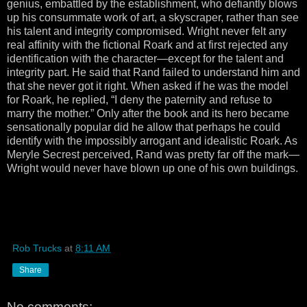
genius, embattled by the establishment, who defiantly blows
up his consummate work of art, a skyscraper, rather than see
his talent and integrity compromised. Wright never felt any
real affinity with the fictional Roark and at first rejected any
identification with the character—except for the talent and
integrity part. He said that Rand failed to understand him and
that she never got it right. When asked if he was the model
for Roark, he replied, “I deny the paternity and refuse to
marry the mother.” Only after the book and its hero became
sensationally popular did he allow that perhaps he could
identify with the impossibly arrogant and idealistic Roark. As
Meryle Secrest perceived, Rand was pretty far off the mark—
Wright would never have blown up one of his own buildings.
Rob Trucks
at
8:11 AM
Share
No comments: