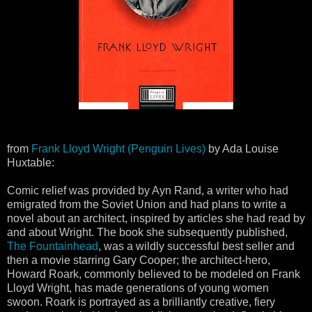
from
Frank Lloyd Wright (Penguin Lives)
by Ada Louise
Huxtable:
Comic relief was provided by Ayn Rand, a writer who had
emigrated from the Soviet Union and had plans to write a
novel about an architect, inspired by articles she had read by
and about Wright. The book she subsequently published,
The Fountainhead
, was a wildly successful best seller and
then a movie starring Gary Cooper; the architect-hero,
Howard Roark, commonly believed to be modeled on Frank
Lloyd Wright, has made generations of young women
swoon. Roark is portrayed as a brilliantly creative, fiery