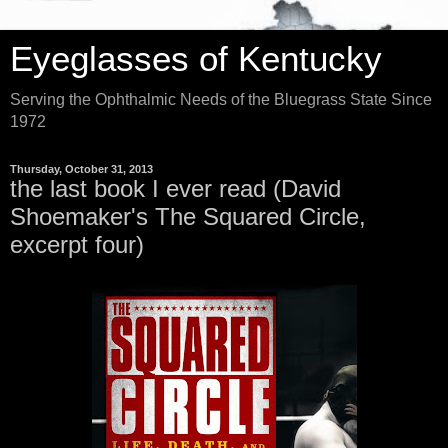
Eyeglasses of Kentucky
Serving the Ophthalmic Needs of the Bluegrass State Since
1972
Thursday, October 31, 2013
the last book I ever read (David
Shoemaker's The Squared Circle,
excerpt four)