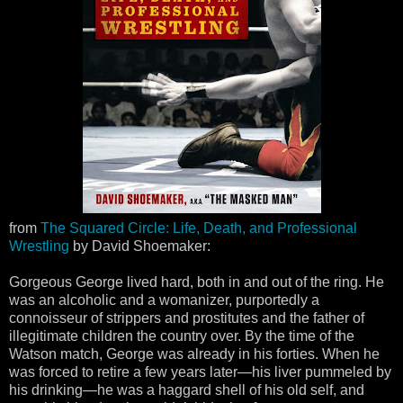
from
The Squared Circle: Life, Death, and Professional
Wrestling
by David Shoemaker:
Gorgeous George lived hard, both in and out of the ring. He
was an alcoholic and a womanizer, purportedly a
connoisseur of strippers and prostitutes and the father of
illegitimate children the country over. By the time of the
Watson match, George was already in his forties. When he
was forced to retire a few years later—his liver pummeled by
his drinking—he was a haggard shell of his old self, and