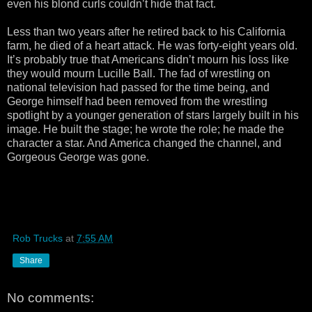
even his blond curls couldn’t hide that fact.
Less than two years after he retired back to his California
farm, he died of a heart attack. He was forty-eight years old.
It’s probably true that Americans didn’t mourn his loss like
they would mourn Lucille Ball. The fad of wrestling on
national television had passed for the time being, and
George himself had been removed from the wrestling
spotlight by a younger generation of stars largely built in his
image. He built the stage; he wrote the role; he made the
character a star. And America changed the channel, and
Gorgeous George was gone.
Rob Trucks
at
7:55 AM
Share
No comments: