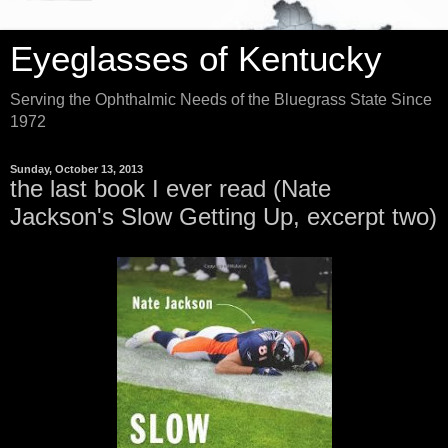
Eyeglasses of Kentucky
Serving the Ophthalmic Needs of the Bluegrass State Since
1972
Sunday, October 13, 2013
the last book I ever read (Nate
Jackson's Slow Getting Up, excerpt two)