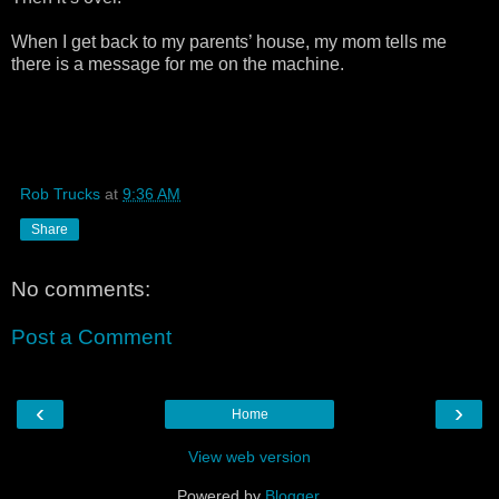
When I get back to my parents’ house, my mom tells me
there is a message for me on the machine.
Rob Trucks
at
9:36 AM
Share
No comments:
Post a Comment
‹
›
Home
View web version
Powered by
Blogger
.