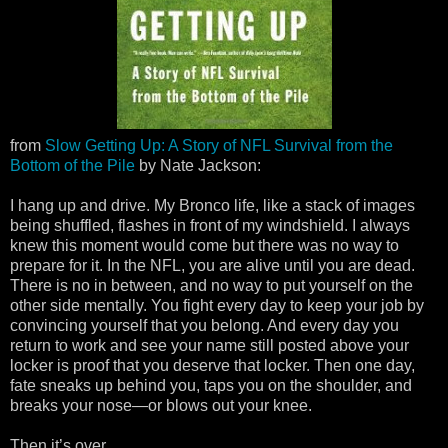
from
Slow Getting Up: A Story of NFL Survival from the
Bottom of the Pile
by Nate Jackson:
I hang up and drive. My Bronco life, like a stack of images
being shuffled, flashes in front of my windshield. I always
knew this moment would come but there was no way to
prepare for it. In the NFL, you are alive until you are dead.
There is no in between, and no way to put yourself on the
other side mentally. You fight every day to keep your job by
convincing yourself that you belong. And every day you
return to work and see your name still posted above your
locker is proof that you deserve that locker. Then one day,
fate sneaks up behind you, taps you on the shoulder, and
breaks your nose—or blows out your knee.
Then it’s over.