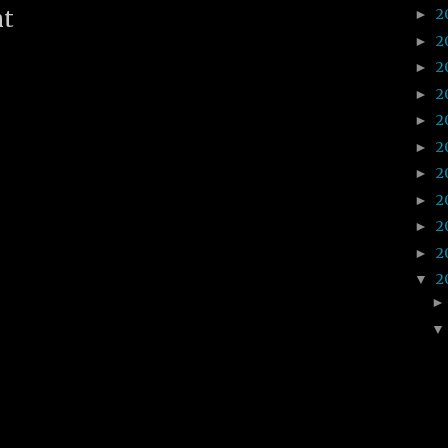
2
nt
►
2
►
2
►
2
►
2
►
2
►
2
►
2
►
2
►
2
►
2
▼