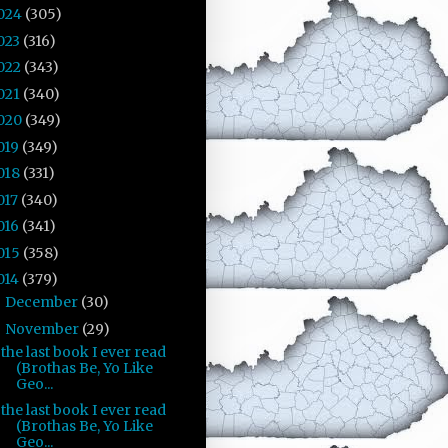
024
(305)
023
(316)
022
(343)
021
(340)
020
(349)
019
(349)
018
(331)
017
(340)
016
(341)
015
(358)
014
(379)
December
(30)
►
November
(29)
▼
the last book I ever read
(Brothas Be, Yo Like
Geo...
the last book I ever read
(Brothas Be, Yo Like
Geo...