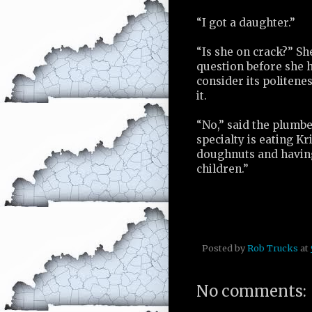
“I got a daughter.”
“Is she on crack?” Sh
question before she 
consider its politene
it.
“No,” said the plumbe
specialty is eating K
doughnuts and having
children.”
Posted by
Rob Trucks
at
No comments: