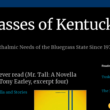
asses of Kentuc
halmic Needs of the Bluegrass State Since 19
Readin
 ever read (Mr. Tall: A Novella
Tus
Tony Earley, excerpt four)
The 
lla and Stories