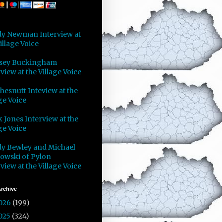
y Newman Interview at
illage Voice
sey Buckingham
view at the Village Voice
Chesnutt Inteview at the
ge Voice
 Jones Interview at the
ge Voice
y Bewley and Michael
owski of Pylon
view at the Village Voice
rchive
026
(199)
025
(324)