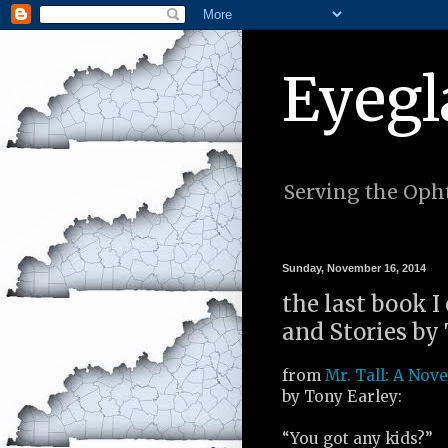
Eyegl
Serving the Opht
Sunday, November 16, 2014
the last book I
and Stories by 
from
Mr. Tall: A Nove
by Tony Earley:
“You got any kids?”