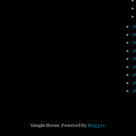
2
►
2
►
2
►
2
►
2
►
2
►
2
►
2
►
2
►
Simple theme. Powered by
Blogger
.