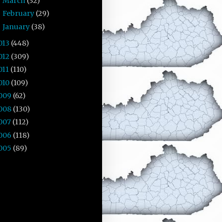
March
(32)
►
February
(29)
►
January
(38)
►
013
(448)
012
(309)
011
(110)
010
(109)
009
(62)
008
(130)
007
(112)
006
(118)
005
(89)