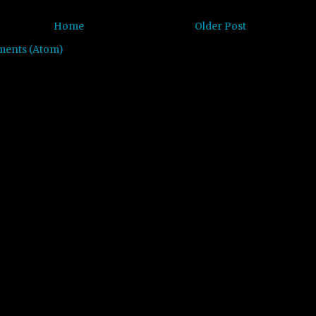
Home
Older Post
ments (Atom)