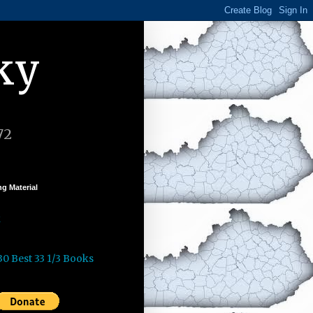
ky
72
g Material
k
30 Best 33 1/3 Books