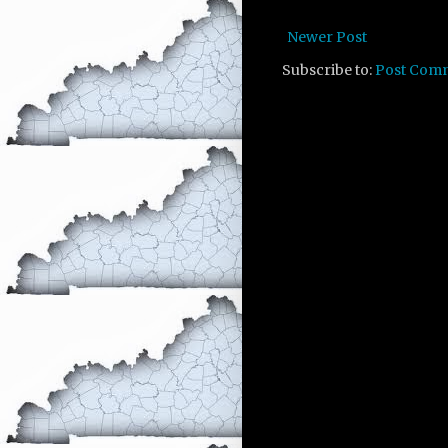
Newer Post
Subscribe to:
Post Com