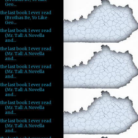
Geo...
the last book I ever read
(Brothas Be, Yo Like
Geo...
the last book I ever read
(Mr. Tall: A Novella
and...
the last book I ever read
(Mr. Tall: A Novella
and...
the last book I ever read
(Mr. Tall: A Novella
and...
the last book I ever read
(Mr. Tall: A Novella
and...
the last book I ever read
(Mr. Tall: A Novella
and...
the last book I ever read
(Mr. Tall: A Novella
and...