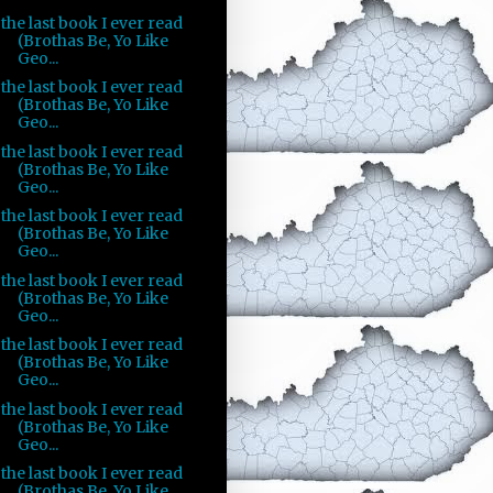
the last book I ever read
(Brothas Be, Yo Like
Geo...
the last book I ever read
(Brothas Be, Yo Like
Geo...
the last book I ever read
(Brothas Be, Yo Like
Geo...
the last book I ever read
(Brothas Be, Yo Like
Geo...
the last book I ever read
(Brothas Be, Yo Like
Geo...
the last book I ever read
(Brothas Be, Yo Like
Geo...
the last book I ever read
(Brothas Be, Yo Like
Geo...
the last book I ever read
(Brothas Be, Yo Like