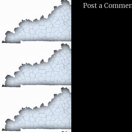
Post a Comme