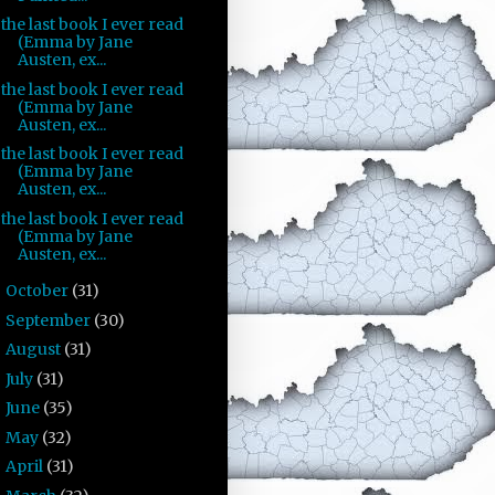
the last book I ever read
(Emma by Jane
Austen, ex...
the last book I ever read
(Emma by Jane
Austen, ex...
the last book I ever read
(Emma by Jane
Austen, ex...
the last book I ever read
(Emma by Jane
Austen, ex...
October
(31)
►
September
(30)
►
August
(31)
►
July
(31)
►
June
(35)
►
May
(32)
►
April
(31)
►