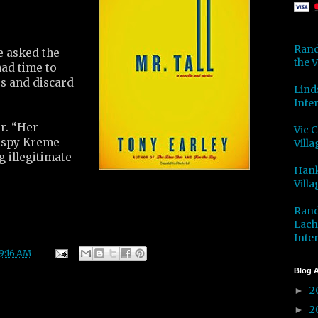
Rand
e asked the
the V
had time to
ss and discard
Lind
Inter
r. “Her
Vic 
rispy Kreme
Villa
 illegitimate
Hank
Villa
Rand
Lach
Inter
9:16 AM
Blog A
2
►
2
►