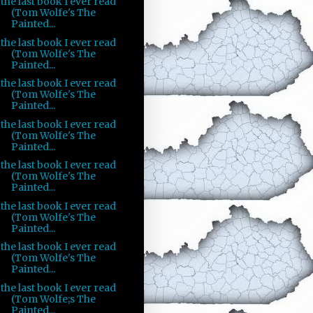
the last book I ever read
(Tom Wolfe's The
Painted...
the last book I ever read
(Tom Wolfe's The
Painted...
the last book I ever read
(Tom Wolfe's The
Painted...
the last book I ever read
(Tom Wolfe's The
Painted...
the last book I ever read
(Tom Wolfe's The
Painted...
the last book I ever read
(Tom Wolfe's The
Painted...
the last book I ever read
(Tom Wolfe's The
Painted...
the last book I ever read
(Tom Wolfe;s The
Painted...