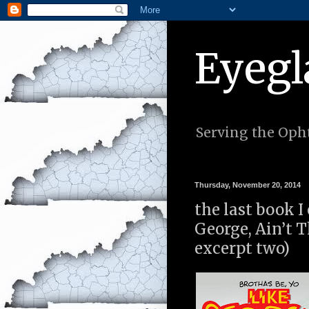
Eyegl
Serving the Opht
Thursday, November 20, 2014
the last book I
George, Ain’t 
excerpt two)