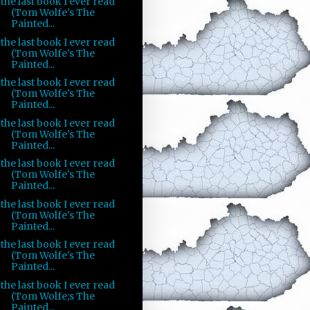
the last book I ever read
(Tom Wolfe's The
Painted...
the last book I ever read
(Tom Wolfe's The
Painted...
the last book I ever read
(Tom Wolfe's The
Painted...
the last book I ever read
(Tom Wolfe's The
Painted...
the last book I ever read
(Tom Wolfe's The
Painted...
the last book I ever read
(Tom Wolfe's The
Painted...
the last book I ever read
(Tom Wolfe's The
Painted...
the last book I ever read
(Tom Wolfe;s The
Painted...