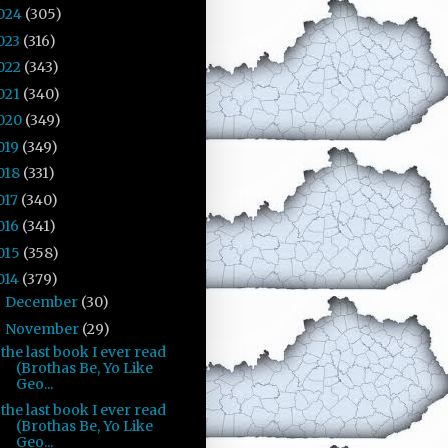
024
(305)
023
(316)
022
(343)
021
(340)
020
(349)
019
(349)
018
(331)
017
(340)
016
(341)
015
(358)
014
(379)
December
(30)
►
November
(29)
▼
the last book I ever read
(Brothas Be, Yo Like
Geo...
the last book I ever read
(Brothas Be, Yo Like
Geo...