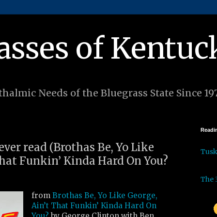
asses of Kentuc
halmic Needs of the Bluegrass State Since 19
Readin
 ever read (Brothas Be, Yo Like
Tus
That Funkin’ Kinda Hard On You?
The 
from
Brothas Be, Yo Like George,
Ain’t That Funkin’ Kinda Hard On
You?
by George Clinton with Ben