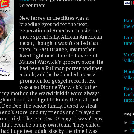
Greenman:
New Jersey in the fifties was a
Rand
breeding ground for the next
the V
generation of American music—or,
more specifically, African-American
Lind
music, though it wasn’t called that
Inter
then. In East Orange, my mother
Vic 
lived right next door to Reverend
Villa
Mancel Warwick’s grocery store. He
had been a Pullman porter and then
Hank
a cook, and he had ended up as a
Villa
promoter for gospel records. He
was also Dionne Warwick’s father.
Rand
t my mother, the Warwick kids were always
Lach
ighborhood, and I got to know them all: not
Inter
, Dee Dee, the whole family. I used to steal
rend’s store, and my friends and I played at
Blog A
reet, right there in East Orange. I wasn’t any
2
►
ouldn’t even be on my own team. They called
2
►
ad huge feet, adult-size by the time I was