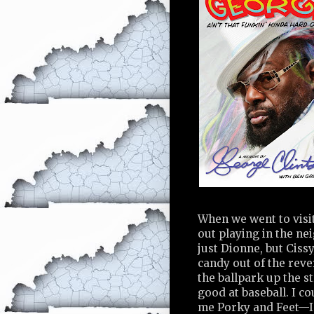
When we went to visi
out playing in the ne
just Dionne, but Cissy
candy out of the reve
the ballpark up the st
good at baseball. I c
me Porky and Feet—I h