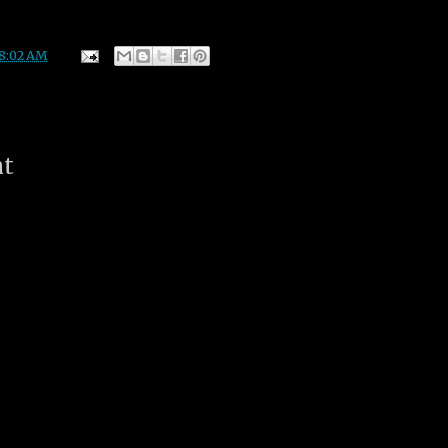
8:02 AM
nt