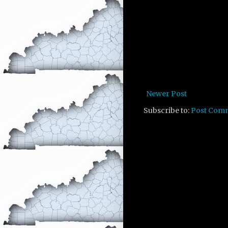
Newer Post
Subscribe to:
Post Com