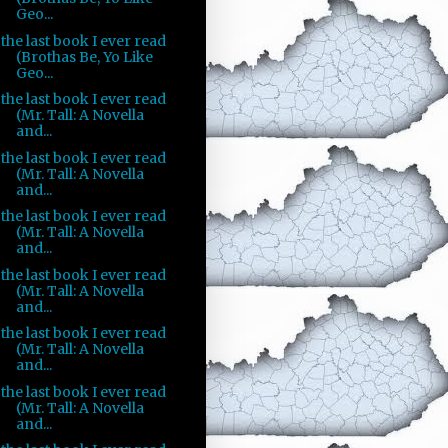
Geo...
the last book I ever read
(Brothas Be, Yo Like
Geo...
the last book I ever read
(Mr. Tall: A Novella
and...
the last book I ever read
(Mr. Tall: A Novella
and...
the last book I ever read
(Mr. Tall: A Novella
and...
the last book I ever read
(Mr. Tall: A Novella
and...
the last book I ever read
(Mr. Tall: A Novella
and...
the last book I ever read
(Mr. Tall: A Novella
and...