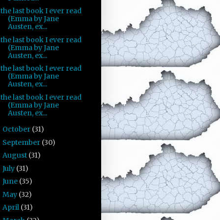
the last book I ever read
(Emma by Jane
Austen, ex...
the last book I ever read
(Emma by Jane
Austen, ex...
the last book I ever read
(Emma by Jane
Austen, ex...
the last book I ever read
(Emma by Jane
Austen, ex...
October
(31)
►
September
(30)
►
August
(31)
►
July
(31)
►
June
(35)
►
May
(32)
►
April
(31)
►