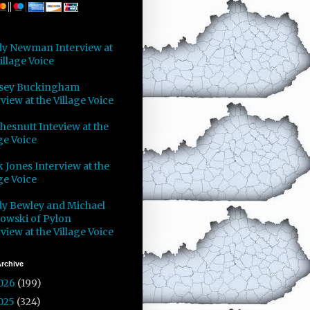
y Newman Interview at
illage Voice
sey Buckingham
view at the Village Voice
Chesnutt Inteview at the
ge Voice
 Jones Interview at the
ge Voice
y Bewley and Michael
owski of Pylon
view at the Village Voice
rchive
026
(199)
025
(324)