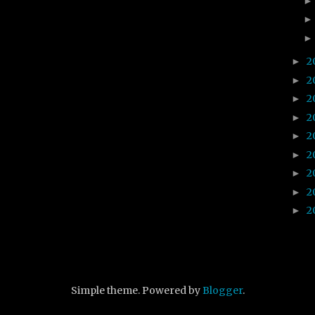
2
►
2
►
2
►
2
►
2
►
2
►
2
►
2
►
2
►
Simple theme. Powered by
Blogger
.