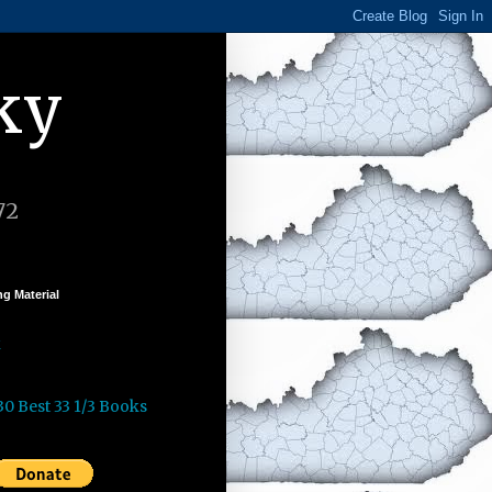
ky
72
g Material
k
30 Best 33 1/3 Books