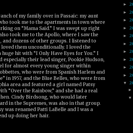
2
►
2
►
anch of my family over in Passaic: my aunt
2
►
who took me to the apartments in town where
2
►
orking on “Mama Said.” I was swept up right
also took me to the Apollo, where I saw the
2
►
, and dozens of other groups. I listened to
2
►
loved them unconditionally. I loved the
2
►
huge hit with “I Only Have Eyes for You.” I
2
d especially their lead singer, Pookie Hudson,
►
 for almost every young singer within
2
►
 Bobbettes, who were from Spanish Harlem and
2
►
ee” in 1957, and the Blue Belles, who were from
2
▼
phia area and featured a girl named Patsy
with “Over the Rainbow,” and she had a real
then. Cindy Birdsong, who would later
ard in the Supremes, was also in that group.
sy was renamed Patti LaBelle and I was a
end up doing her hair.