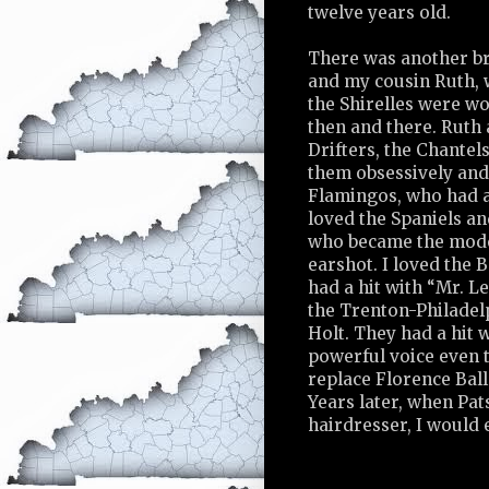
twelve years old.
There was another br
and my cousin Ruth, 
the Shirelles were w
then and there. Ruth 
Drifters, the Chantels
them obsessively and 
Flamingos, who had a 
loved the Spaniels an
who became the model
earshot. I loved the
had a hit with “Mr. L
the Trenton-Philadel
Holt. They had a hit 
powerful voice even 
replace Florence Ball
Years later, when Pat
hairdresser, I would 