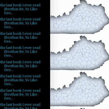
the last book I ever read
(Brothas Be, Yo Like
Geo...
the last book I ever read
(Brothas Be, Yo Like
Geo...
the last book I ever read
(Brothas Be, Yo Like
Geo...
the last book I ever read
(Brothas Be, Yo Like
Geo...
the last book I ever read
(Brothas Be, Yo Like
Geo...
the last book I ever read
(Brothas Be, Yo Like
Geo...
the last book I ever read
(Brothas Be, Yo Like
Geo...
the last book I ever read
(Brothas Be, Yo Like