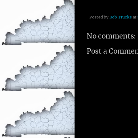
Posted by
Rob Trucks
at
No comments:
Post a Comme