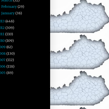
March
(32)
►
February
(29)
►
January
(38)
►
013
(448)
012
(309)
011
(110)
010
(109)
009
(62)
008
(130)
007
(112)
006
(118)
005
(89)