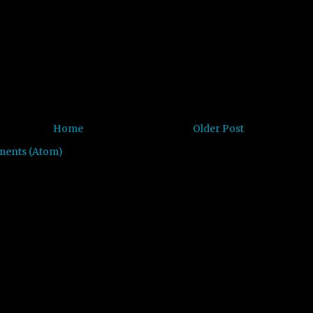
Home
Older Post
ments (Atom)