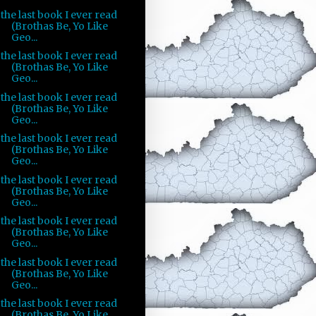
the last book I ever read
(Brothas Be, Yo Like
Geo...
the last book I ever read
(Brothas Be, Yo Like
Geo...
the last book I ever read
(Brothas Be, Yo Like
Geo...
the last book I ever read
(Brothas Be, Yo Like
Geo...
the last book I ever read
(Brothas Be, Yo Like
Geo...
the last book I ever read
(Brothas Be, Yo Like
Geo...
the last book I ever read
(Brothas Be, Yo Like
Geo...
the last book I ever read
(Brothas Be, Yo Like