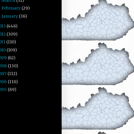
March
(32)
►
February
(29)
►
January
(38)
►
013
(448)
012
(309)
011
(110)
010
(109)
009
(62)
008
(130)
007
(112)
006
(118)
005
(89)