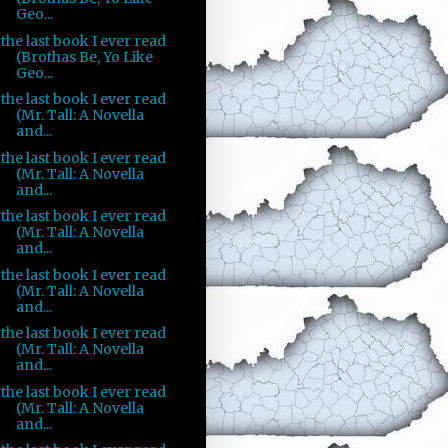
Geo...
the last book I ever read
(Brothas Be, Yo Like
Geo...
the last book I ever read
(Mr. Tall: A Novella
and...
the last book I ever read
(Mr. Tall: A Novella
and...
the last book I ever read
(Mr. Tall: A Novella
and...
the last book I ever read
(Mr. Tall: A Novella
and...
the last book I ever read
(Mr. Tall: A Novella
and...
the last book I ever read
(Mr. Tall: A Novella
and...