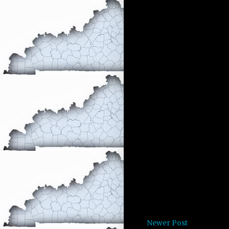
Newer Post