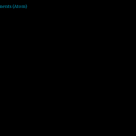
ments (Atom)