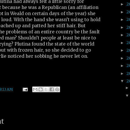
lutina had always felt a little sorry for
2
►
 because he was a Republican (an affiliation
2
►
ot in Weald on certain days of the year) she
 loud. With the hand she wasn’t using to hold
2
►
eached up and patted her stiff hair. But
2
►
he problems of an entire country be the fault
2
►
d man? Shouldn’t people at least be nice to
2
►
ying? Plutina found the state of the world
ut with frozen hair, so she decided to go
2
►
rlie noticed her sobbing he never let on.
2
►
2
►
2
►
2
▼
8:13 AM
nt