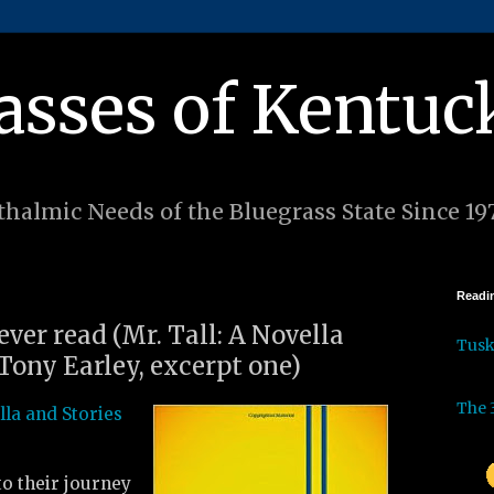
asses of Kentuc
halmic Needs of the Bluegrass State Since 19
Readin
 ever read (Mr. Tall: A Novella
Tus
Tony Earley, excerpt one)
The 
lla and Stories
to their journey