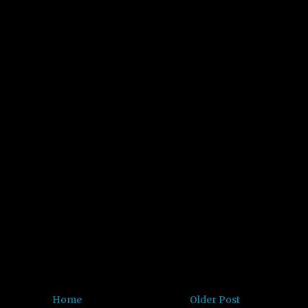
Home
Older Post