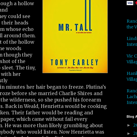
rough a hollow
 and
ey could see
Rand
 their heads
the V
eam whose echo
all around them.
Lind
t of the hollow
Inter
the woods
en though they
Vic 
shot of the
Villa
 sleet. The tiny,
Hank
e with her
Villa
stly
n minutes her hair began to freeze. Plutina’s
Rand
froze before she married Charlie Shires and
Lach
o the wilderness, so she pushed his forearm
Inter
s. Back in Weald, Henrietta would be cooking
cken. Their father would be reading and
Blog A
e paper, which came without fail every
2
in. He was more than likely grumbling about
►
nybody who would listen. Now Henrietta was
2
►