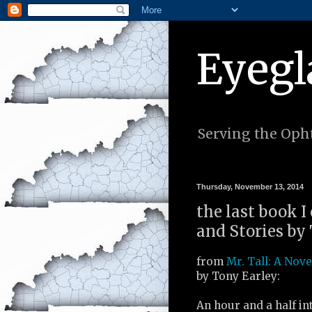
Eyegl
Serving the Opht
Thursday, November 13, 2014
the last book I
and Stories by 
from
Mr. Tall: A Nove
by Tony Earley:
An hour and a half in