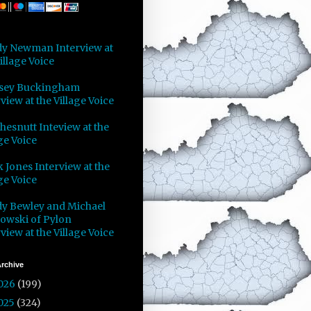
y Newman Interview at
illage Voice
sey Buckingham
view at the Village Voice
Chesnutt Inteview at the
ge Voice
 Jones Interview at the
ge Voice
y Bewley and Michael
owski of Pylon
view at the Village Voice
rchive
026
(199)
025
(324)