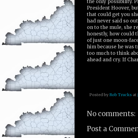
the only possibility. P
President Hoover, but
that could get you sh
had never said so out
on to the mule, she r
honestly, how could t
of just one moon-face
him because he was tr
too much to think abo
ahead and cry. If Cha
Posted by
Rob Trucks
at
No comments:
Post a Comme