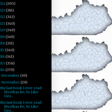
024
(305)
023
(316)
022
(343)
021
(340)
020
(349)
019
(349)
018
(331)
017
(340)
016
(341)
015
(358)
014
(379)
December
(30)
►
November
(29)
▼
the last book I ever read
(Brothas Be, Yo Like
Geo...
the last book I ever read
(Brothas Be, Yo Like
Geo...