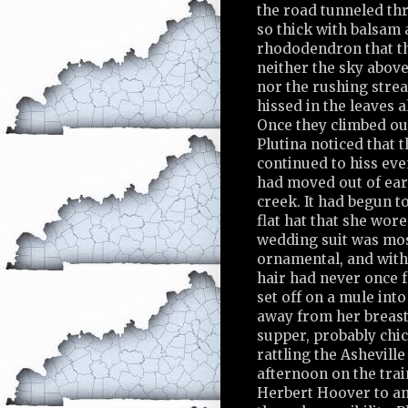
the road tunneled th
so thick with balsam
rhododendron that th
neither the sky above
nor the rushing str
hissed in the leaves 
Once they climbed ou
Plutina noticed that 
continued to hiss ev
had moved out of ear
creek. It had begun to
flat hat that she wor
wedding suit was mo
ornamental, and withi
hair had never once 
set off on a mule int
away from her breast
supper, probably chi
rattling the Ashevill
afternoon on the tra
Herbert Hoover to a