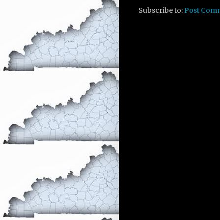
Subscribe to:
Post Com