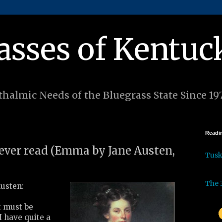
asses of Kentuc
halmic Needs of the Bluegrass State Since 19
Readin
 ever read (Emma by Jane Austen,
Tus
The 
usten:
t must be
I have quite a