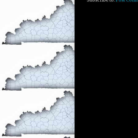
Subscribe to:
Post Com