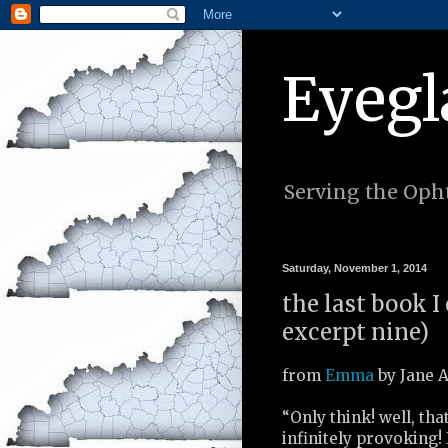
Eyegl
Serving the Opht
Saturday, November 1, 2014
the last book I
excerpt nine)
from
Emma
by Jane A
“Only think! well, tha
infinitely provoking! 