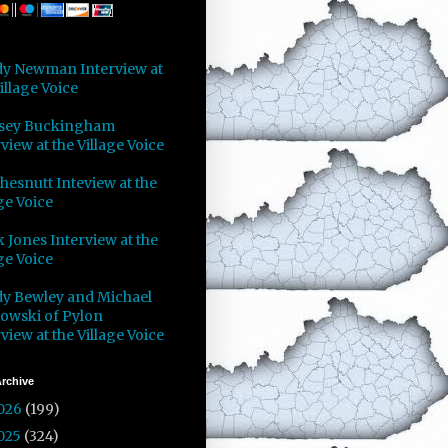
y Newman Interview at
illage Voice
sey Buckingham
view at the Village Voice
Chesnutt Inteview at the
ge Voice
 Jones Interview at the
ge Voice
y Bewley and Michael
owski of Pylon
view at the Village Voice
rchive
026
(199)
025
(324)