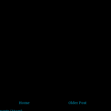
Home
Older Post