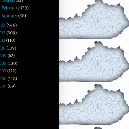
March
(32)
►
February
(29)
►
January
(38)
►
013
(448)
012
(309)
011
(110)
010
(109)
009
(62)
008
(130)
007
(112)
006
(118)
005
(89)