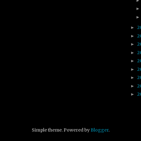
2
►
2
►
2
►
2
►
2
►
2
►
2
►
2
►
2
►
Simple theme. Powered by
Blogger
.