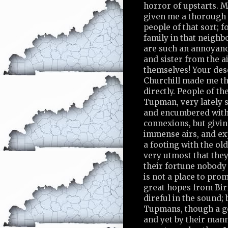
horror of upstarts. 
given me a thorough 
people of that sort; fo
family in that neigh
are such an annoyanc
and sister from the a
themselves! Your des
Churchill made me th
directly. People of t
Tupman, very lately s
and encumbered wit
connexions, but givi
immense airs, and ex
a footing with the old
very utmost that they
their fortune nobod
is not a place to pr
great hopes from Bir
direful in the sound;
Tupmans, though a go
and yet by their man