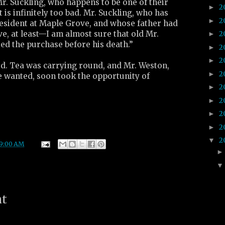
r. Suckling, who happens to be one of their
2
►
 is infinitely too bad. Mr. Suckling, who has
2
►
resident at Maple Grove, and whose father had
ve, at least—I am almost sure that old Mr.
2
►
ed the purchase before his death.”
2
►
2
►
d. Tea was carrying round, and Mr. Weston,
2
►
he wanted, soon took the opportunity of
2
►
2
►
2
►
2
►
2
▼
9:00 AM
nt