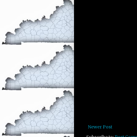
Newer Post