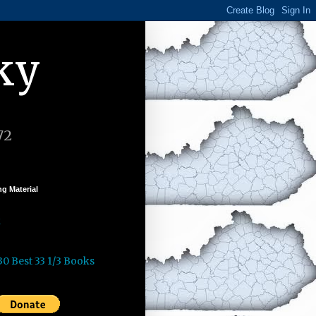
ky
72
g Material
k
30 Best 33 1/3 Books