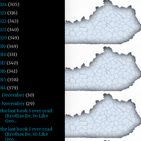
024
(305)
023
(316)
022
(343)
021
(340)
020
(349)
019
(349)
018
(331)
017
(340)
016
(341)
015
(358)
014
(379)
December
(30)
►
November
(29)
▼
the last book I ever read
(Brothas Be, Yo Like
Geo...
the last book I ever read
(Brothas Be, Yo Like
Geo...