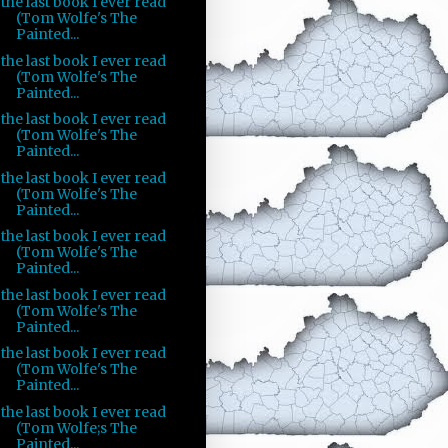
the last book I ever read
(Tom Wolfe's The
Painted...
the last book I ever read
(Tom Wolfe's The
Painted...
the last book I ever read
(Tom Wolfe's The
Painted...
the last book I ever read
(Tom Wolfe's The
Painted...
the last book I ever read
(Tom Wolfe's The
Painted...
the last book I ever read
(Tom Wolfe's The
Painted...
the last book I ever read
(Tom Wolfe's The
Painted...
the last book I ever read
(Tom Wolfe;s The
Painted...