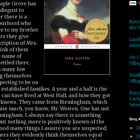
Maple Grove has
disgust to
r there is a
Rand
bourhood who
the V
e to my brother
irs they give
Lind
cription of Mrs.
Inter
ink of them
he name of
Vic 
ettled there,
Villa
h many low
Hank
ng themselves
Villa
pecting to be on
 established families. A year and a half is the
Rand
 can have lived at West Hall; and how they got
Lach
y knows. They came from Birmingham, which
Inter
omise much, you know, Mr. Weston. One has not
mingham. I always say there is something
Blog A
 but nothing more is positively known of the
2
od many things I assure you are suspected;
►
ners they evidently think themselves equal
2
►