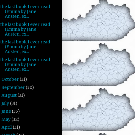
the last book I ever read
(Emma by Jane
Austen, ex...
the last book I ever read
(Emma by Jane
Austen, ex...
the last book I ever read
(Emma by Jane
Austen, ex...
the last book I ever read
(Emma by Jane
Austen, ex...
October
(31)
►
September
(30)
►
August
(31)
►
July
(31)
►
June
(35)
►
May
(32)
►
April
(31)
►