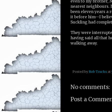
even to my brother, M
nearest neighbours. It
been eleven years a 
it before him—I belie
Suckling had complet
They were interrupte
having said all that 
walking away.
Posted by
Rob Trucks
at
No comments:
Post a Comme