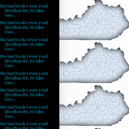
the last book I ever read
(Brothas Be, Yo Like
Geo...
the last book I ever read
(Brothas Be, Yo Like
Geo...
the last book I ever read
(Brothas Be, Yo Like
Geo...
the last book I ever read
(Brothas Be, Yo Like
Geo...
the last book I ever read
(Brothas Be, Yo Like
Geo...
the last book I ever read
(Brothas Be, Yo Like
Geo...
the last book I ever read
(Brothas Be, Yo Like
Geo...
the last book I ever read
(Brothas Be, Yo Like