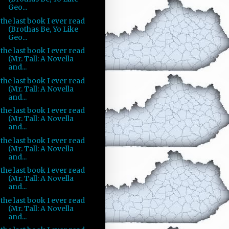
Geo...
the last book I ever read
(Brothas Be, Yo Like
Geo...
the last book I ever read
(Mr. Tall: A Novella
and...
the last book I ever read
(Mr. Tall: A Novella
and...
the last book I ever read
(Mr. Tall: A Novella
and...
the last book I ever read
(Mr. Tall: A Novella
and...
the last book I ever read
(Mr. Tall: A Novella
and...
the last book I ever read
(Mr. Tall: A Novella
and...