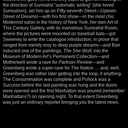
the direction of Surrealist “automatic writing” (she loved
Surrealism), set him up on Fifty-seventh Street—Uptown
Street of Dreams!—with his first show—in the most chic
Modernist salon in the history of New York, her own Art of
This Century Gallery, with its marvelous Surrealist Room,
where the pictures were mounted on baseball bats—got
Sweeney to write the catalogue introduction, in prose that
ranged from merely rosy to deep purple dreams—and Barr
inducted one of the paintings,
The She Wolf
, into the
Museum of Modern Art’s Permanent Collection—and
Motherwell wrote a rave for
Partisan Review
—and
Greenberg wrote a super-rave for
The Nation
… and, well,
Greenberg was rather later getting into the loop, if anything.
The Consummation was complete and Pollock was a
Success before the last painting was hung and the doors
were opened and the first Manhattan was poured (remember
Manhattans?) on opening night. To that extent Greenberg
was just an ordinary reporter bringing you the latest news.