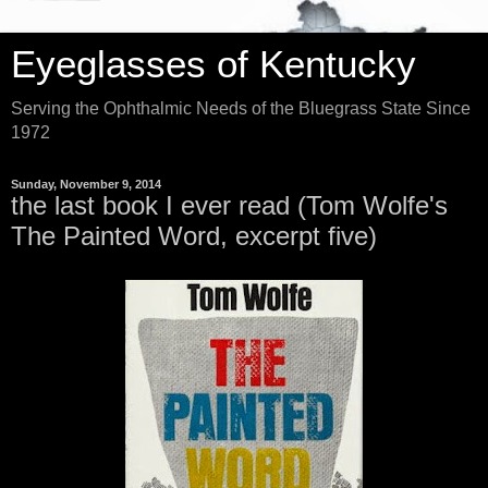
Eyeglasses of Kentucky
Serving the Ophthalmic Needs of the Bluegrass State Since
1972
Sunday, November 9, 2014
the last book I ever read (Tom Wolfe's
The Painted Word, excerpt five)