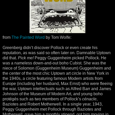
from
The Painted Word
by Tom Wolfe:
Greenberg didn’t discover Pollock or even create his
reputation, as was said so often later on. Damnable Uptown
did that.
Pick me!
Peggy Guggenheim picked Pollock. He
was a nameless down-and-out boho Cubist. She was the
niece of Solomon (Guggenheim Museum) Guggenheim and
the center of the most chic Uptown art circle in New York in
the 1940s, a circle featuring famous Modern artists from
Europe (including her husband, Max Ernst) who were fleeing
the war, Uptown intellectuals such as Alfred Barr and James
Johnson of the Museum of Modern Art, and young boho
protégés such as two members of Pollock’s
cénacle
,
Baziotes and Robert Motherwell. In a single year, 1943,
Peggy Guggenheim met Pollock through Baziotes and
Motherwell, gave him a monthly stipend, got him moving in