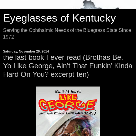
Eyeglasses of Kentucky
Serving the Ophthalmic Needs of the Bluegrass State Since
1972
Saturday, November 29, 2014
the last book I ever read (Brothas Be,
Yo Like George, Ain’t That Funkin’ Kinda
Hard On You? excerpt ten)