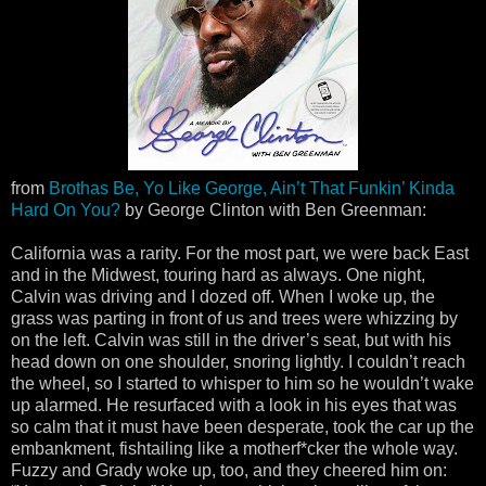
from
Brothas Be, Yo Like George, Ain’t That Funkin’ Kinda
Hard On You?
by George Clinton with Ben Greenman:
California was a rarity. For the most part, we were back East
and in the Midwest, touring hard as always. One night,
Calvin was driving and I dozed off. When I woke up, the
grass was parting in front of us and trees were whizzing by
on the left. Calvin was still in the driver’s seat, but with his
head down on one shoulder, snoring lightly. I couldn’t reach
the wheel, so I started to whisper to him so he wouldn’t wake
up alarmed. He resurfaced with a look in his eyes that was
so calm that it must have been desperate, took the car up the
embankment, fishtailing like a motherf*cker the whole way.
Fuzzy and Grady woke up, too, and they cheered him on: