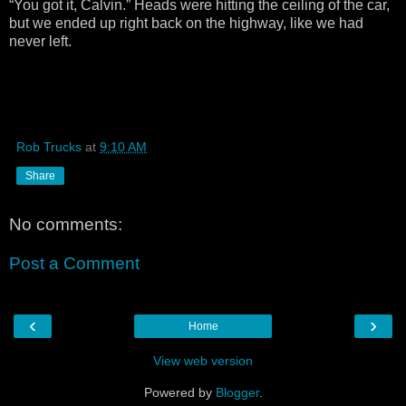
“You got it, Calvin.” Heads were hitting the ceiling of the car,
but we ended up right back on the highway, like we had
never left.
Rob Trucks
at
9:10 AM
Share
No comments:
Post a Comment
‹
›
Home
View web version
Powered by
Blogger
.