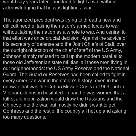
would say years later, "and tried to fight a war without
acknowledging that he was fighting a war."
The agonized president was trying to thread a new and
difficult needle: taking the nation's armed forces to war
without taking the nation as a whole to war. And central to
that effort was once crucial decision. Against the advice of
his secretary of defense and the Joint Chiefs of Staff, over
the outright objection of the chief of staff of the US Army,
Johnson simply refused to call up the modern parallel to
those old Jeffersonian state militias, all those men living in
our neighborhoods: the US Army Reserve and the National
Guard. The Guard or Reserves had been called to fight in
every American war in the nation's history--even in the
nonwar that was the Cuban Missile Crisis in 1963--but in
Vietnam, Johnson hesitated. In part he was worried that a
full-scale mobilization would draw the Russians and the
Chinese into the war, but mostly he didn't want to get
Conhress and the rest of the country all het up and asking
too many questions.