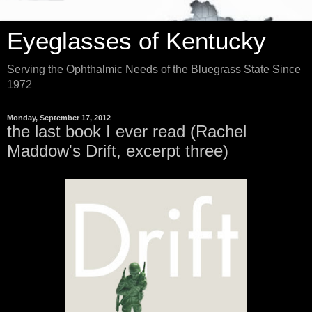
Eyeglasses of Kentucky
Serving the Ophthalmic Needs of the Bluegrass State Since
1972
Monday, September 17, 2012
the last book I ever read (Rachel
Maddow's Drift, excerpt three)