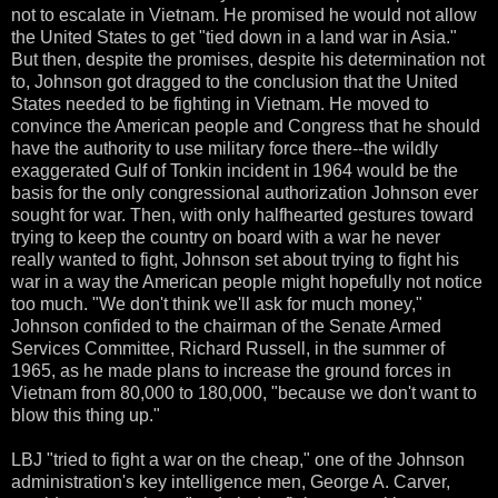
not to escalate in Vietnam. He promised he would not allow
the United States to get "tied down in a land war in Asia."
But then, despite the promises, despite his determination not
to, Johnson got dragged to the conclusion that the United
States needed to be fighting in Vietnam. He moved to
convince the American people and Congress that he should
have the authority to use military force there--the wildly
exaggerated Gulf of Tonkin incident in 1964 would be the
basis for the only congressional authorization Johnson ever
sought for war. Then, with only halfhearted gestures toward
trying to keep the country on board with a war he never
really wanted to fight, Johnson set about trying to fight his
war in a way the American people might hopefully not notice
too much. "We don't think we'll ask for much money,"
Johnson confided to the chairman of the Senate Armed
Services Committee, Richard Russell, in the summer of
1965, as he made plans to increase the ground forces in
Vietnam from 80,000 to 180,000, "because we don't want to
blow this thing up."
LBJ "tried to fight a war on the cheap," one of the Johnson
administration's key intelligence men, George A. Carver,