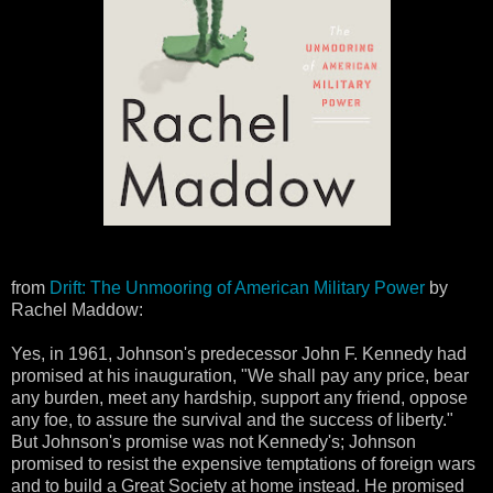
from
Drift: The Unmooring of American Military Power
by
Rachel Maddow:
Yes, in 1961, Johnson's predecessor John F. Kennedy had
promised at his inauguration, "We shall pay any price, bear
any burden, meet any hardship, support any friend, oppose
any foe, to assure the survival and the success of liberty."
But Johnson's promise was not Kennedy's; Johnson
promised to resist the expensive temptations of foreign wars
and to build a Great Society at home instead. He promised