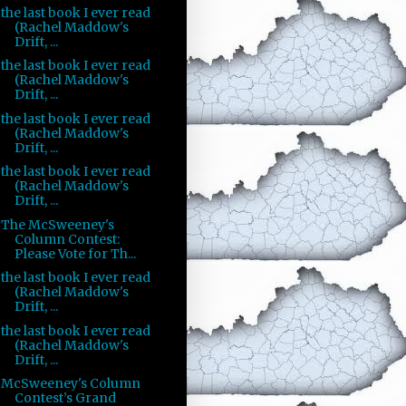
the last book I ever read
(Rachel Maddow's
Drift, ...
the last book I ever read
(Rachel Maddow's
Drift, ...
the last book I ever read
(Rachel Maddow's
Drift, ...
the last book I ever read
(Rachel Maddow's
Drift, ...
The McSweeney's
Column Contest:
Please Vote for Th...
the last book I ever read
(Rachel Maddow's
Drift, ...
the last book I ever read
(Rachel Maddow's
Drift, ...
McSweeney's Column
Contest’s Grand