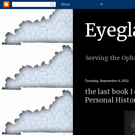
Eyegl
Serving the Opht
Tuesday, September 4, 2012
the last book 
Personal Histor