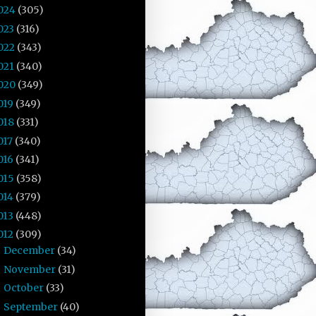
024
(305)
023
(316)
022
(343)
021
(340)
020
(349)
019
(349)
018
(331)
017
(340)
016
(341)
015
(358)
014
(379)
013
(448)
012
(309)
December
(34)
►
November
(31)
►
October
(33)
►
September
(40)
▼