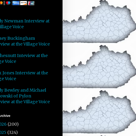
y Newman Interview at
illage Voice
sey Buckingham
view at the Village Voice
Chesnutt Inteview at the
ge Voice
 Jones Interview at the
ge Voice
y Bewley and Michael
owski of Pylon
view at the Village Voice
rchive
026
(200)
025
(324)