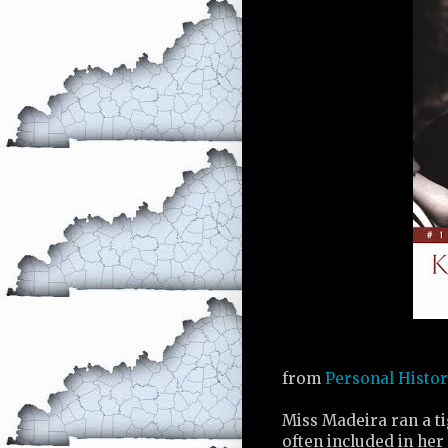
from
Personal Histo
Miss Madeira ran a ti
often included in her 