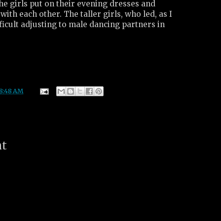
the girls put on their evening dresses and
ith each other. The taller girls, who led, as I
fficult adjusting to male dancing partners in
8:48 AM
nt