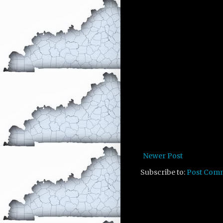
Newer Post
Subscribe to:
Post Com