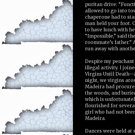
puritan drive: “Functi
allowed to go into t
chaperone had to sta
man held your foot. O
to have lunch with h
“Impossible,” said th
roommate’s father.” A
run away with another
Despite my penchant f
illegal activity. I join
Virgins Until Death—a
night, we virgins aro
Madeira had procured
the woods, and buried
which is unfortunate
flourished for severa
girl who had not bee
Madeira.
Dances were held at s