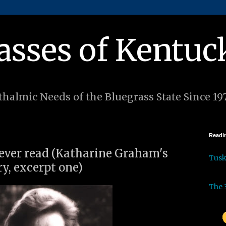
asses of Kentuc
halmic Needs of the Bluegrass State Since 19
Readin
I ever read (Katharine Graham's
Tus
y, excerpt one)
The 