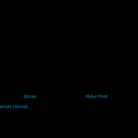
Home
Older Post
ments (Atom)