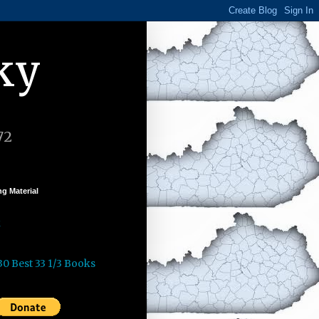
ky
72
g Material
k
30 Best 33 1/3 Books