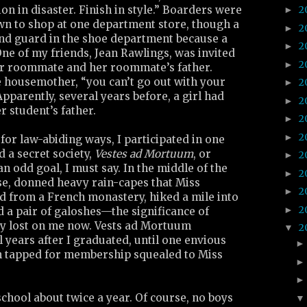
on in disaster. Finish in style.” Boarders were
2
►
own to shop at one department store, though a
2
►
nd guard in the shoe department because a
2
►
ne of my friends, Jean Rawlings, was invited
2
►
er roommate and her roommate’s father.
e housemother, “you can’t go out with your
2
►
pparently, several years before, a girl had
2
►
 student’s father.
2
►
2
►
or law-abiding ways, I participated in one
ed a secret society,
Vestes ad Mortuum
, or
2
►
n odd goal, I must say. In the middle of the
2
►
se, donned heavy rain-capes that Miss
2
►
 from a French monastery, hiked a mile into
2
►
 a pair of galoshes—the significance of
ly lost on me now. Vests ad Mortuum
2
▼
l years after I graduated, until one envious
n tapped for membership squealed to Miss
chool about twice a year. Of course, no boys