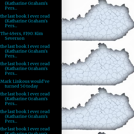
(Katharine Graham's
Pers...
the last book I ever read
(Katharine Graham's
Pers...
The 49ers, #190: Kim
Severson
the last book I ever read
(Katharine Graham's
Pers...
the last book I ever read
(Katharine Graham's
Pers...
Mark Linkous would've
turned 50 today
the last book I ever read
(Katharine Graham's
Pers...
the last book I ever read
(Katharine Graham's
Pers...
the last book I ever read
(Katharine Graham's