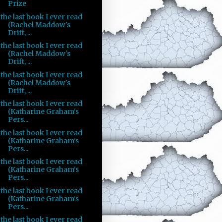
Prize
the last book I ever read
(Rachel Maddow's
Drift, ...
the last book I ever read
(Rachel Maddow's
Drift, ...
the last book I ever read
(Rachel Maddow's
Drift, ...
the last book I ever read
(Katharine Graham's
Pers...
the last book I ever read
(Katharine Graham's
Pers...
the last book I ever read
(Katharine Graham's
Pers...
the last book I ever read
(Katharine Graham's
Pers...
the last book I ever read