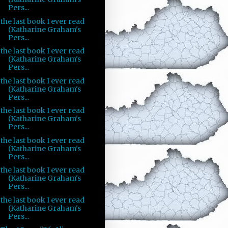
Pers...
the last book I ever read
(Katharine Graham's
Pers...
the last book I ever read
(Katharine Graham's
Pers...
the last book I ever read
(Katharine Graham's
Pers...
the last book I ever read
(Katharine Graham's
Pers...
the last book I ever read
(Katharine Graham's
Pers...
the last book I ever read
(Katharine Graham's
Pers...
the last book I ever read
(Katharine Graham's
Pers...