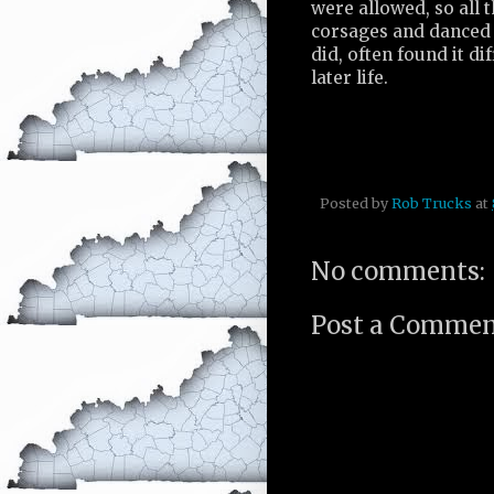
were allowed, so all 
corsages and danced w
did, often found it di
later life.
Posted by
Rob Trucks
at
No comments:
Post a Comme