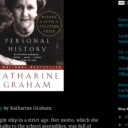
Rand
the V
Lind
Inter
Vic 
Villa
Hank
Villa
Rand
Lach
Inter
ry
by Katharine Graham:
Blog A
2
►
ght ship in a strict age. Her motto, which she
2
►
talks to the school assemblies, was full of