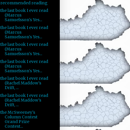
recommended reading
the last book I ever read
(Marcus
Samuelsson's Yes...
the last book I ever read
(Marcus
Samuelsson's Yes...
the last book I ever read
(Marcus
Samuelsson's Yes...
the last book I ever read
(Marcus
Samuelsson's Yes...
the last book I ever read
(Rachel Maddow's
Drift, ...
the last book I ever read
(Rachel Maddow's
Drift, ...
the McSweeney's
Column Contest
Grand Prize
Contest...