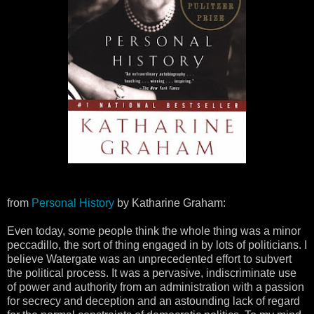
from
Personal History
by Katharine Graham:
Even today, some people think the whole thing was a minor
peccadillo, the sort of thing engaged in by lots of politicians. I
believe Watergate was an unprecedented effort to subvert
the political process. It was a pervasive, indiscriminate use
of power and authority from an administration with a passion
for secrecy and deception and an astounding lack of regard