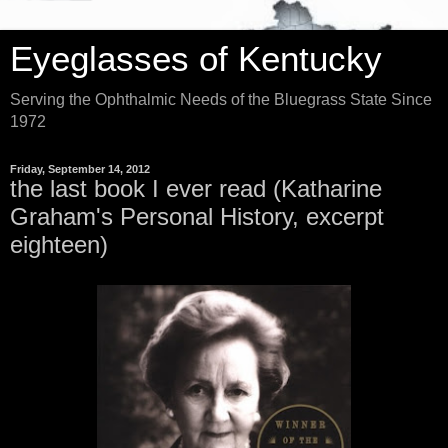
Eyeglasses of Kentucky
Serving the Ophthalmic Needs of the Bluegrass State Since
1972
Friday, September 14, 2012
the last book I ever read (Katharine
Graham's Personal History, excerpt
eighteen)