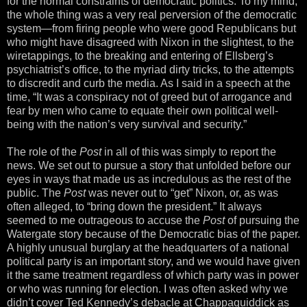
for the normal constraints of democratic politics. To my mind,
the whole thing was a very real perversion of the democratic
system—from firing people who were good Republicans but
who might have disagreed with Nixon in the slightest, to the
wiretappings, to the breaking and entering of Ellsberg’s
psychiatrist’s office, to the myriad dirty tricks, to the attempts
to discredit and curb the media. As I said in a speech at the
time, “It was a conspiracy not of greed but of arrogance and
fear by men who came to equate their own political well-
being with the nation’s very survival and security.”
The role of the
Post
in all of this was simply to report the
news. We set out to pursue a story that unfolded before our
eyes in ways that made us as incredulous as the rest of the
public. The
Post
was never out to “get” Nixon, or, as was
often alleged, to “bring down the president.” It always
seemed to me outrageous to accuse the
Post
of pursuing the
Watergate story because of the Democratic bias of the paper.
A highly unusual burglary at the headquarters of a national
political party is an important story, and we would have given
it the same treatment regardless of which party was in power
or who was running for election. I was often asked why we
didn’t cover Ted Kennedy’s debacle at Chappaquiddick as