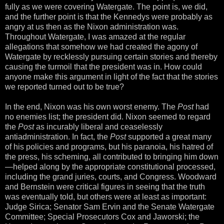
fully as we were covering Watergate. The point is, we did,
and the further point is that the Kennedys were probably as
angry at us then as the Nixon administration was.
Throughout Watergate, I was amazed at the regular
allegations that somehow we had created the agony of
Watergate by recklessly pursuing certain stories and thereby
causing the turmoil that the president was in. How could
anyone make this argument in light of the fact that the stories
we reported turned out to be true?
In the end, Nixon was his own worst enemy. The
Post
had
no enemies list; the president did. Nixon seemed to regard
the
Post
as incurably liberal and ceaselessly
antiadministration. In fact, the
Post
supported a great many
of his policies and programs, but his paranoia, his hatred of
the press, his scheming, all contributed to bringing him down
—helped along by the appropriate constitutional processed,
including the grand juries, courts, and Congress. Woodward
and Bernstein were critical figures in seeing that the truth
was eventually told, but others were at least as important:
Judge Sirica; Senator Sam Ervin and the Senate Watergate
Committee; Special Prosecutors Cox and Jaworski; the