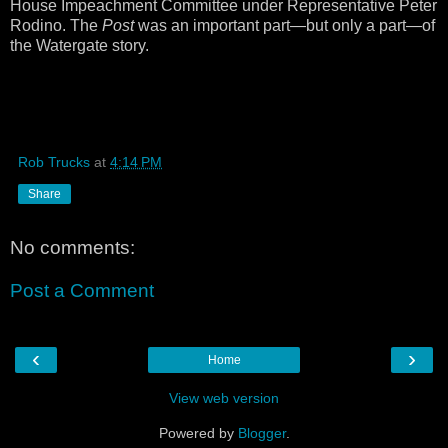
House Impeachment Committee under Representative Peter
Rodino. The
Post
was an important part—but only a part—of
the Watergate story.
Rob Trucks
at
4:14 PM
Share
No comments:
Post a Comment
‹
›
Home
View web version
Powered by
Blogger
.