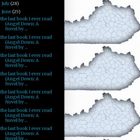
July
(28)
►
June
(25)
▼
the last book I ever read
(Angel Down: A
Novel by ...
the last book I ever read
(Angel Down: A
Novel by ...
the last book I ever read
(Angel Down: A
Novel by ...
the last book I ever read
(Angel Down: A
Novel by ...
the last book I ever read
(Angel Down: A
Novel by ...
the last book I ever read
(Angel Down: A
Novel by ...
the last book I ever read
(Angel Down: A
Novel by ...