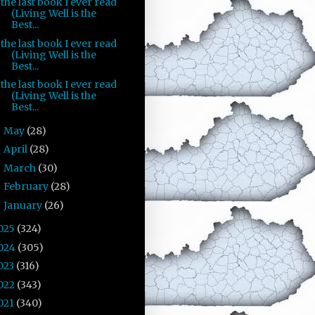
the last book I ever read
(Living Well is the
Best...
the last book I ever read
(Living Well is the
Best...
the last book I ever read
(Living Well is the
Best...
May
(28)
►
April
(28)
►
March
(30)
►
February
(28)
►
January
(26)
►
025
(324)
024
(305)
023
(316)
022
(343)
021
(340)