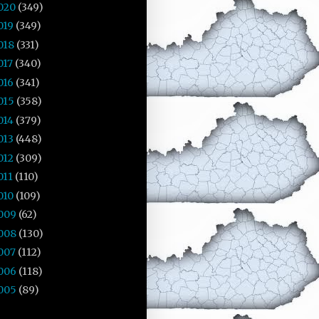
020
(349)
019
(349)
018
(331)
017
(340)
016
(341)
015
(358)
014
(379)
013
(448)
012
(309)
011
(110)
010
(109)
009
(62)
008
(130)
007
(112)
006
(118)
005
(89)