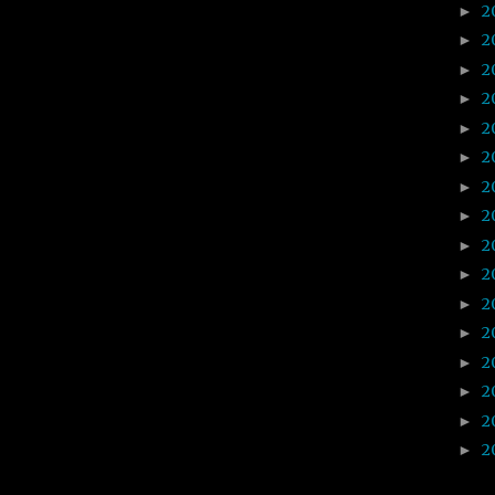
2
►
2
►
2
►
2
►
2
►
2
►
2
►
2
►
2
►
2
►
2
►
2
►
2
►
2
►
2
►
2
►