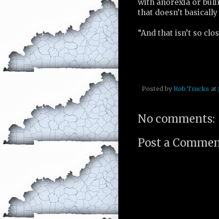
with anorexia or bul
that doesn’t basically
“And that isn’t so clos
Posted by
Rob Trucks
at
No comments:
Post a Comme