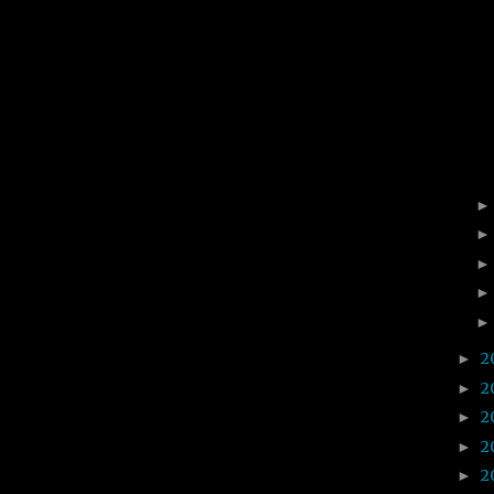
2
►
2
►
2
►
2
►
2
►