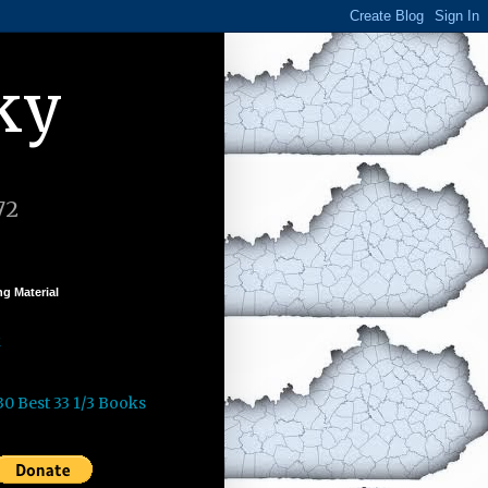
ky
72
g Material
k
30 Best 33 1/3 Books