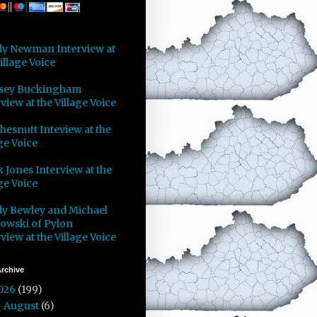
y Newman Interview at
illage Voice
sey Buckingham
view at the Village Voice
Chesnutt Inteview at the
ge Voice
 Jones Interview at the
ge Voice
y Bewley and Michael
owski of Pylon
view at the Village Voice
rchive
026
(199)
August
(6)
►