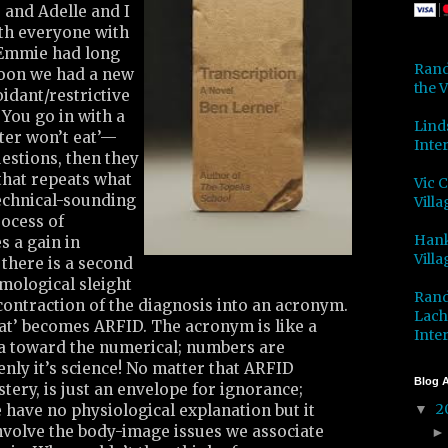
, and Adelle and I
ith everyone with
. Emmie had long
Rand
oon we had a new
the V
dant/restrictive
 You go in with a
Lind
er won’t eat’—
Inter
estions, then they
that repeats what
Vic 
echnical-sounding
Villa
rocess of
Hank
s a gain in
Villa
there is a second
emological sleight
Rand
contraction of the diagnosis into an acronym.
Lach
at’ becomes ARFID. The acronym is like a
Inter
a toward the numerical; numbers are
enly it’s science! No matter that ARFID
Blog A
ery, is just an envelope for ignorance;
2
have no physiological explanation but it
▼
nvolve the body-image issues we associate