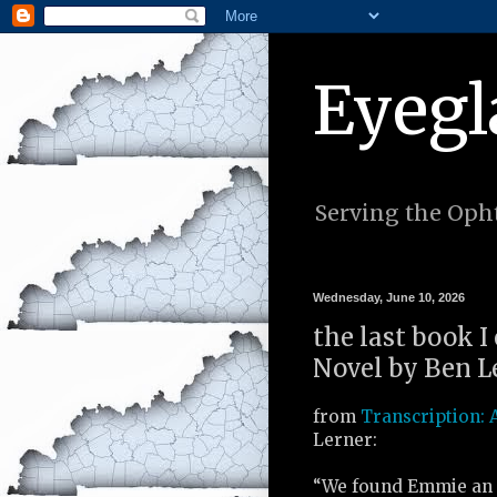
Eyegl
Serving the Opht
Wednesday, June 10, 2026
the last book I
Novel by Ben Le
from
Transcription: 
Lerner:
“We found Emmie an 