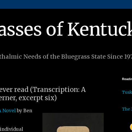
asses of Kentuc
halmic Needs of the Bluegrass State Since 19
Readin
 ever read (Transcription: A
Tus
rner, excerpt six)
The 
A Novel
by Ben
individual