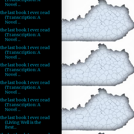
Novel ...
the last book I ever read
(Transcription: A
Novel ...
the last book I ever read
(Transcription: A
Novel ...
the last book I ever read
(Transcription: A
Novel ...
the last book I ever read
(Transcription: A
Novel ...
the last book I ever read
(Transcription: A
Novel ...
the last book I ever read
(Transcription: A
Novel ...
the last book I ever read
(Living Well is the
Best...