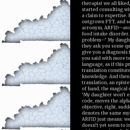
therapist we all liked
started consulting w
a claim to expertise
outgrown FTT, and s
acronym, ARFID—avoi
food intake disorder.
problem—‘ My daught
they ask you some qu
give you a diagnosis 
you said with more t
language, as if this p
translation constitute
knowledge. And then 
translation, an epist
of hand, the magical 
‘My daughter won’t e
code, moves the alph
objective, right, sudd
denotes the same myst
ARFID just means: we 
doesn’t yet seem to i