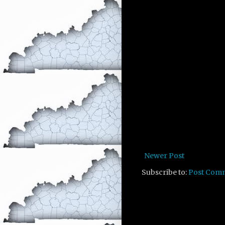
Newer Post
Subscribe to:
Post Com