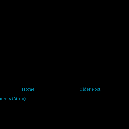
Home
Older Post
ments (Atom)