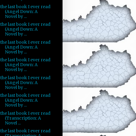
the last book I ever read
(Angel Down: A
Novel by ...
the last book I ever read
(Angel Down: A
Novel by ...
the last book I ever read
(Angel Down: A
Novel by ...
the last book I ever read
(Angel Down: A
Novel by ...
the last book I ever read
(Angel Down: A
Novel by ...
the last book I ever read
(Angel Down: A
Novel by ...
the last book I ever read
(Transcription: A
Novel ...
the last book I ever read
(Transcription: A