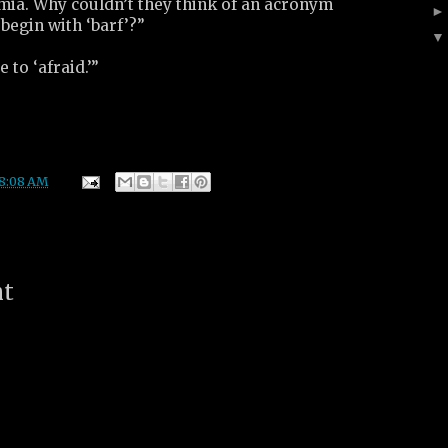
imia. Why couldn’t they think of an acronym
 begin with ‘barf’?”
e to ‘afraid.’”
8:08 AM
nt