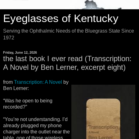
Eyeglasses of Kentucky
Serving the Ophthalmic Needs of the Bluegrass State Since
1972
Friday, June 12, 2026
the last book I ever read (Transcription:
A Novel by Ben Lerner, excerpt eight)
from
Transcription: A Novel
by
Ben Lerner:
“Was he open to being
recorded?”
“You’re not understanding. I’d
already plugged my phone
charger into the outlet near the
table, one of those wireless