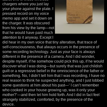
chargers where you just lay
your phone against the plate. I
pressed record on my voice
memo app and set it down on
the charger. It was obscured
from his view by the lamp—not
that he would have paid much
attention to it anyway. Except I
did hear in my own voice that tiny alteration, that trace of
self-consciousness, that always occurs in the presence of
some recording technology. Just as your face is always
different in the presence of a camera. And I did wonder,
despite myself, if he somehow could pick this up, if he would
discover what I was doing—but surely that was just childish
guilt or a regressive belief in the omniscience of the father or
something. No, I didn’t tell him that I was recording, I have no
real reason to think he suspected anything, and I just lobbed
some questions at him about his past—‘ I can’t remember
who cooked in your house growing up, was it only your
mother?’—and then let him hold forth. And I did in fact feel
strangely stabilized, comforted, by the presence of the
device.