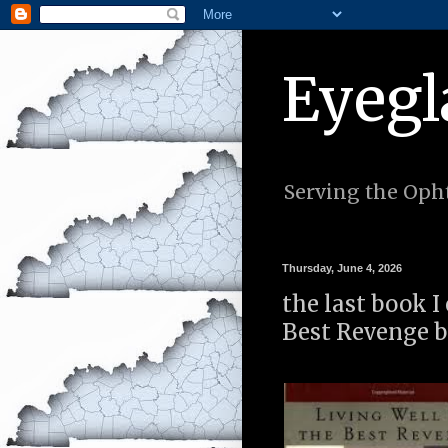
Eyegl
Serving the Opht
Thursday, June 4, 2026
the last book I
Best Revenge b