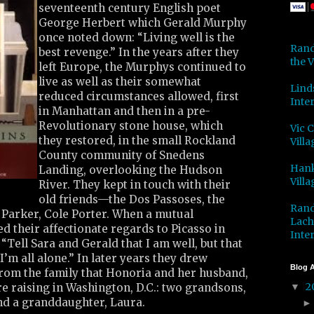
seventeenth century English poet
George Herbert which Gerald Murphy
once noted down: “Living well is the
Rand
best revenge.” In the years after they
the V
left Europe, the Murphys continued to
live as well as their somewhat
Lind
reduced circumstances allowed, first
Inter
in Manhattan and then in a pre-
Revolutionary stone house, which
Vic 
they restored, in the small Rockland
Villa
County community of Snedens
Hank
Landing, overlooking the Hudson
Villa
River. They kept in touch with their
old friends—the Dos Passoses, the
Rand
Parker, Cole Porter. When a mutual
Lach
d their affectionate regards to Picasso in
Inter
 “Tell Sara and Gerald that I am well, but that
I’m all alone.” In later years they drew
Blog A
from the family that Honoria and her husband,
2
e raising in Washington, D.C.: two grandsons,
▼
d a granddaughter, Laura.