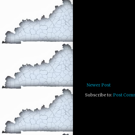
Newer Post
Subscribe to:
Post Com