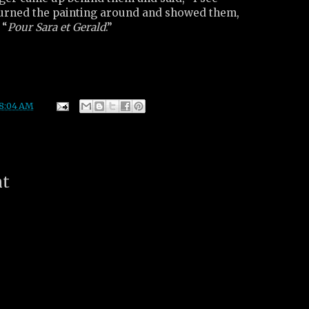
 turned the painting around and showed them,
 “
Pour Sara et Gerald
.”
8:04 AM
nt