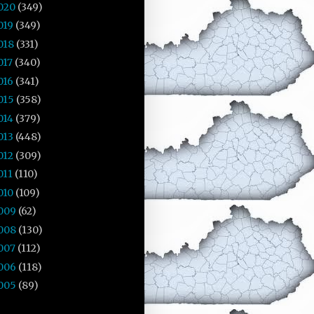
020
(349)
019
(349)
018
(331)
017
(340)
016
(341)
015
(358)
014
(379)
013
(448)
012
(309)
011
(110)
010
(109)
009
(62)
008
(130)
007
(112)
006
(118)
005
(89)