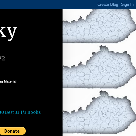
ky
72
g Material
k
30 Best 33 1/3 Books