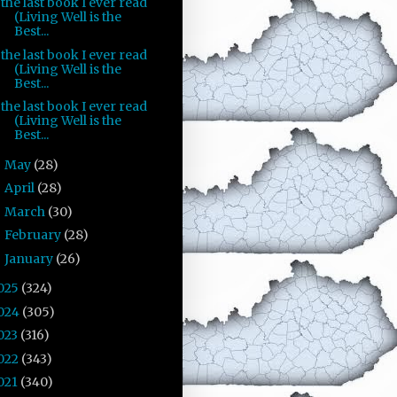
the last book I ever read
(Living Well is the
Best...
the last book I ever read
(Living Well is the
Best...
the last book I ever read
(Living Well is the
Best...
May
(28)
►
April
(28)
►
March
(30)
►
February
(28)
►
January
(26)
►
025
(324)
024
(305)
023
(316)
022
(343)
021
(340)