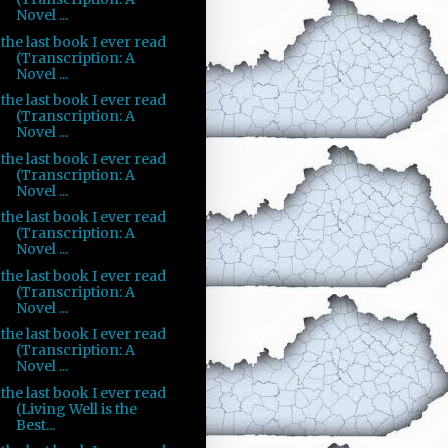
Novel ...
the last book I ever read
(Transcription: A
Novel ...
the last book I ever read
(Transcription: A
Novel ...
the last book I ever read
(Transcription: A
Novel ...
the last book I ever read
(Transcription: A
Novel ...
the last book I ever read
(Transcription: A
Novel ...
the last book I ever read
(Transcription: A
Novel ...
the last book I ever read
(Living Well is the
Best...