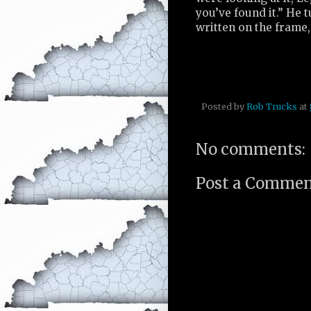
you’ve found it.” He
written on the frame,
Posted by
Rob Trucks
at
No comments:
Post a Comme