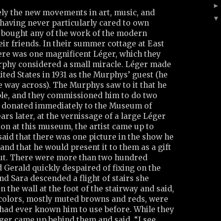
ely the new movements in art, music, and
, having never particularly cared to own
r bought any of the work of the modern
ir friends. In their summer cottage at East
re was one magnificent Léger, which they
phy considered a small miracle. Léger made
United States in 1931 as the Murphys’ guest (he
 way across). The Murphys saw to it that he
ople, and they commissioned him to do two
y donated immediately to the Museum of
rs later, at the vernissage of a large Léger
ion at this museum, the artist came up to
aid that there was one picture in the show he
nd that he would present it to them as a gift
 out. There were more than two hundred
 Gerald quickly despaired of fixing on the
and Sara descended a flight of stairs she
n the wall at the foot of the stairway and said,
he colors, mostly muted browns and reds, were
 had ever known him to use before. While they
éger came up behind them and said, “I see