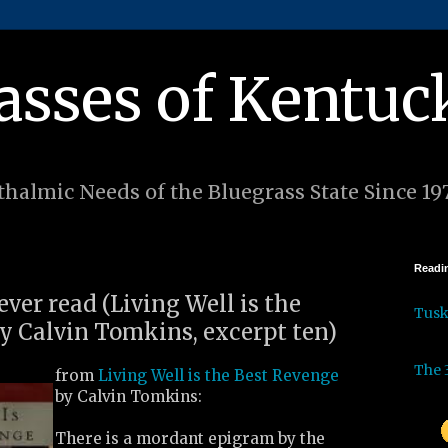
asses of Kentuc
halmic Needs of the Bluegrass State Since 19
Readin
 ever read (Living Well is the
Tus
y Calvin Tomkins, excerpt ten)
The 
from
Living Well is the Best Revenge
by Calvin Tomkins:
There is a mordant epigram by the