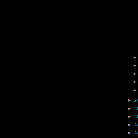
2
►
2
►
2
►
2
►
2
►