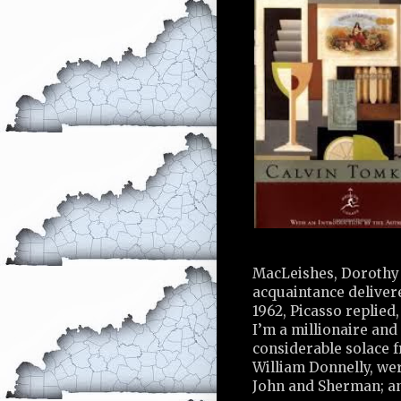
MacLeishes, Dorothy 
acquaintance delivere
1962, Picasso replied,
I’m a millionaire and 
considerable solace 
William Donnelly, wer
John and Sherman; an