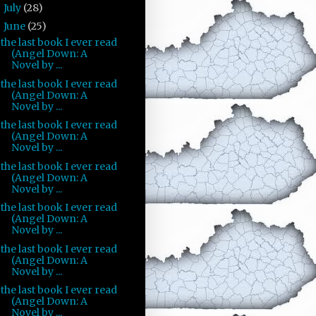
July
(28)
►
June
(25)
▼
the last book I ever read
(Angel Down: A
Novel by ...
the last book I ever read
(Angel Down: A
Novel by ...
the last book I ever read
(Angel Down: A
Novel by ...
the last book I ever read
(Angel Down: A
Novel by ...
the last book I ever read
(Angel Down: A
Novel by ...
the last book I ever read
(Angel Down: A
Novel by ...
the last book I ever read
(Angel Down: A
Novel by ...