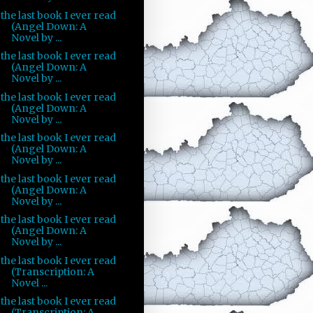
the last book I ever read
(Angel Down: A
Novel by ...
the last book I ever read
(Angel Down: A
Novel by ...
the last book I ever read
(Angel Down: A
Novel by ...
the last book I ever read
(Angel Down: A
Novel by ...
the last book I ever read
(Angel Down: A
Novel by ...
the last book I ever read
(Angel Down: A
Novel by ...
the last book I ever read
(Transcription: A
Novel ...
the last book I ever read
(Transcription: A