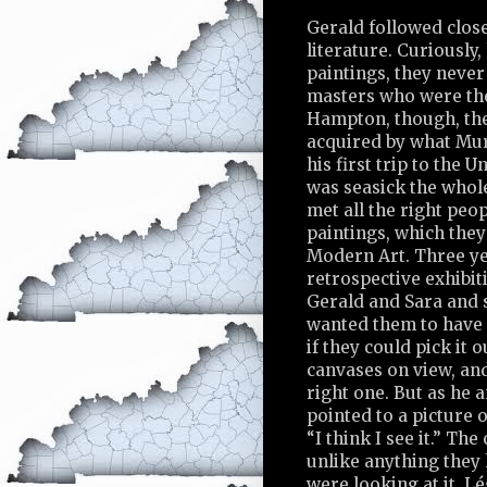
Gerald followed clos
literature. Curiously
paintings, they neve
masters who were the
Hampton, though, the
acquired by what Mur
his first trip to the 
was seasick the whole
met all the right pe
paintings, which the
Modern Art. Three yea
retrospective exhibit
Gerald and Sara and s
wanted them to have a
if they could pick it
canvases on view, and
right one. But as he 
pointed to a picture o
“I think I see it.” T
unlike anything they
were looking at it, L