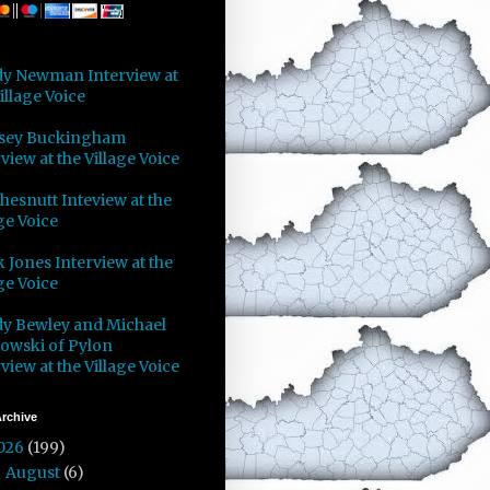
y Newman Interview at
illage Voice
sey Buckingham
view at the Village Voice
Chesnutt Inteview at the
ge Voice
 Jones Interview at the
ge Voice
y Bewley and Michael
owski of Pylon
view at the Village Voice
rchive
026
(199)
August
(6)
►