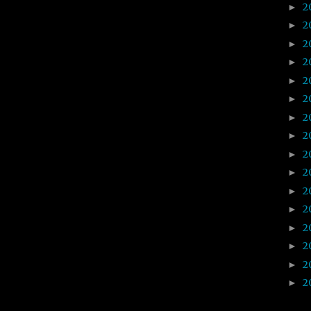
2
►
2
►
2
►
2
►
2
►
2
►
2
►
2
►
2
►
2
►
2
►
2
►
2
►
2
►
2
►
2
►