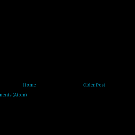
Home
Older Post
ments (Atom)