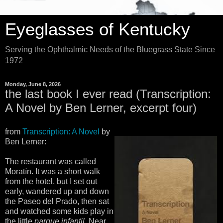
Eyeglasses of Kentucky
Serving the Ophthalmic Needs of the Bluegrass State Since
1972
Monday, June 8, 2026
the last book I ever read (Transcription:
A Novel by Ben Lerner, excerpt four)
from
Transcription: A Novel
by
Ben Lerner:
The restaurant was called
Moratín. It was a short walk
from the hotel, but I set out
early, wandered up and down
the Paseo del Prado, then sat
and watched some kids play in
the little
parque infantil
. Near