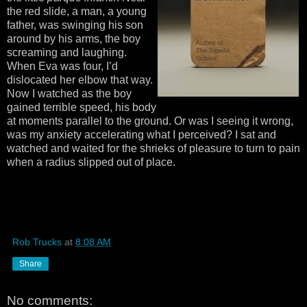
the red slide, a man, a young
father, was swinging his son
around by his arms, the boy
screaming and laughing.
When Eva was four, I’d
dislocated her elbow that way.
Now I watched as the boy
gained terrible speed, his body
at moments parallel to the ground. Or was I seeing it wrong,
was my anxiety accelerating what I perceived? I sat and
watched and waited for the shrieks of pleasure to turn to pain
when a radius slipped out of place.
Rob Trucks
at
8:08 AM
Share
No comments: