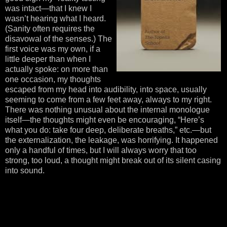
was intact—that I knew I
wasn’t hearing what I heard.
(Sanity often requires the
disavowal of the senses.) The
first voice was my own, if a
little deeper than when I
actually spoke: on more than
one occasion, my thoughts
escaped from my head into audibility, into space, usually
seeming to come from a few feet away, always to my right.
There was nothing unusual about the internal monologue
itself—the thoughts might even be encouraging, “Here’s
what you do: take four deep, deliberate breaths,” etc.—but
the externalization, the leakage, was horrifying. It happened
only a handful of times, but I will always worry that too
strong, too loud, a thought might break out of its silent casing
into sound.