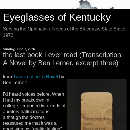
Eyeglasses of Kentucky
Serving the Ophthalmic Needs of the Bluegrass State Since
1972
Sunday, June 7, 2026
the last book I ever read (Transcription:
A Novel by Ben Lerner, excerpt three)
from
Transcription: A Novel
by
Ben Lerner:
I’d heard voices before. When
I had my breakdown in
college, I reported two kinds of
auditory hallucinations,
although the doctors
reassured me that it was a
good sign my “reality testing”