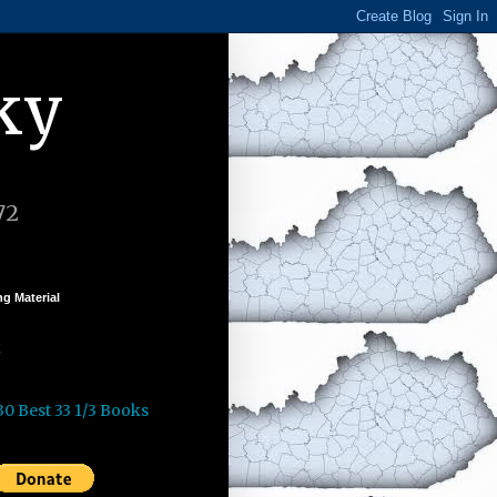
ky
72
g Material
k
30 Best 33 1/3 Books