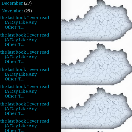
December
(27)
►
November
(25)
▼
the last book I ever read
(A Day Like Any
Other: T...
the last book I ever read
(A Day Like Any
Other: T...
the last book I ever read
(A Day Like Any
Other: T...
the last book I ever read
(A Day Like Any
Other: T...
the last book I ever read
(A Day Like Any
Other: T...
the last book I ever read
(A Day Like Any
Other: T...
the last book I ever read
(A Day Like Any
Other: T...