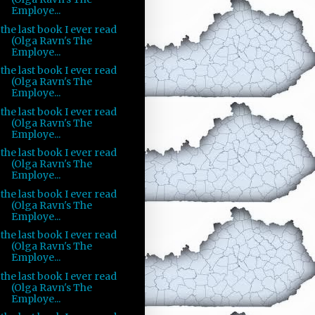
Employe...
the last book I ever read
(Olga Ravn's The
Employe...
the last book I ever read
(Olga Ravn's The
Employe...
the last book I ever read
(Olga Ravn's The
Employe...
the last book I ever read
(Olga Ravn's The
Employe...
the last book I ever read
(Olga Ravn's The
Employe...
the last book I ever read
(Olga Ravn's The
Employe...
the last book I ever read
(Olga Ravn's The
Employe...