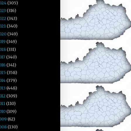
024
(305)
023
(316)
022
(343)
021
(340)
020
(349)
019
(349)
018
(331)
017
(340)
016
(341)
015
(358)
014
(379)
013
(448)
012
(309)
011
(110)
010
(109)
009
(62)
008
(130)