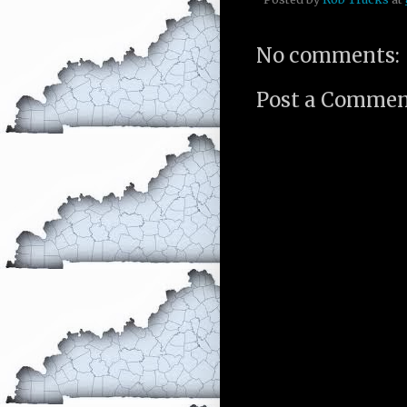
No comments:
Post a Comme