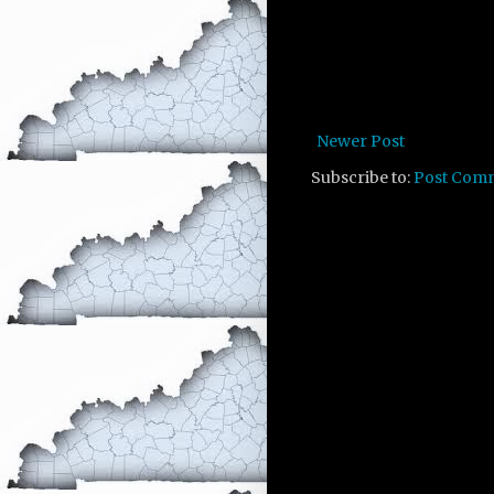
Newer Post
Subscribe to:
Post Com