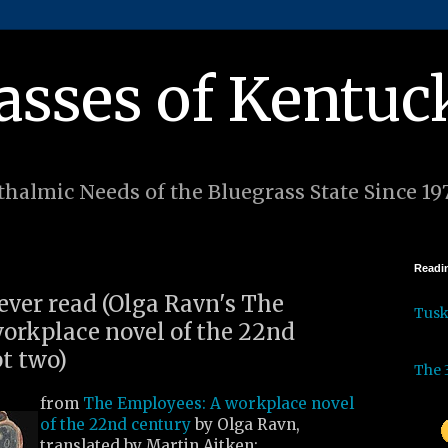
asses of Kentuc
halmic Needs of the Bluegrass State Since 19
Readin
 ever read (Olga Ravn's The
Tus
orkplace novel of the 22nd
pt two)
The 
from
The Employees: A workplace novel
of the 22nd century
by Olga Ravn,
translated by Martin Aitken: