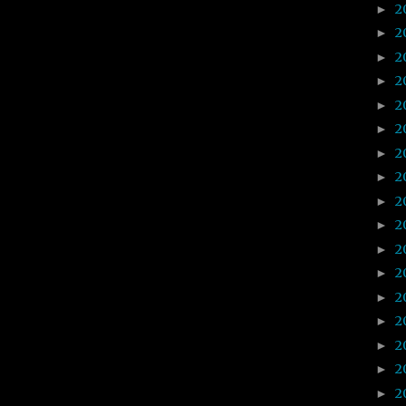
2
►
2
►
2
►
2
►
2
►
2
►
2
►
2
►
2
►
2
►
2
►
2
►
2
►
2
►
2
►
2
►
2
►