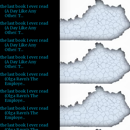
the last book I ever read
(A Day Like Any
Other: T...
the last book I ever read
(A Day Like Any
Other: T...
the last book I ever read
(A Day Like Any
Other: T...
the last book I ever read
(A Day Like Any
Other: T...
the last book I ever read
(Olga Ravn's The
Employe...
the last book I ever read
(Olga Ravn's The
Employe...
the last book I ever read
(Olga Ravn's The
Employe...
the last book I ever read
(Olga Ravn's The