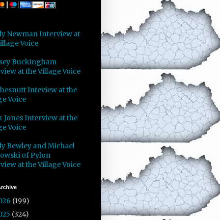
y Newman Interview at
illage Voice
sey Buckingham
view at the Village Voice
Chesnutt Inteview at the
ge Voice
 Jones Interview at the
ge Voice
y Bewley and Michael
owski of Pylon
view at the Village Voice
rchive
026
(199)
025
(324)