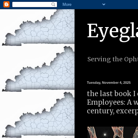
Eyegl
Serving the Opht
Tuesday, November 4, 2025
the last book I
Employees: A w
century, excer