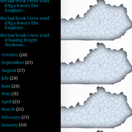
the last book I ever read
(Olga Ravn's The
Employe...
the last book I ever read
(Olga Ravn's The
Employe...
the last book I ever read
(Chasing Bright
Medusas:...
October
(28)
►
September
(25)
►
August
(27)
►
July
(28)
►
June
(28)
►
May
(31)
►
April
(23)
►
March
(25)
►
February
(27)
►
January
(30)
►