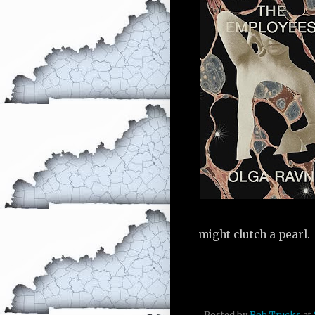
might clutch a pearl.
Posted by
Rob Trucks
at