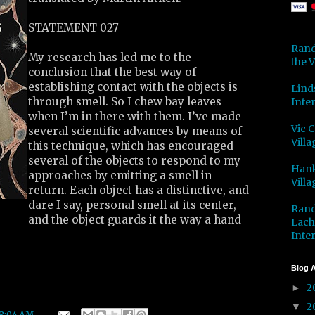
STATEMENT 027
Rand
My research has led me to the
the V
conclusion that the best way of
establishing contact with the objects is
Lind
through smell. So I chew bay leaves
Inter
when I’m in there with them. I’ve made
Vic 
several scientific advances by means of
Villa
this technique, which has encouraged
several of the objects to respond to my
Hank
approaches by emitting a smell in
Villa
return. Each object has a distinctive, and
dare I say, personal smell at its center,
Rand
and the object guards it the way a hand
Lach
Inter
Blog A
2
►
2
▼
8:04 AM