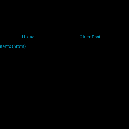
Home
Older Post
ments (Atom)