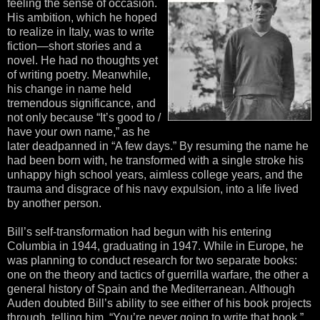
feeling the sense of occasion.
His ambition, which he hoped
to realize in Italy, was to write
fiction—short stories and a
novel. He had no thoughts yet
of writing poetry. Meanwhile,
his change in name held
tremendous significance, and
not only because “It’s good to /
have your own name,” as he
later deadpanned in “A few days.” By resuming the name he
had been born with, he transformed with a single stroke his
unhappy high school years, aimless college years, and the
trauma and disgrace of his navy expulsion, into a life lived
by another person.
Bill’s self-transformation had begun with his entering
Columbia in 1944, graduating in 1947. While in Europe, he
was planning to conduct research for two separate books:
one on the theory and tactics of guerrilla warfare, the other a
general history of Spain and the Mediterranean. Although
Auden doubted Bill’s ability to see either of his book projects
through, telling him, “You’re never going to write that book,”