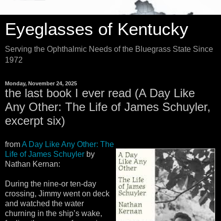
Eyeglasses of Kentucky
Serving the Ophthalmic Needs of the Bluegrass State Since
1972
Monday, November 24, 2025
the last book I ever read (A Day Like
Any Other: The Life of James Schuyler,
excerpt six)
from
A Day Like Any Other: The
Life of James Schuyler
by
Nathan Kernan:
During the nine-or ten-day
crossing, Jimmy went on deck
and watched the water
churning in the ship’s wake,