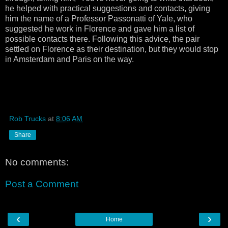
he helped with practical suggestions and contacts, giving
him the name of a Professor Passonatti of Yale, who
suggested he work in Florence and gave him a list of
possible contacts there. Following this advice, the pair
settled on Florence as their destination, but they would stop
in Amsterdam and Paris on the way.
Rob Trucks
at
8:06 AM
Share
No comments:
Post a Comment
‹
›
Home