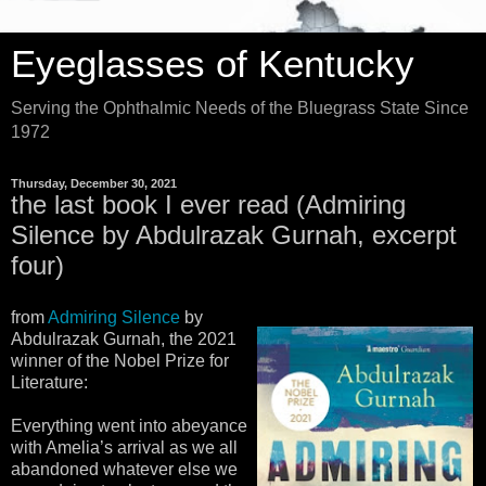
Eyeglasses of Kentucky
Serving the Ophthalmic Needs of the Bluegrass State Since
1972
Thursday, December 30, 2021
the last book I ever read (Admiring
Silence by Abdulrazak Gurnah, excerpt
four)
from
Admiring Silence
by
Abdulrazak Gurnah, the 2021
winner of the Nobel Prize for
Literature:
Everything went into abeyance
with Amelia’s arrival as we all
abandoned whatever else we