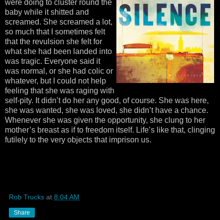
were doing to cluster round the
baby while it shitted and
screamed. She screamed a lot,
so much that I sometimes felt
that the revulsion she felt for
what she had been landed into
was tragic. Everyone said it
was normal, or she had colic or
whatever, but I could not help
feeling that she was raging with
self-pity. It didn’t do her any good, of course. She was here,
she was wanted, she was loved, she didn’t have a chance.
Whenever she was given the opportunity, she clung to her
mother’s breast as if to freedom itself. Life’s like that, clinging
futilely to the very objects that imprison us.
Rob Trucks
at
8:04 AM
Share