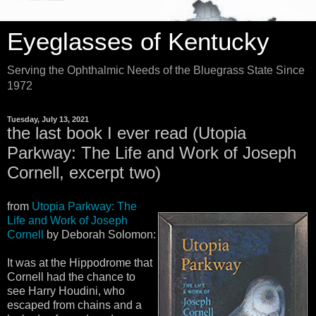
Eyeglasses of Kentucky
Serving the Ophthalmic Needs of the Bluegrass State Since
1972
Tuesday, July 13, 2021
the last book I ever read (Utopia
Parkway: The Life and Work of Joseph
Cornell, excerpt two)
from
Utopia Parkway: The
Life and Work of Joseph
Cornell
by Deborah Solomon:
It was at the Hippodrome that
Cornell had the chance to
see Harry Houdini, who
escaped from chains and a