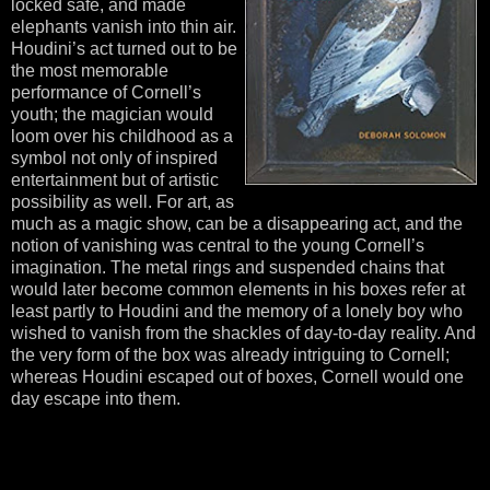
locked safe, and made
elephants vanish into thin air.
Houdini’s act turned out to be
the most memorable
performance of Cornell’s
youth; the magician would
loom over his childhood as a
symbol not only of inspired
entertainment but of artistic
possibility as well. For art, as
much as a magic show, can be a disappearing act, and the
notion of vanishing was central to the young Cornell’s
imagination. The metal rings and suspended chains that
would later become common elements in his boxes refer at
least partly to Houdini and the memory of a lonely boy who
wished to vanish from the shackles of day-to-day reality. And
the very form of the box was already intriguing to Cornell;
whereas Houdini escaped out of boxes, Cornell would one
day escape into them.