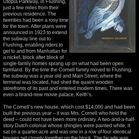
Utopia Parkway, in Flushing,
just a few miles from their
previous residence. The
twenties had been a rosy time
for the town. After plans were
announced in 1923 to extend
the subway line out to
Flushing, enabling riders to
get to and from Manhattan for
a nickel, block after block of
single-family homes sprang up on what had been open
farmland. By the time the Cornell family moved to Flushing,
the subway was a year old and Main Street, where the
terminal was located, had shed the quaint wooden
storefronts of its past and entered modern times. There was
even a brand-new movie palace, Keith’s.
The Cornell’s new house, which cost $14,000 and had been
built the previous year – it was Mrs. Cornell who held the
deed – could not have been more ordinary. A two-and-a-half-
story Dutch colonial whose shingles were painted white, it
sat on a quarter-acre and was one in a row of four identical
houses set closely together on the block. The façade was