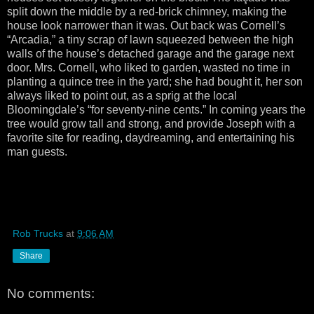
split down the middle by a red-brick chimney, making the
house look narrower than it was. Out back was Cornell’s
“Arcadia,” a tiny scrap of lawn squeezed between the high
walls of the house’s detached garage and the garage next
door. Mrs. Cornell, who liked to garden, wasted no time in
planting a quince tree in the yard; she had bought it, her son
always liked to point out, as a sprig at the local
Bloomingdale’s “for seventy-nine cents.” In coming years the
tree would grow tall and strong, and provide Joseph with a
favorite site for reading, daydreaming, and entertaining his
man guests.
Rob Trucks
at
9:06 AM
Share
No comments: