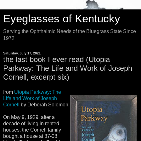
Eyeglasses of Kentucky
Serving the Ophthalmic Needs of the Bluegrass State Since
1972
Saturday, July 17, 2021
the last book I ever read (Utopia
Parkway: The Life and Work of Joseph
Cornell, excerpt six)
from
Utopia Parkway: The
Life and Work of Joseph
Cornell
by Deborah Solomon:
On May 9, 1929, after a
decade of living in rented
houses, the Cornell family
bought a house at 37-08