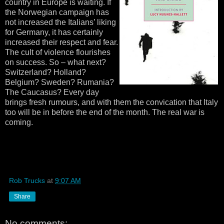
country in Europe is waiting. If
the Norwegian campaign has
not increased the Italians’ liking
for Germany, it has certainly
increased their respect and fear.
The cult of violence flourishes
on success. So – what next?
Switzerland? Holland?
Belgium? Sweden? Rumania?
The Caucasus? Every day
brings fresh rumours, and with them the convication that Italy
too will be in before the end of the month. The real war is
coming.
Rob Trucks
at
9:07 AM
Share
No comments: