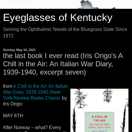
Eyeglasses of Kentucky
Serving the Ophthalmic Needs of the Bluegrass State Since
1972
Sunday, May 16, 2021
the last book I ever read (Iris Origo's A
Chill in the Air: An Italian War Diary,
1939-1940, excerpt seven)
from
A Chill in the Air: An Italian
War Diary, 1939-1940 (New
York Review Books Classic
by
Iris Origo:
MAY 6TH
After Norway – what? Every