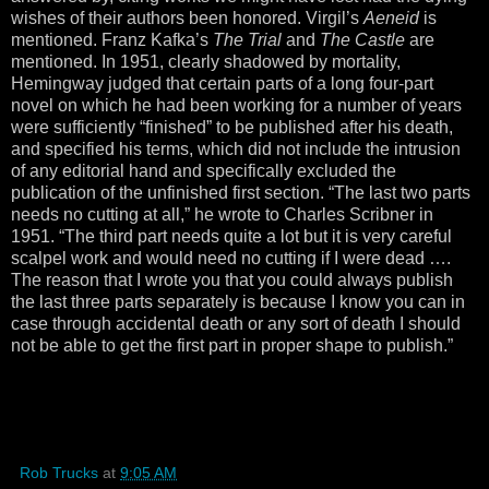
wishes of their authors been honored. Virgil’s
Aeneid
is
mentioned. Franz Kafka’s
The Trial
and
The Castle
are
mentioned. In 1951, clearly shadowed by mortality,
Hemingway judged that certain parts of a long four-part
novel on which he had been working for a number of years
were sufficiently “finished” to be published after his death,
and specified his terms, which did not include the intrusion
of any editorial hand and specifically excluded the
publication of the unfinished first section. “The last two parts
needs no cutting at all,” he wrote to Charles Scribner in
1951. “The third part needs quite a lot but it is very careful
scalpel work and would need no cutting if I were dead ….
The reason that I wrote you that you could always publish
the last three parts separately is because I know you can in
case through accidental death or any sort of death I should
not be able to get the first part in proper shape to publish.”
Rob Trucks
at
9:05 AM