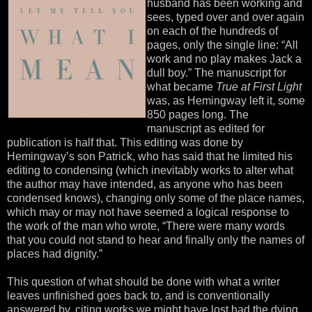
husband has been working and
sees, typed over and over again
on each of the hundreds of
pages, only the single line: “All
work and no play makes Jack a
dull boy.” The manuscript for
what became
True at First Light
was, as Hemingway left it, some
850 pages long. The
manuscript as edited for
publication is half that. This editing was done by
Hemingway’s son Patrick, who has said that he limited his
editing to condensing (which inevitably works to alter what
the author may have intended, as anyone who has been
condensed knows), changing only some of the place names,
which may or may not have seemed a logical response to
the work of the man who wrote, “There were many words
that you could not stand to hear and finally only the names of
places had dignity.”
This question of what should be done with what a writer
leaves unfinished goes back to, and is conventionally
answered by, citing works we might have lost had the dying