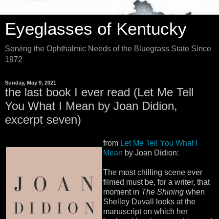
Eyeglasses of Kentucky
Serving the Ophthalmic Needs of the Bluegrass State Since
1972
Sunday, May 9, 2021
the last book I ever read (Let Me Tell
You What I Mean by Joan Didion,
excerpt seven)
from
Let Me Tell You What I
Mean
by Joan Didion:
The most chilling scene ever
filmed must be, for a writer, that
moment in
The Shining
when
Shelley Duvall looks at the
manuscript on which her