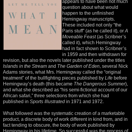
appears to have been not much
question about what would
happen to the unfinished
Hemingway manuscripts.
These included not only “the
Paris stuff” (as he called it), or
A
Moveable Feast
(as Scribner’s
called it), which Hemingway
had in fact shown to Scribner’s
in 1959 and then withdrawn for
revision, but also the novels later published under the titles
Islands in the Stream
and
The Garden of Eden
, several Nick
Adams stories, what Mrs. Hemingway called the “original
treatment” of the bullfighting pieces published by
Life
before
Hemingway’s death (this became
The Dangerous Summer
),
and what she described as “his semi-fictional account of our
African safari,” three selections from which she had
published in
Sports Illustrated
in 1971 and 1972.
What followed was the systematic creation of a marketable
product, a discrete body of work different in kind from, and in
fact tending to obscure, the body of work published by
Hemingway in his lifetime. So successful was the process of