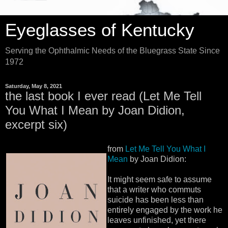
Eyeglasses of Kentucky
Serving the Ophthalmic Needs of the Bluegrass State Since
1972
Saturday, May 8, 2021
the last book I ever read (Let Me Tell
You What I Mean by Joan Didion,
excerpt six)
from
Let Me Tell You What I
Mean
by Joan Didion:
It might seem safe to assume
that a writer who commuts
suicide has been less than
entirely engaged by the work he
leaves unfinished, yet there