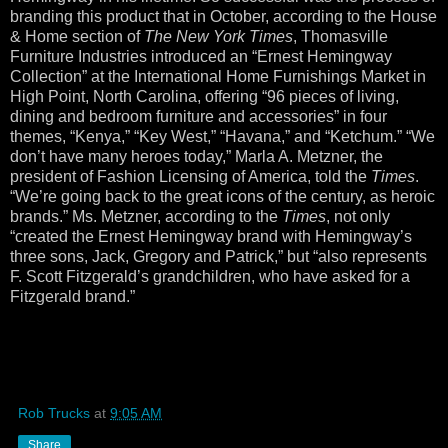
branding this product that in October, according to the House
& Home section of
The New York Times
, Thomasville
Furniture Industries introduced an “Ernest Hemingway
Collection” at the International Home Furnishings Market in
High Point, North Carolina, offering “96 pieces of living,
dining and bedroom furniture and accessories” in four
themes, “Kenya,” “Key West,” “Havana,” and “Ketchum.” “We
don’t have many heroes today,” Marla A. Metzner, the
president of Fashion Licensing of America, told the
Times
.
“We’re going back to the great icons of the century, as heroic
brands.” Ms. Metzner, according to the
Times
, not only
“created the Ernest Hemingway brand with Hemingway’s
three sons, Jack, Gregory and Patrick,” but “also represents
F. Scott Fitzgerald’s grandchildren, who have asked for a
Fitzgerald brand.”
Rob Trucks
at
9:05 AM
Share