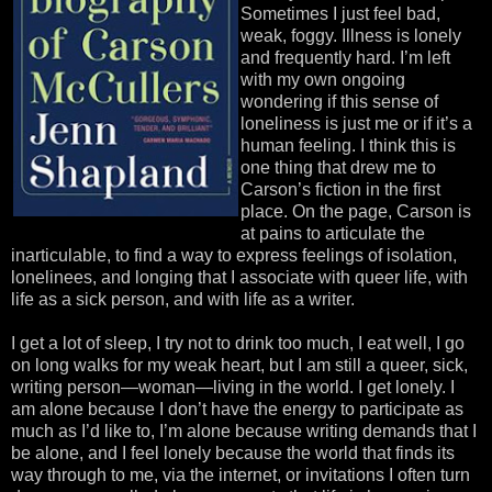
Sometimes I just feel bad,
weak, foggy. Illness is lonely
and frequently hard. I’m left
with my own ongoing
wondering if this sense of
loneliness is just me or if it’s a
human feeling. I think this is
one thing that drew me to
Carson’s fiction in the first
place. On the page, Carson is
at pains to articulate the
inarticulable, to find a way to express feelings of isolation,
lonelinees, and longing that I associate with queer life, with
life as a sick person, and with life as a writer.
I get a lot of sleep, I try not to drink too much, I eat well, I go
on long walks for my weak heart, but I am still a queer, sick,
writing person—woman—living in the world. I get lonely. I
am alone because I don’t have the energy to participate as
much as I’d like to, I’m alone because writing demands that I
be alone, and I feel lonely because the world that finds its
way through to me, via the internet, or invitations I often turn