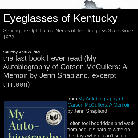
Eyeglasses of Kentucky
Serving the Ophthalmic Needs of the Bluegrass State Since
1972
Saturday, April 24, 2021
the last book I ever read (My
Autobiography of Carson McCullers: A
Memoir by Jenn Shapland, excerpt
thirteen)
from
My Autobiography of
Carson McCullers: A Memoir
by Jenn Shapland:
I often feel bedridden and work
from bed. It’s hard to write on
the days when I can’t sit up.