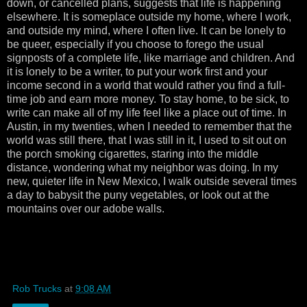
down, or cancelled plans, suggests that life is happening
elsewhere. It is someplace outside my home, where I work,
and outside my mind, where I often live. It can be lonely to
be queer, especially if you choose to forego the usual
signposts of a complete life, like marriage and children. And
it is lonely to be a writer, to put your work first and your
income second in a world that would rather you find a full-
time job and earn more money. To stay home, to be sick, to
write can make all of my life feel like a place out of time. In
Austin, in my twenties, when I needed to remember that the
world was still there, that I was still in it, I used to sit out on
the porch smoking cigarettes, staring into the middle
distance, wondering what my neighbor was doing. In my
new, quieter life in New Mexico, I walk outside several times
a day to babysit the puny vegetables, or look out at the
mountains over our adobe walls.
Rob Trucks
at
9:08 AM