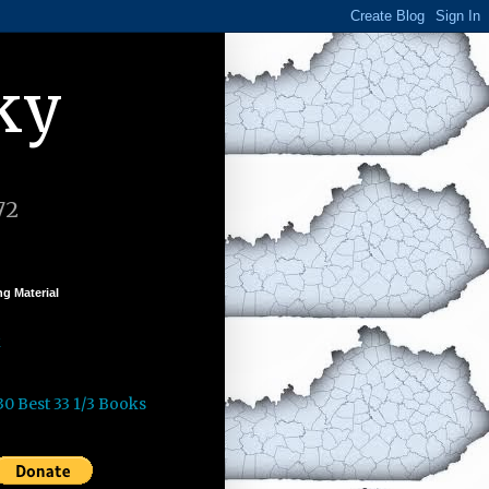
ky
72
g Material
k
30 Best 33 1/3 Books