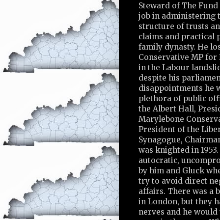
Steward of The Fund 
job in administering
structure of trusts a
claims and practical 
family dynasty. He los
Conservative MP for
in the Labour landslid
despite his parliame
disappointments he w
plethora of public off
the Albert Hall, Presi
Marylebone Conservat
President of the Libe
Synagogue, Chairman
was knighted in 1953.
autocratic, uncompro
by him and Gluck wh
try to avoid direct n
affairs. There was a 
in London, but they 
nerves and he would 