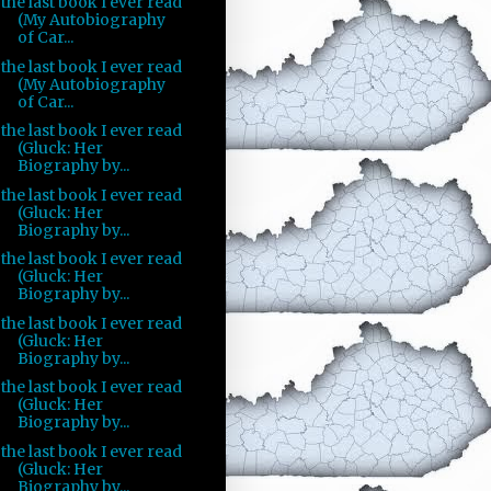
the last book I ever read
(My Autobiography
of Car...
the last book I ever read
(My Autobiography
of Car...
the last book I ever read
(Gluck: Her
Biography by...
the last book I ever read
(Gluck: Her
Biography by...
the last book I ever read
(Gluck: Her
Biography by...
the last book I ever read
(Gluck: Her
Biography by...
the last book I ever read
(Gluck: Her
Biography by...
the last book I ever read
(Gluck: Her
Biography by...