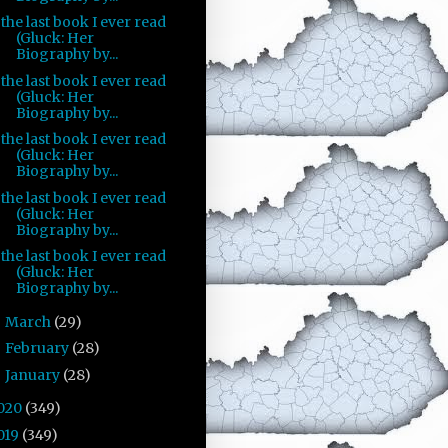
the last book I ever read
(Gluck: Her
Biography by...
the last book I ever read
(Gluck: Her
Biography by...
the last book I ever read
(Gluck: Her
Biography by...
the last book I ever read
(Gluck: Her
Biography by...
the last book I ever read
(Gluck: Her
Biography by...
March
(29)
►
February
(28)
►
January
(28)
►
020
(349)
019
(349)