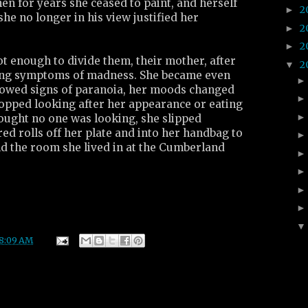
n for years she ceased to paint, and herself
2
►
she no longer in his view justified her
2
►
2
►
ot enough to divide them, their mother, after
2
▼
cing symptoms of madness. She became even
howed signs of paranoia, her moods changed
topped looking after her appearance or eating
ught no one was looking, she slipped
red rolls off her plate and into her handbag to
nd the room she lived in at the Cumberland
8:09 AM