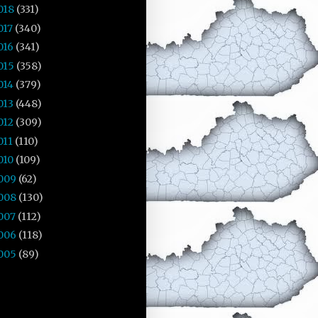
018
(331)
017
(340)
016
(341)
015
(358)
014
(379)
013
(448)
012
(309)
011
(110)
010
(109)
009
(62)
008
(130)
007
(112)
006
(118)
005
(89)