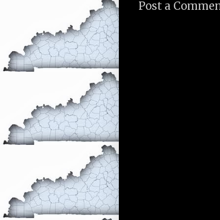
Post a Comme