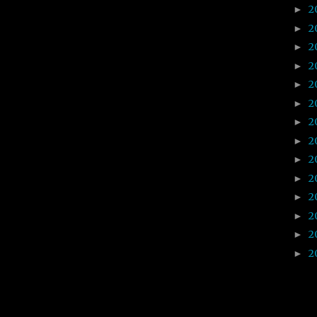
2
►
2
►
2
►
2
►
2
►
2
►
2
►
2
►
2
►
2
►
2
►
2
►
2
►
2
►