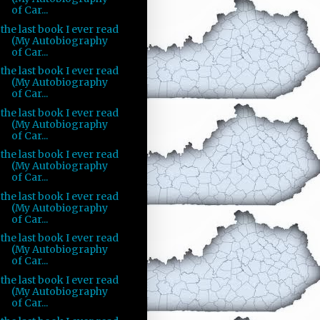
of Car...
the last book I ever read
(My Autobiography
of Car...
the last book I ever read
(My Autobiography
of Car...
the last book I ever read
(My Autobiography
of Car...
the last book I ever read
(My Autobiography
of Car...
the last book I ever read
(My Autobiography
of Car...
the last book I ever read
(My Autobiography
of Car...
the last book I ever read
(My Autobiography
of Car...