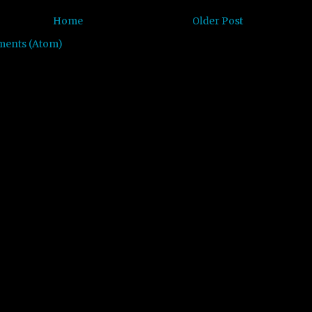
Home
Older Post
ments (Atom)