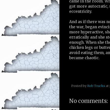
came in the room. Whe
got more autocratic, 
eccentricity.
And as if there was n
the war, began evin
more hyperactive, s
erratically and she s
enough. When she tho
chicken legs or butte
avoid eating them, a
became chaotic.
Posted by
Rob Trucks
at
No comments: