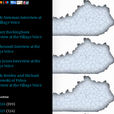
y Newman Interview at
illage Voice
sey Buckingham
view at the Village Voice
Chesnutt Inteview at the
ge Voice
 Jones Interview at the
ge Voice
y Bewley and Michael
owski of Pylon
view at the Village Voice
rchive
026
(199)
025
(324)