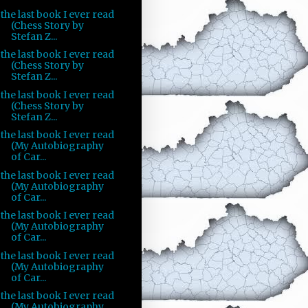
the last book I ever read
(Chess Story by
Stefan Z...
the last book I ever read
(Chess Story by
Stefan Z...
the last book I ever read
(Chess Story by
Stefan Z...
the last book I ever read
(My Autobiography
of Car...
the last book I ever read
(My Autobiography
of Car...
the last book I ever read
(My Autobiography
of Car...
the last book I ever read
(My Autobiography
of Car...
the last book I ever read
(My Autobiography