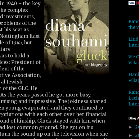
in 1940 – the key
 the complex
nd investments,
Rand
problems of the
the V
t his seat as
 Nottingham East
Lind
e of 1945, but
Inter
ntary
as to hold a
Vic 
ices: President of
Villa
dent of the
Hank
ive Association,
Villa
ral Jewish
 of the GLC. He
Rand
 As the years passed he got more busy,
Lach
mising and impressive. The jokiness shared
Inter
en young evaporated and they continued to
egotiations with each other over her financial
Blog A
bond of kinship, Gluck stayed with him when
2
had lost common ground. She got on his
►
turn the sound up on the television when she
2
►