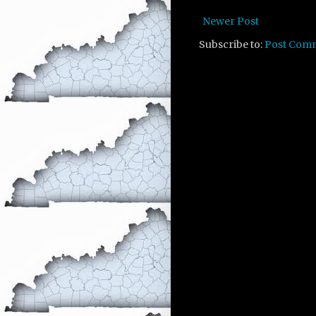
Newer Post
Subscribe to:
Post Com