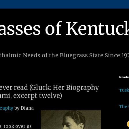
asses of Kentuc
halmic Needs of the Bluegrass State Since 19
Readin
 ever read (Gluck: Her Biography
Tus
mi, excerpt twelve)
The 
graphy
by Diana
s, took over as