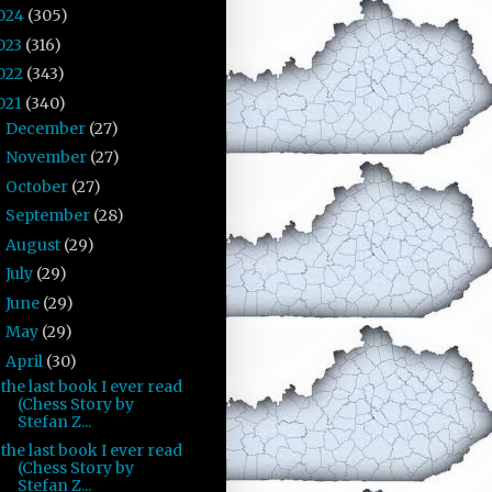
024
(305)
023
(316)
022
(343)
021
(340)
December
(27)
►
November
(27)
►
October
(27)
►
September
(28)
►
August
(29)
►
July
(29)
►
June
(29)
►
May
(29)
►
April
(30)
▼
the last book I ever read
(Chess Story by
Stefan Z...
the last book I ever read
(Chess Story by
Stefan Z...