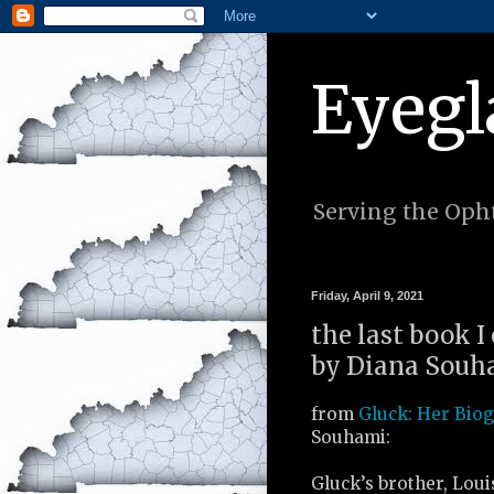
Eyegl
Serving the Opht
Friday, April 9, 2021
the last book I
by Diana Souha
from
Gluck: Her Bio
Souhami:
Gluck’s brother, Loui