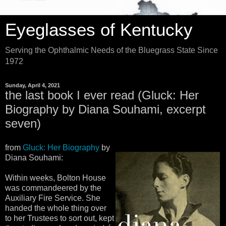
Eyeglasses of Kentucky
Serving the Ophthalmic Needs of the Bluegrass State Since
1972
Sunday, April 4, 2021
the last book I ever read (Gluck: Her
Biography by Diana Souhami, excerpt
seven)
from
Gluck: Her Biography
by
Diana Souhami:
Within weeks, Bolton House
was commandeered by the
Auxiliary Fire Service. She
handed the whole thing over
to her Trustees to sort out, kept