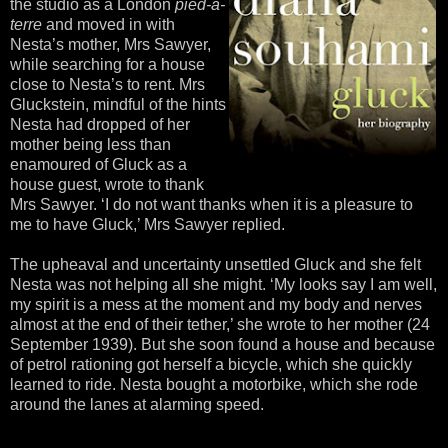
the studio as a London
pied-á-
terre
and moved in with
Nesta’s mother, Mrs Sawyer,
while searching for a house
close to Nesta’s to rent. Mrs
Gluckstein, mindful of the hints
Nesta had dropped of her
mother being less than
enamoured of Gluck as a
house guest, wrote to thank
Mrs Sawyer. ‘I do not want thanks when it is a pleasure to
me to have Gluck,’ Mrs Sawyer replied.
The upheaval and uncertainty unsettled Gluck and she felt
Nesta was not helping all she might. ‘My looks say I am well,
my spirit is a mess at the moment and my body and nerves
almost at the end of their tether,’ she wrote to her mother (24
September 1939). But she soon found a house and because
of petrol rationing got herself a bicycle, which she quickly
learned to ride. Nesta bought a motorbike, which she rode
around the lanes at alarming speed.