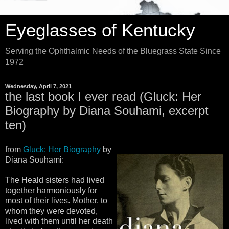
Eyeglasses of Kentucky
Serving the Ophthalmic Needs of the Bluegrass State Since
1972
Wednesday, April 7, 2021
the last book I ever read (Gluck: Her
Biography by Diana Souhami, excerpt
ten)
from
Gluck: Her Biography
by
Diana Souhami:
The Heald sisters had lived
together harmoniously for
most of their lives. Mother, to
whom they were devoted,
lived with them until her death