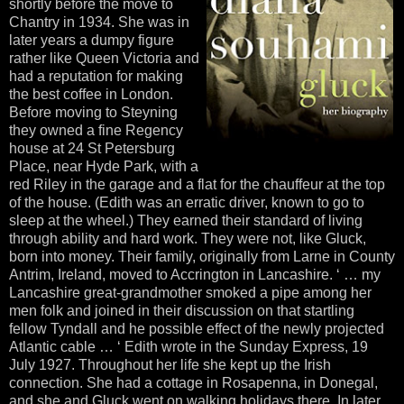
shortly before the move to
Chantry in 1934. She was in
later years a dumpy figure
rather like Queen Victoria and
had a reputation for making
the best coffee in London.
Before moving to Steyning
they owned a fine Regency
house at 24 St Petersburg
Place, near Hyde Park, with a
red Riley in the garage and a flat for the chauffeur at the top
of the house. (Edith was an erratic driver, known to go to
sleep at the wheel.) They earned their standard of living
through ability and hard work. They were not, like Gluck,
born into money. Their family, originally from Larne in County
Antrim, Ireland, moved to Accrington in Lancashire. ‘ … my
Lancashire great-grandmother smoked a pipe among her
men folk and joined in their discussion on that startling
fellow Tyndall and he possible effect of the newly projected
Atlantic cable … ‘ Edith wrote in the Sunday Express, 19
July 1927. Throughout her life she kept up the Irish
connection. She had a cottage in Rosapenna, in Donegal,
and she and Gluck went on walking holidays there. In later