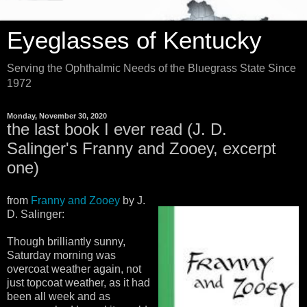
Eyeglasses of Kentucky
Serving the Ophthalmic Needs of the Bluegrass State Since
1972
Monday, November 30, 2020
the last book I ever read (J. D.
Salinger's Franny and Zooey, excerpt
one)
from
Franny and Zooey
by J.
D. Salinger:
Though brilliantly sunny,
Saturday morning was
overcoat weather again, not
just topcoat weather, as it had
been all week and as