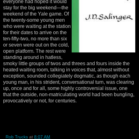
everyone had hoped it would
stay for the big weekend—the
weekend of the Yale game. Of
the twenty-some young men
who were waiting at the station
for their dates to arrive on the
ten-fifty-two, no more than six
or seven were out on the cold,
open platform. The rest were
standing around in hatless,
smoky little groups of twos and threes and fours inside the
heated waiting room, talking in voices that, almost without
exception, sounded collegiately dogmatic, as though each
young man, in his strident, conversational turn, was clearing
up, once and for all, some highly controversial issue, one
that the outside, non-matriculating world had been bungling,
provocatively or not, for centuries.
Rob Trucks
at
8:07 AM