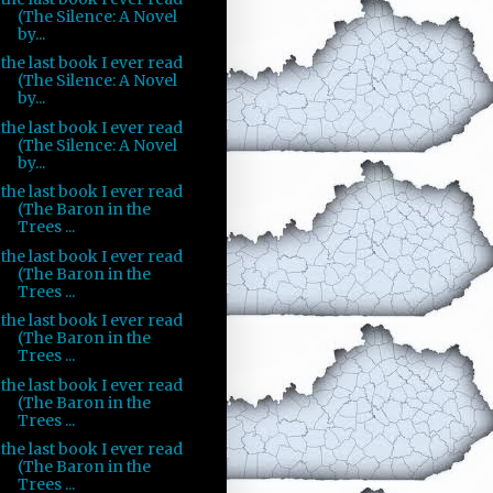
(The Silence: A Novel
by...
the last book I ever read
(The Silence: A Novel
by...
the last book I ever read
(The Silence: A Novel
by...
the last book I ever read
(The Baron in the
Trees ...
the last book I ever read
(The Baron in the
Trees ...
the last book I ever read
(The Baron in the
Trees ...
the last book I ever read
(The Baron in the
Trees ...
the last book I ever read
(The Baron in the
Trees ...