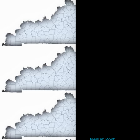
Newer Post