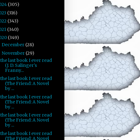
024
(305)
023
(316)
022
(343)
021
(340)
020
(349)
December
(28)
►
November
(29)
▼
the last book I ever read
(J. D. Salinger's
Franny...
the last book I ever read
(The Friend: A Novel
by ...
the last book I ever read
(The Friend: A Novel
by ...
the last book I ever read
(The Friend: A Novel
by ...
the last book I ever read
(The Friend: A Novel