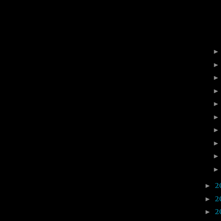
2
►
2
►
2
►