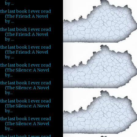
by ...
the last book I ever read
(The Friend: A Novel
by ...
the last book I ever read
(The Friend: A Novel
by ...
the last book I ever read
(The Friend: A Novel
by ...
the last book I ever read
(The Silence: A Novel
by...
the last book I ever read
(The Silence: A Novel
by...
the last book I ever read
(The Silence: A Novel
by...
the last book I ever read
(The Silence: A Novel
by...
the last book I ever read