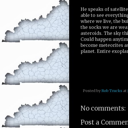
He speaks of satellite
able to see everythin
where we live, the bu
the socks we are wear
asteroids. The sky th
Could happen anytime
become meteorites a
planet. Entire exopl
Posted by
Rob Trucks
at
No comments:
Post a Comme