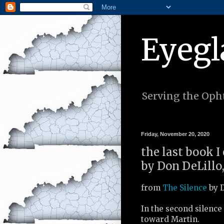
Eyegl
Serving the Opht
Friday, November 20, 2020
the last book I
by Don DeLillo,
from
The Silence
by D
In the second silence
toward Martin.