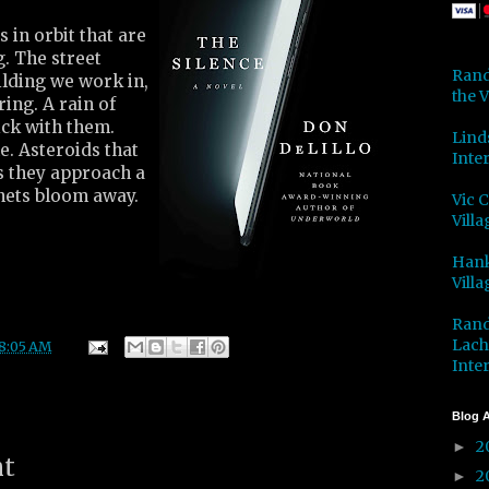
s in orbit that are
g. The street
Rand
ilding we work in,
the V
ing. A rain of
ick with them.
Lind
. Asteroids that
Inter
s they approach a
anets bloom away.
Vic 
Villa
Hank
Villa
Rand
Lach
8:05 AM
Inter
Blog A
2
►
nt
2
►