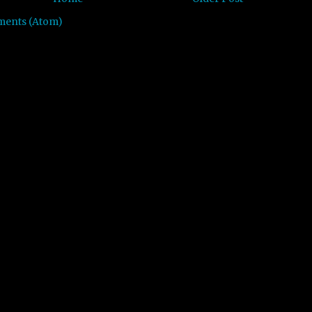
ments (Atom)