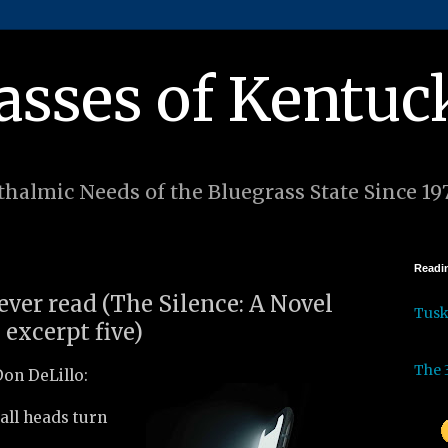
asses of Kentuc
halmic Needs of the Bluegrass State Since 19
Readin
 ever read (The Silence: A Novel
Tus
 excerpt five)
The 
on DeLillo:
 all heads turn