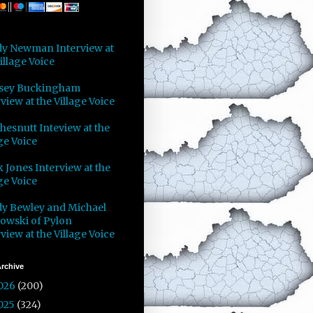
y Newman Interview at
illage Voice
sey Buckingham
view at the Village Voice
Chesnutt Inteview at the
ge Voice
 Jones Interview at the
ge Voice
y Bewley and Michael
owski of Pylon
view at the Village Voice
rchive
026
(200)
025
(324)