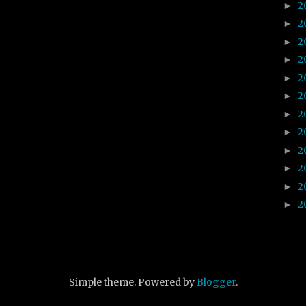
2
►
2
►
2
►
2
►
2
►
2
►
2
►
2
►
2
►
2
►
2
►
2
►
Simple theme. Powered by
Blogger
.