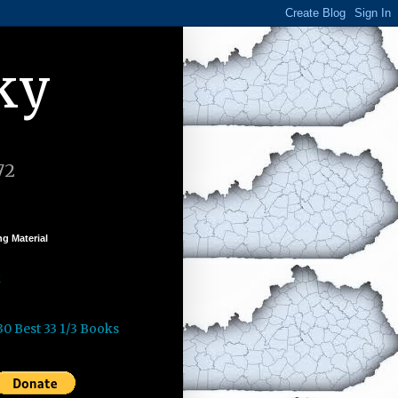
ky
72
g Material
k
30 Best 33 1/3 Books