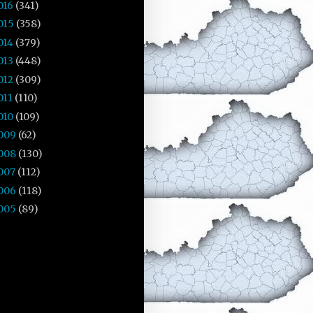
016
(341)
015
(358)
014
(379)
013
(448)
012
(309)
011
(110)
010
(109)
009
(62)
008
(130)
007
(112)
006
(118)
005
(89)