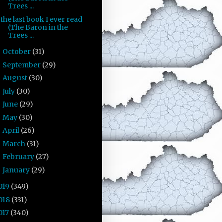
Trees ...
the last book I ever read
(The Baron in the
Trees ...
October
(31)
►
September
(29)
►
August
(30)
►
July
(30)
►
June
(29)
►
May
(30)
►
April
(26)
►
March
(31)
►
February
(27)
►
January
(29)
►
019
(349)
018
(331)
017
(340)