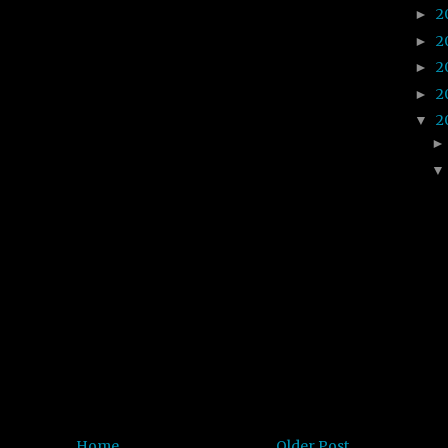
2
►
2
►
2
►
2
►
2
▼
Home
Older Post