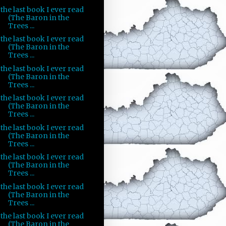
the last book I ever read
(The Baron in the
Trees ...
the last book I ever read
(The Baron in the
Trees ...
the last book I ever read
(The Baron in the
Trees ...
the last book I ever read
(The Baron in the
Trees ...
the last book I ever read
(The Baron in the
Trees ...
the last book I ever read
(The Baron in the
Trees ...
the last book I ever read
(The Baron in the
Trees ...
the last book I ever read
(The Baron in the