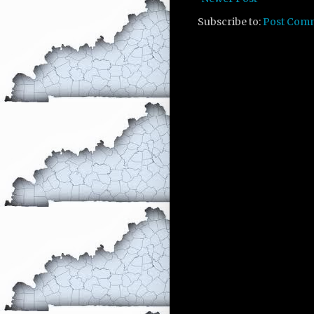
Subscribe to:
Post Com