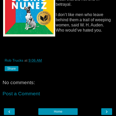
betrayal.
I don’t like men who leave
behind them a trail of weeping
women, said W. H. Auden.
Who would’ve hated you.
Rob Trucks
at
9:06 AM
Share
No comments:
Post a Comment
‹
›
Home