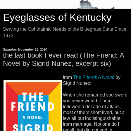
Eyeglasses of Kentucky
Serving the Ophthalmic Needs of the Bluegrass State Since
1972
Saturday, November 28, 2020
the last book I ever read (The Friend: A
Novel by Sigrid Nunez, excerpt six)
from
The Friend: A Novel
by
Sigrid Nunez:
When she remarried you swore
you never would. There
followed a decade of affairs,
most of them short-lived, but a
few all but indistinguishable
from marriage. Not one do I
recall that did not end in