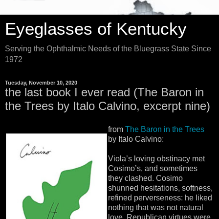
Eyeglasses of Kentucky
Serving the Ophthalmic Needs of the Bluegrass State Since
1972
Tuesday, November 10, 2020
the last book I ever read (The Baron in
the Trees by Italo Calvino, excerpt nine)
from
The Baron in the Trees
by Italo Calvino:
Viola’s loving obstinacy met
Cosimo’s, and sometimes
they clashed. Cosimo
shunned hesitations, softness,
refined perverseness: he liked
nothing that was not natural
love. Republican virtues were