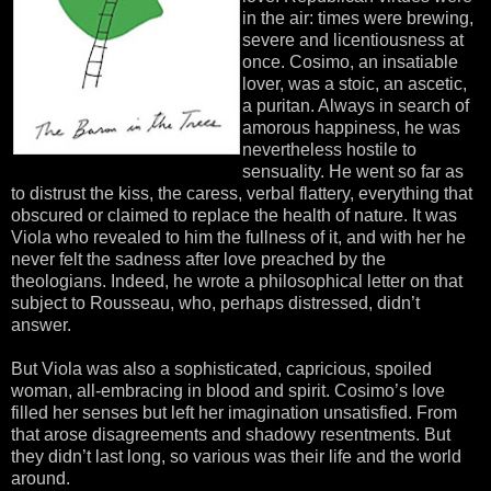
in the air: times were brewing,
severe and licentiousness at
once. Cosimo, an insatiable
lover, was a stoic, an ascetic,
a puritan. Always in search of
amorous happiness, he was
nevertheless hostile to
sensuality. He went so far as
to distrust the kiss, the caress, verbal flattery, everything that
obscured or claimed to replace the health of nature. It was
Viola who revealed to him the fullness of it, and with her he
never felt the sadness after love preached by the
theologians. Indeed, he wrote a philosophical letter on that
subject to Rousseau, who, perhaps distressed, didn’t
answer.
But Viola was also a sophisticated, capricious, spoiled
woman, all-embracing in blood and spirit. Cosimo’s love
filled her senses but left her imagination unsatisfied. From
that arose disagreements and shadowy resentments. But
they didn’t last long, so various was their life and the world
around.