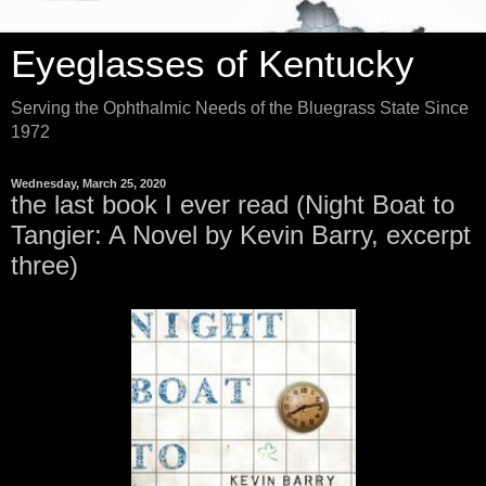
Eyeglasses of Kentucky
Serving the Ophthalmic Needs of the Bluegrass State Since
1972
Wednesday, March 25, 2020
the last book I ever read (Night Boat to
Tangier: A Novel by Kevin Barry, excerpt
three)