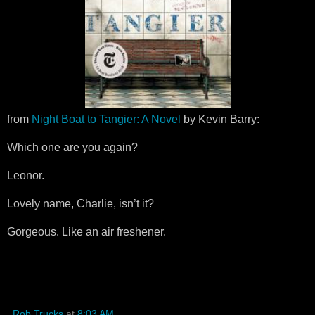
from
Night Boat to Tangier: A Novel
by Kevin Barry:
Which one are you again?
Leonor.
Lovely name, Charlie, isn’t it?
Gorgeous. Like an air freshener.
Rob Trucks
at
8:03 AM